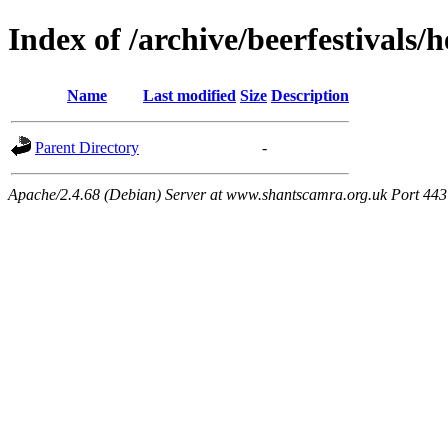
Index of /archive/beerfestivals/
Name
Last modified
Size
Description
Parent Directory
-
Apache/2.4.68 (Debian) Server at www.shantscamra.org.uk Port 443