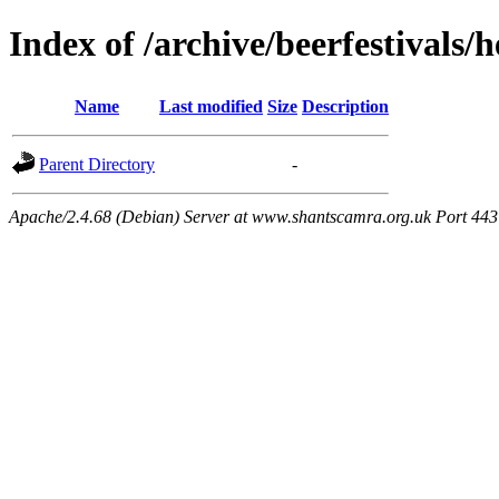
Index of /archive/beerfestivals/
Name
Last modified
Size
Description
Parent Directory
-
Apache/2.4.68 (Debian) Server at www.shantscamra.org.uk Port 443