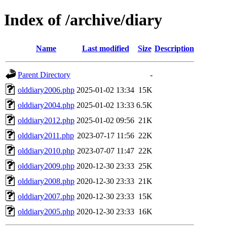
Index of /archive/diary
Name
Last modified
Size
Description
Parent Directory
-
olddiary2006.php
2025-01-02 13:34
15K
olddiary2004.php
2025-01-02 13:33
6.5K
olddiary2012.php
2025-01-02 09:56
21K
olddiary2011.php
2023-07-17 11:56
22K
olddiary2010.php
2023-07-07 11:47
22K
olddiary2009.php
2020-12-30 23:33
25K
olddiary2008.php
2020-12-30 23:33
21K
olddiary2007.php
2020-12-30 23:33
15K
olddiary2005.php
2020-12-30 23:33
16K