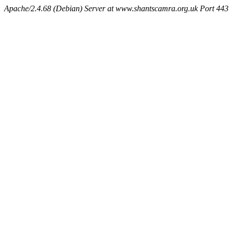
Apache/2.4.68 (Debian) Server at www.shantscamra.org.uk Port 443