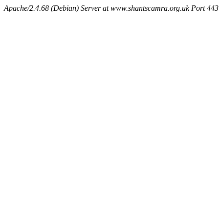
Apache/2.4.68 (Debian) Server at www.shantscamra.org.uk Port 443