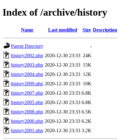
Index of /archive/history
Name
Last modified
Size
Description
Parent Directory
-
history2002.php
2020-12-30 23:33
24K
history2003.php
2020-12-30 23:33
15K
history2004.php
2020-12-30 23:33
12K
history2009.php
2020-12-30 23:33
10K
history2007.php
2020-12-30 23:33
6.8K
history2005.php
2020-12-30 23:33
6.8K
history2008.php
2020-12-30 23:33
6.5K
history2006.php
2020-12-30 23:33
6.2K
history2001.php
2020-12-30 23:33
3.2K