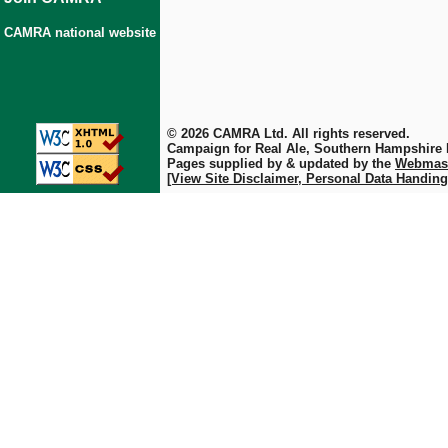
CAMRA national website
© 2026 CAMRA Ltd. All rights reserved.
Campaign for Real Ale, Southern Hampshire
Pages supplied by & updated by the
Webmas
[View Site Disclaimer, Personal Data Handing