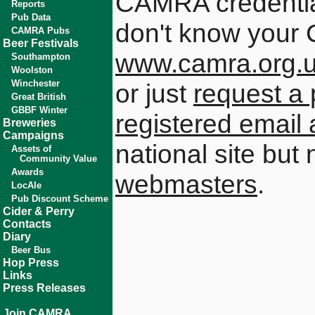
CAMRA credential
Reports
Pub Data
don't know your 
CAMRA Pubs
Beer Festivals
www.camra.org.
Southampton
Woolston
Winchester
or just
request a 
Great British
GBBF Winter
registered email
Breweries
Campaigns
national site but
Assets of
Community Value
Awards
webmasters
.
LocAle
Pub Discount Scheme
Cider & Perry
Contacts
Diary
Beer Bus
Hop Press
Links
Press Releases
Join CAMRA