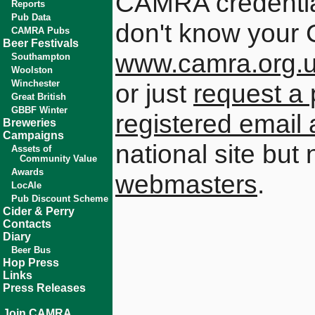
CAMRA credential
Reports
Pub Data
don't know your 
CAMRA Pubs
Beer Festivals
www.camra.org.
Southampton
Woolston
Winchester
or just
request a 
Great British
GBBF Winter
registered email
Breweries
Campaigns
national site but
Assets of
Community Value
Awards
webmasters
.
LocAle
Pub Discount Scheme
Cider & Perry
Contacts
Diary
Beer Bus
Hop Press
Links
Press Releases
Join CAMRA