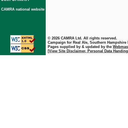
CAMRA national website
© 2026 CAMRA Ltd. All rights reserved.
Campaign for Real Ale, Southern Hampshire
Pages supplied by & updated by the
Webmas
[View Site Disclaimer, Personal Data Handing