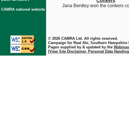
Conkers
Jana Bentley won the conkers co
CAMRA national website
© 2026 CAMRA Ltd. All rights reserved.
Campaign for Real Ale, Southern Hampshire
Pages supplied by & updated by the
Webmas
[View Site Disclaimer, Personal Data Handing