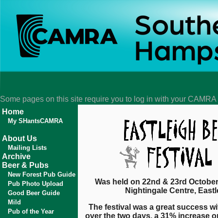
Some pages on this site require you to log in with your CAMR
Home
My SHantsCAMRA
About Us
Mailing Lists
Archive
Beer & Pubs
New Forest Pub Guide
Was held on 22nd & 23rd October
Pub Photo Upload
Nightingale Centre, Eastl
Good Beer Guide
Mild
The festival was a great success wi
Pub of the Year
over the two days, a 31% increase on