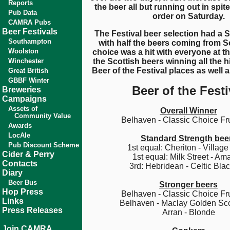
Reports
the beer all but running out in spite
Pub Data
order on Saturday.
CAMRA Pubs
Beer Festivals
The Festival beer selection had a 
Southampton
with half the beers coming from S
Woolston
choice was a hit with everyone at th
Winchester
the Scottish beers winning all the 
Beer of the Festival places as well a
Great British
GBBF Winter
Beer of the Festi
Breweries
Campaigns
Assets of
Overall Winner
Community Value
Belhaven - Classic Choice Fru
Awards
LocAle
Standard Strength bee
Pub Discount Scheme
1st equal: Cheriton - Village
Cider & Perry
1st equal: Milk Street - Ama
Contacts
3rd: Hebridean - Celtic Blac
Diary
Beer Bus
Stronger beers
Hop Press
Belhaven - Classic Choice Fru
Links
Belhaven - Maclay Golden Sco
Press Releases
Arran - Blonde
Join CAMRA