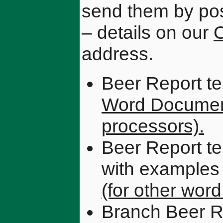
send them by pos
– details on our
C
address.
Beer Report te
Word Docume
processors).
Beer Report te
with examples
(for other wor
Branch Beer R