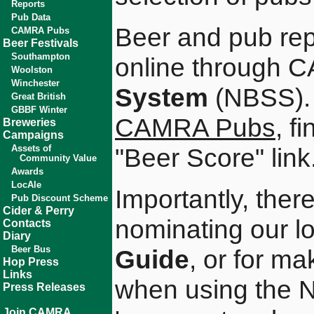
Reports
Pub Data
Beer and pub rep
CAMRA Pubs
Beer Festivals
Southampton
online through
Woolston
Winchester
System
(NBSS). 
Great British
GBBF Winter
CAMRA Pubs
, f
Breweries
Campaigns
Assets of
"Beer Score" link
Community Value
Awards
LocAle
Importantly, there
Pub Discount Scheme
Cider & Perry
nominating our lo
Contacts
Diary
Beer Bus
Guide
, or for m
Hop Press
Links
when using the N
Press Releases
Join CAMRA