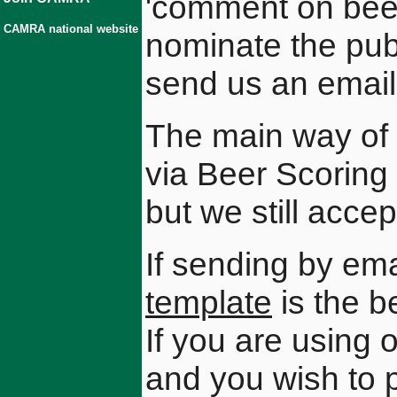
'comment on beer
CAMRA national website
nominate the pub 
send us an email 
The main way of 
via Beer Scorin
but we still acce
If sending by ema
template
is the b
If you are using
and you wish to p