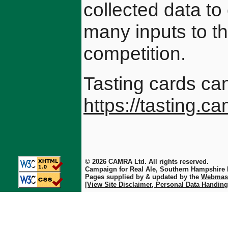
collected data to
many inputs to t
competition.
Tasting cards ca
https://tasting.c
© 2026 CAMRA Ltd. All rights reserved.
Campaign for Real Ale, Southern Hampshire
Pages supplied by & updated by the
Webmas
[View Site Disclaimer, Personal Data Handing