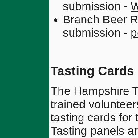
submission -
W
Branch Beer R
submission -
p
Tasting Cards
The Hampshire Ta
trained voluntee
tasting cards for 
Tasting panels ar