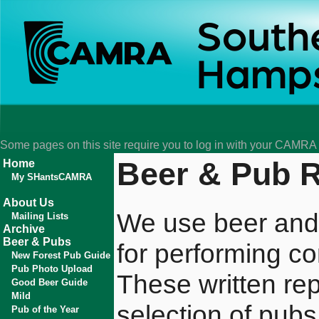
Some pages on this site require you to log in with your CAMR
Beer & Pub 
Home
My SHantsCAMRA
About Us
We use beer and
Mailing Lists
Archive
Beer & Pubs
for performing co
New Forest Pub Guide
Pub Photo Upload
These written rep
Good Beer Guide
Mild
selection of pubs
Pub of the Year