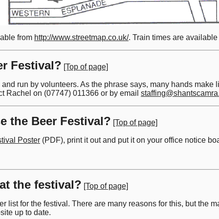
lable from
http://www.streetmap.co.uk/
. Train times are availabl
r Festival?
[Top of page]
and run by volunteers. As the phrase says, many hands make ligh
ct Rachel on (07747) 011366 or by email
staffing@shantscamra
e the Beer Festival?
[Top of page]
tival Poster
(PDF), print it out and put it on your office notice 
at the festival?
[Top of page]
 list for the festival. There are many reasons for this, but the m
site up to date.