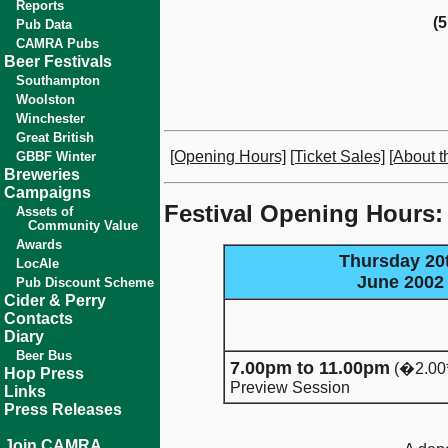
Reports
(
Pub Data
CAMRA Pubs
Beer Festivals
Southampton
Woolston
Winchester
Great British
[Opening Hours]
[Ticket Sales]
[About th
GBBF Winter
Breweries
Campaigns
Festival Opening Hours:
Assets of
Community Value
Awards
Thursday 20
LocAle
June 2002
Pub Discount Scheme
Cider & Perry
Contacts
Diary
Beer Bus
7.00pm to 11.00pm
(�2.00
Hop Press
Preview Session
Links
Press Releases
Join CAMRA