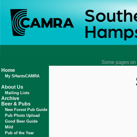
Some pages on t
Home
My SHantsCAMRA
About Us
Mailing Lists
Archive
Beer & Pubs
New Forest Pub Guide
Pub Photo Upload
Good Beer Guide
Mild
Pub of the Year