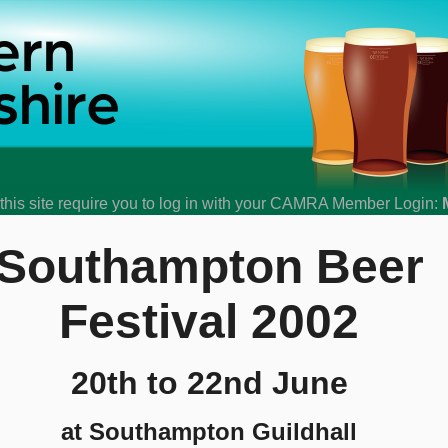
his site require you to log in with your CAMRA Member Login:
Southampton Beer
Festival 2002
20th to 22nd June
at Southampton Guildhall