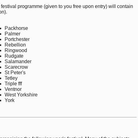
 festival programme (given to you free upon entry) will contain
on).
Packhorse
Palmer
Portchester
Rebellion
Ringwood
Rudgate
Salamander
Scarecrow
St Peter's
Tetley
Triple fff
Ventnor
West Yorkshire
York