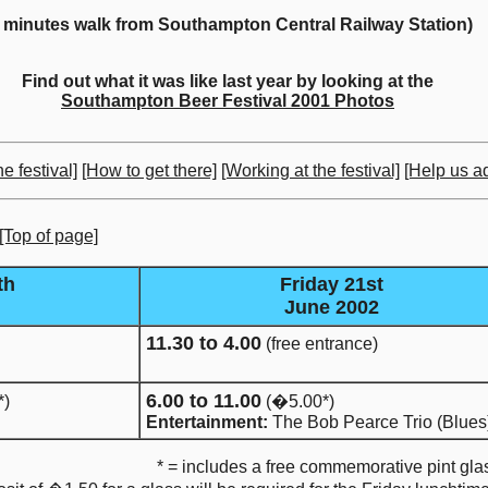
5 minutes walk from Southampton Central Railway Station)
Find out what it was like last year by looking at the
Southampton Beer Festival 2001 Photos
e festival]
[How to get there]
[Working at the festival]
[Help us ad
[Top of page]
th
Friday 21st
June 2002
11.30 to 4.00
(free entrance)
6.00 to 11.00
*)
(�5.00*)
Entertainment:
The Bob Pearce Trio (Blues
* = includes a free commemorative pint gla