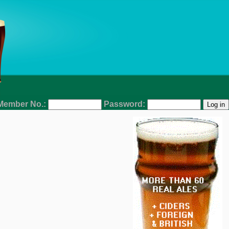
Member No.:
Password: