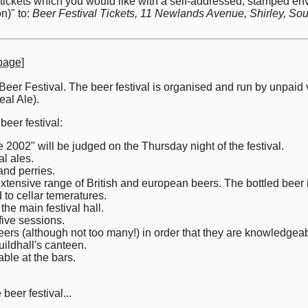
e tickets which you would like with a self-addressed, stamped
n)" to:
Beer Festival Tickets, 11 Newlands Avenue, Shirley, 
page]
 Beer Festival. The beer festival is organised and run by unpai
al Ale).
beer festival:
002" will be judged on the Thursday night of the festival.
al ales.
and perries.
extensive range of British and european beers. The bottled beer 
 to cellar temeratures.
the main festival hall.
five sessions.
eers (although not too many!) in order that they are knowledgeab
uildhall's canteen.
able at the bars.
beer festival...