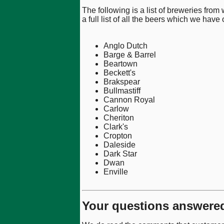
The following is a list of breweries from
a full list of all the beers which we have
Anglo Dutch
Barge & Barrel
Beartown
Beckett's
Brakspear
Bullmastiff
Cannon Royal
Carlow
Cheriton
Clark's
Cropton
Daleside
Dark Star
Dwan
Enville
Your questions answere