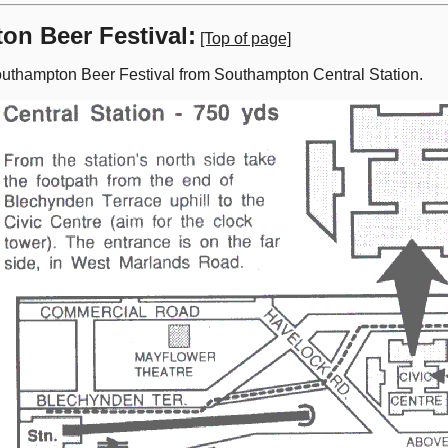
on Beer Festival:
[Top of page]
uthampton Beer Festival from Southampton Central Station.