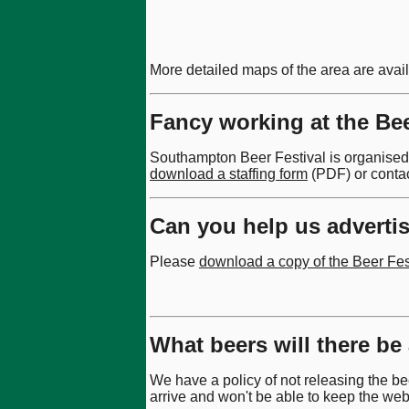
More detailed maps of the area are avai
Fancy working at the Bee
Southampton Beer Festival is organised 
download a staffing form
(PDF) or conta
Can you help us advertis
Please
download a copy of the Beer Fes
What beers will there be 
We have a policy of not releasing the beer
arrive and won't be able to keep the web