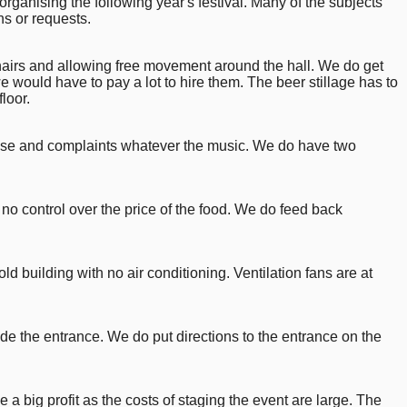
anising the following year's festival. Many of the subjects
s or requests.
hairs and allowing free movement around the hall. We do get
 would have to pay a lot to hire them. The beer stillage has to
loor.
praise and complaints whatever the music. We do have two
no control over the price of the food. We do feed back
old building with no air conditioning. Ventilation fans are at
ide the entrance. We do put directions to the entrance on the
a big profit as the costs of staging the event are large. The