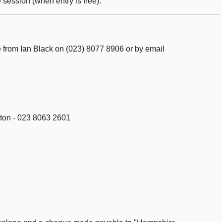
 session (when entry is free).
le from Ian Black on (023) 8077 8906 or by email
pton - 023 8063 2601