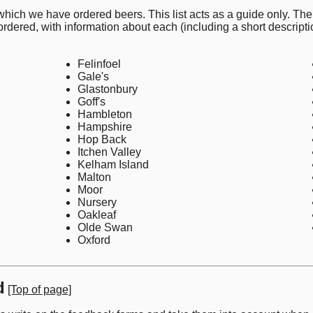
 which we have ordered beers. This list acts as a guide only. The
 ordered, with information about each (including a short descripti
Felinfoel
Gale's
Glastonbury
Goff's
Hambleton
Hampshire
Hop Back
Itchen Valley
Kelham Island
Malton
Moor
Nursery
Oakleaf
Olde Swan
Oxford
d
[Top of page]