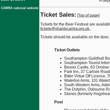
A depo
CAMRA national website
Ticket Sales:
[Top of page]
Tickets for the Beer Festival are availa
tickets@shantscamra.org.uk
.
Tickets should be available on the door,
Ticket Outlets
Southampton Guildhall Box
Southampton Tourist Infor
Bevois Castle, 63 Onslow
Park Inn, 37 Carlisle Road
Bitter Virtue Off Licence
Waterloo Arms, 101 Water
South Western Arms, Adel
The Dolphin, Osbourne Ro
Stones (formerly Hogshead
Post