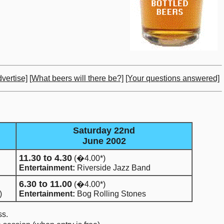
vertise]
[What beers will there be?]
[Your questions answered]
Saturday 22nd
June 2002
11.30 to 4.30
(�4.00*)
Entertainment:
Riverside Jazz Band
6.30 to 11.00
(�4.00*)
)
Entertainment:
Bog Rolling Stones
ss.