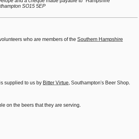
 envelope and a cheque made payable to "Hampshire
Southampton SO15 5EP
d volunteers who are members of the
Southern Hampshire
is supplied to us by
Bitter Virtue
, Southampton's Beer Shop.
le on the beers that they are serving.