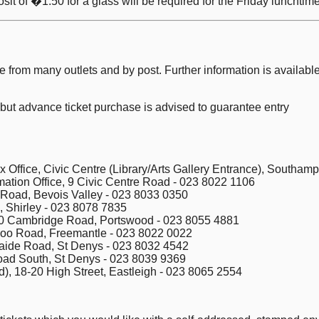
sit of �1.50 for a glass will be required for the Friday lunchtime
ble from many outlets and by post. Further information is availab
 but advance ticket purchase is advised to guarantee entry
 Office, Civic Centre (Library/Arts Gallery Entrance), Southam
mation Office, 9 Civic Centre Road - 023 8022 1106
 Road, Bevois Valley - 023 8033 0350
, Shirley - 023 8078 7835
, 70 Cambridge Road, Portswood - 023 8055 4881
loo Road, Freemantle - 023 8022 0022
aide Road, St Denys - 023 8032 4542
ad South, St Denys - 023 8039 9369
), 18-20 High Street, Eastleigh - 023 8065 2554