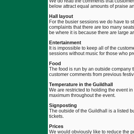
We do read the comments that customers 
below attract equal amounts of praise 
Hall layout
For the busier sessions we do have to s
complaints that there are too many seats
be where it is because there are large ar
Entertainment
It is impossible to keep all of the cus
sessions without music for those who pref
Food
The food is run by an outside company th
customer comments from previous festiv
Temperature in the Guildhall
We are restricted to holding the event in 
maximum throughout the event.
Signposting
The outside of the Guildhall is a listed 
tickets.
Prices
We would obviously like to reduce the pri