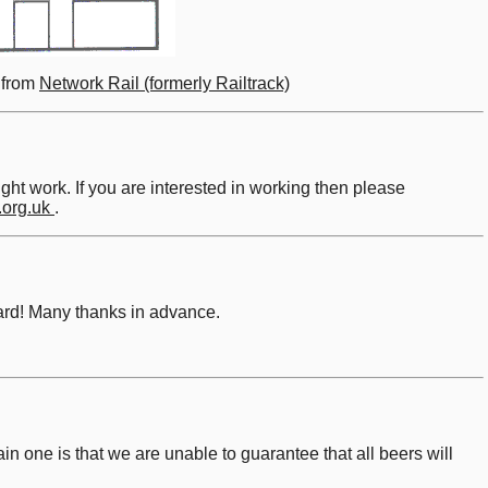
e from
Network Rail (formerly Railtrack)
t work. If you are interested in working then please
.org.uk
.
board! Many thanks in advance.
ain one is that we are unable to guarantee that all beers will