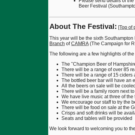
Please send details of th
Beer Festival (Southampto
About The Festival:
[Top of 
This year will be the sixth Southampton
Branch
of
CAMRA
(The Campaign for Re
The following are a few highlights of the 
The "Champion Beer of Hampshire 2
There will be a range of over 85 re
There will be a range of 15 ciders 
The bottled beer bar will have an 
All the beers on sale will be cooled
There will be a family room next to 
We have live music at three of the 
We encourage our staff to try the b
There will be food on sale at the G
Crisps and soft drinks will be avail
Seats and tables will be provided
We look forward to welcoming you to the 