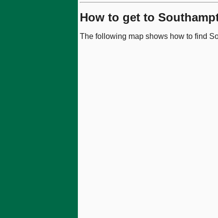
How to get to Southampt
The following map shows how to find So