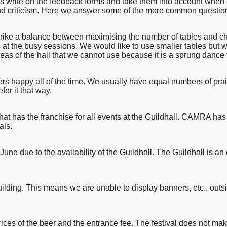
write on the feedback forms and take them into account when org
and criticism. Here we answer some of the more common question
trike a balance between maximising the number of tables and c
 at the busy sessions. We would like to use smaller tables but we
eas of the hall that we cannot use because it is a sprung dance f
tomers happy all of the time. We usually have equal numbers of 
er it that way.
at has the franchise for all events at the Guildhall. CAMRA has 
als.
June due to the availability of the Guildhall. The Guildhall is an 
building. This means we are unable to display banners, etc., outs
ces of the beer and the entrance fee. The festival does not make 