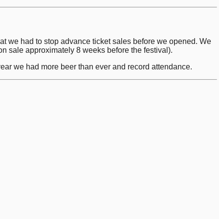
that we had to stop advance ticket sales before we opened. We
o on sale approximately 8 weeks before the festival).
s year we had more beer than ever and record attendance.