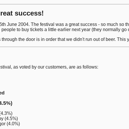
great success!
o 5th June 2004. The festival was a great success - so much so 
 people to buy tickets a little earlier next year (they normally g
hrough the door is in order that we didn't run out of beer. Thi
estival, as voted by our customers, are as follows:
ted
4.5%)
(4.3%)
py (4.5%)
or (4.0%)