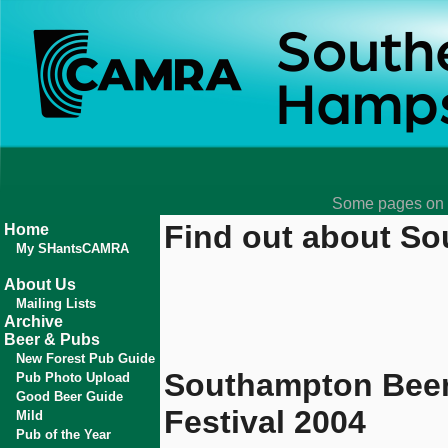
Some pages on t
Find out about So
Home
My SHantsCAMRA
About Us
Mailing Lists
Archive
Beer & Pubs
New Forest Pub Guide
Southampton Bee
Pub Photo Upload
Good Beer Guide
Festival 2004
Mild
Pub of the Year