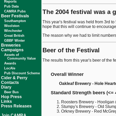
Reports
Pub Data
The 2004 festival was a 
CAMRA Pubs
Beer Festivals
Southampton
This year's festival was held from 3rd t
Woolston
hope that this will continue to encourage
Winchester
The reason why we had to limit numbers t
Great British
GBBF Winter
Breweries
Beer of the Festival
Campaigns
Assets of
Community Value
The results from this year's beer of the f
Awards
LocAle
Pub Discount Scheme
Overall Winner
Cider & Perry
Contacts
Oakleaf Brewery - Hole Hear
Diary
Beer Bus
Standard Strength beers (<= 
Hop Press
Links
Roosters Brewery - Hooligan 
Press Releases
Stumpy's Brewery - Old Stum
Orkney Brewery - Red McGreg
Join CAMRA