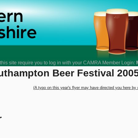
his site require you to log in with your CAMRA Member Login:
uthampton Beer Festival 200
(A typo on this year's flyer may have directed you here by
r