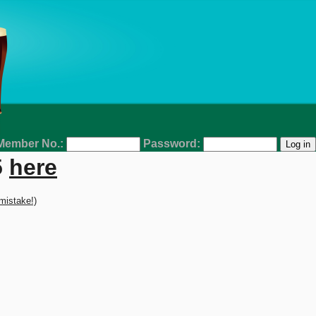
Member No.:
Password:
5
here
 mistake!)