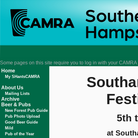
Some pages on this site require you to log in with your CAMR
Home
Southa
My SHantsCAMRA
About Us
Fest
Mailing Lists
Archive
Beer & Pubs
New Forest Pub Guide
5th 
Pub Photo Upload
Good Beer Guide
Mild
at South
Pub of the Year