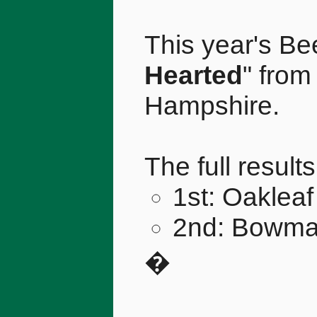
This year's Bee
Hearted
" fro
Hampshire.
The full result
1st: Oakleaf
2nd: Bowman
�