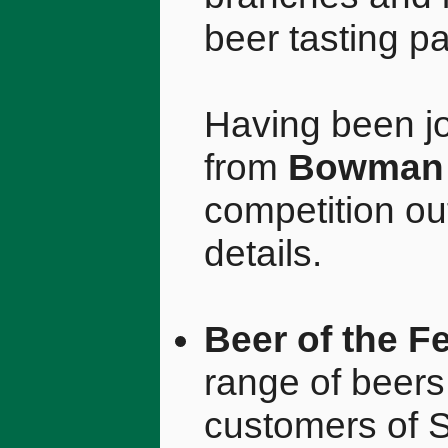
beer tasting pa
Having been jo
from
Bowman 
competition ou
details.
Beer of the Fe
range of beers
customers of 