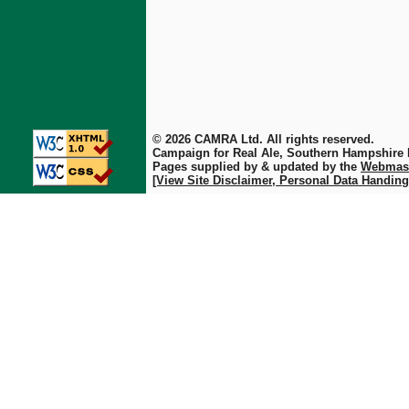
© 2026 CAMRA Ltd. All rights reserved.
Campaign for Real Ale, Southern Hampshire
Pages supplied by & updated by the
Webmas
[View Site Disclaimer, Personal Data Handing