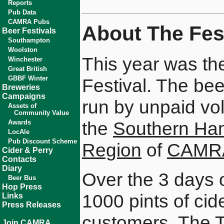
Reports
Pub Data
CAMRA Pubs
About The Fest
Beer Festivals
Southampton
Woolston
This year was th
Winchester
Great British
GBBF Winter
Festival. The bee
Breweries
Campaigns
run by unpaid vo
Assets of
Community Value
the
Southern Ha
Awards
LocAle
Pub Discount Scheme
Region
of
CAMR
Cider & Perry
Contacts
Diary
Over the 3 days 
Beer Bus
Hop Press
1000 pints of ci
Links
Press Releases
customers. The 
Join CAMRA