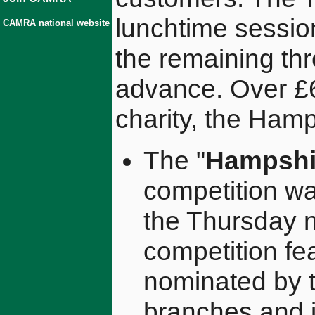
lunchtime sessio
CAMRA national website
the remaining thr
advance. Over £6
charity, the Hamp
The "
Hampshir
competition w
the Thursday ni
competition f
nominated by
branches and 