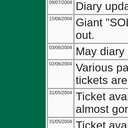
09/07/2004
Diary upda
15/06/2004
Giant "SO
out.
03/06/2004
May diary 
02/06/2004
Various pa
tickets ar
31/05/2004
Ticket ava
almost go
31/05/2004
Ticket avai