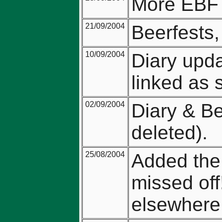
More EBF 
21/09/2004
Beerfests
10/09/2004
Diary upda
linked as 
02/09/2004
Diary & Be
deleted).
25/08/2004
Added the
missed off
elsewhere 