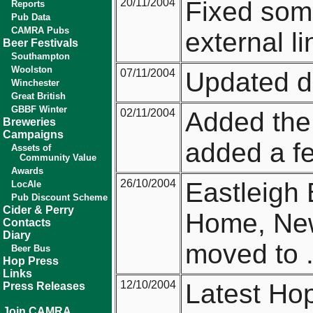
20/11/2004
Fixed some
Reports
Pub Data
CAMRA Pubs
external li
Beer Festivals
Southampton
Woolston
07/11/2004
Updated d
Winchester
Great British
GBBF Winter
02/11/2004
Added th
Breweries
Campaigns
added a few
Assets of
Community Value
Awards
26/10/2004
Eastleigh 
LocAle
Pub Discount Scheme
Cider & Perry
Home, New
Contacts
Diary
moved to .
Beer Bus
Hop Press
Links
12/10/2004
Latest Hop
Press Releases
Join CAMRA