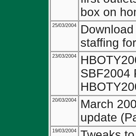
box on ho
25/03/2004
Download l
staffing f
23/03/2004
HBOTY2004
SBF2004 P
HBOTY2004
20/03/2004
March 200
update (Pa
19/03/2004
Tweaks to