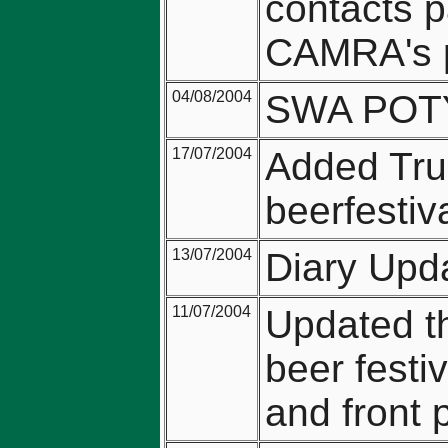
contacts p
CAMRA's p
04/08/2004
SWA POTY 
17/07/2004
Added Trus
beerfestiv
13/07/2004
Diary Upd
11/07/2004
Updated th
beer festi
and front 