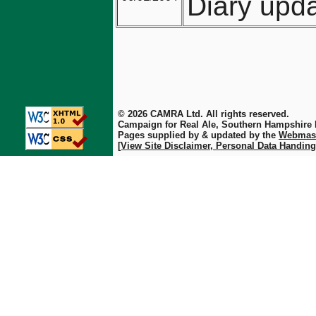
Diary upda
© 2026 CAMRA Ltd. All rights reserved.
Campaign for Real Ale, Southern Hampshire
Pages supplied by & updated by the
Webmas
[View Site Disclaimer, Personal Data Handing