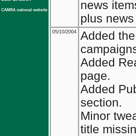
news item
CAMRA national website
plus news 
05/10/2004
Added the
campaigns
Added Real
page.
Added Pub
section.
Minor twea
title miss