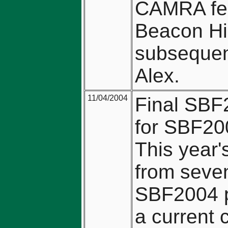
CAMRA fes
Beacon Hil
subsequent
Alex.
11/04/2004
Final SBF2
for SBF200
This year'
from seve
SBF2004 p
a current