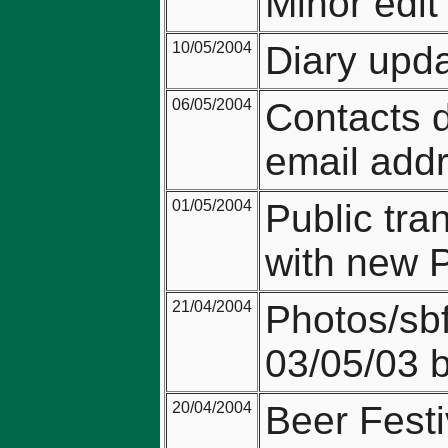
Minor edit
10/05/2004
Diary upda
06/05/2004
Contacts 
email add
01/05/2004
Public tr
with new 
21/04/2004
Photos/sbf
03/05/03 
20/04/2004
Beer Fest