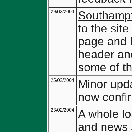
29/02/2004
Southampt
to the sit
page and b
header and
some of th
25/02/2004
Minor upda
now confi
23/02/2004
A whole lo
and news 