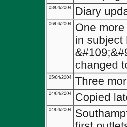
08/04/2004
Diary upda
06/04/2004
One more 
in subject 
&#109;&#
changed t
05/04/2004
Three mor
04/04/2004
Copied lat
04/04/2004
Southampto
first outl