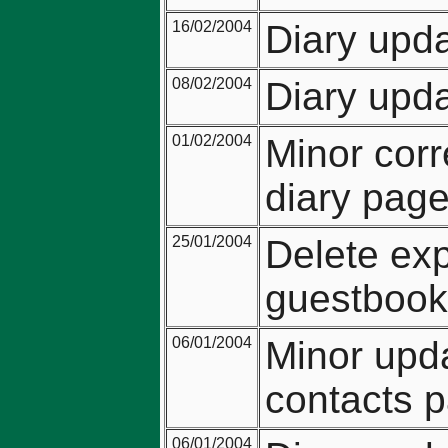
16/02/2004
Diary upda
08/02/2004
Diary upda
01/02/2004
Minor corr
diary page
25/01/2004
Delete exp
guestbook 
06/01/2004
Minor upda
contacts 
06/01/2004