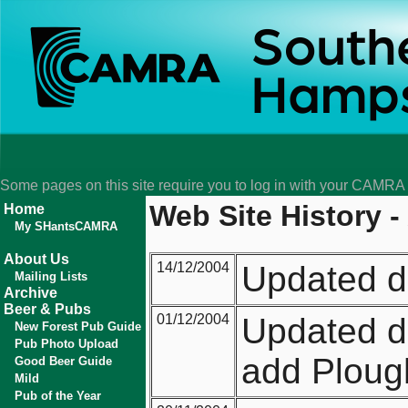
Some pages on this site require you to log in with your CAMR
Web Site History -
Home
My SHantsCAMRA
About Us
14/12/2004
Updated d
Mailing Lists
Archive
Beer & Pubs
01/12/2004
Updated di
New Forest Pub Guide
Pub Photo Upload
add Plough
Good Beer Guide
Mild
Pub of the Year