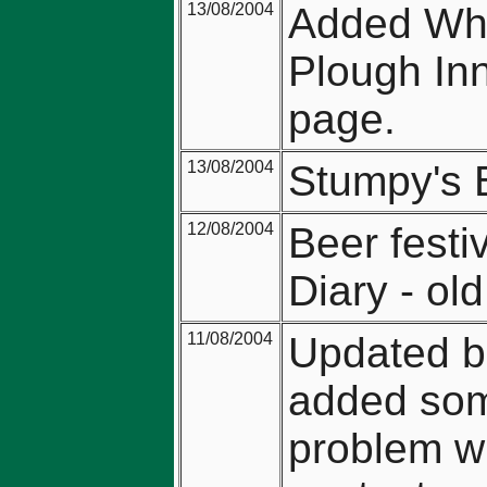
13/08/2004
Added Whi
Plough Inn
page.
13/08/2004
Stumpy's 
12/08/2004
Beer festi
Diary - ol
11/08/2004
Updated be
added som
problem wi