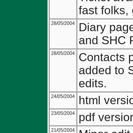
fast folks
28/05/2004
Diary pag
and SHC P
28/05/2004
Contacts p
added to 
edits.
24/05/2004
html vers
23/05/2004
pdf versi
21/05/2004