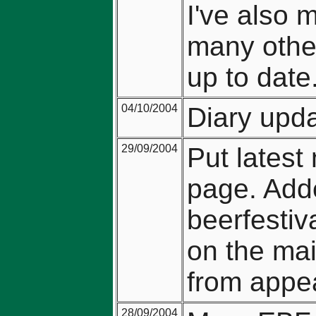
I've also 
many other
up to date
04/10/2004
Diary upda
29/09/2004
Put latest
page. Adde
beerfestiv
on the mai
from appea
28/09/2004