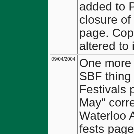
added to 
closure of
page. Copy
altered to
09/04/2004
One more 
SBF thing
Festivals 
May" corre
Waterloo A
fests page