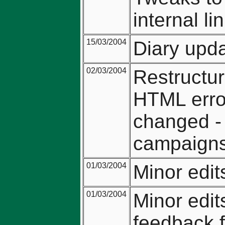
internal li
15/03/2004
Diary upda
02/03/2004
Restructur
HTML erro
changed - 
campaign
01/03/2004
Minor edi
01/03/2004
Minor edit
feedback 