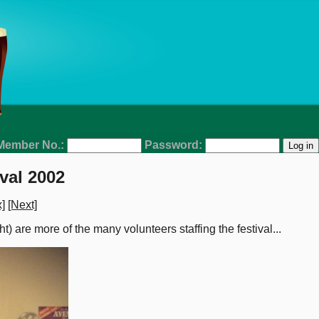
Member No.:
Password:
val 2002
]
[Next]
ght) are more of the many volunteers staffing the festival...