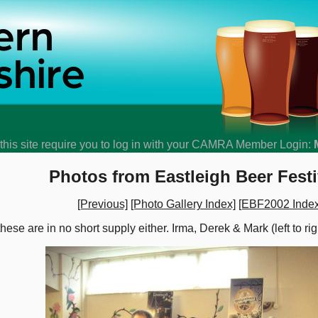
his site require you to log in with your CAMRA Member Login:
Photos from Eastleigh Beer Festi
[Previous]
[Photo Gallery Index]
[EBF2002 Index
 these are in no short supply either. Irma, Derek & Mark (left to ri