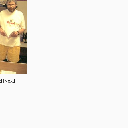
]
[Next]