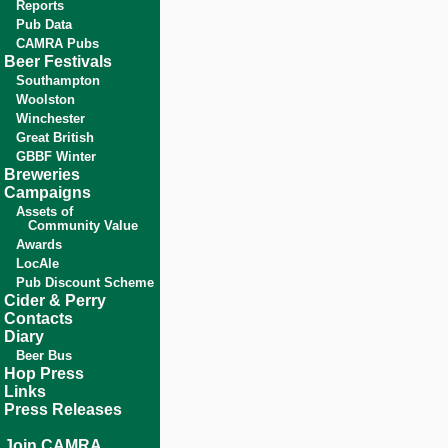
Reports
Pub Data
CAMRA Pubs
Beer Festivals
Southampton
Woolston
Winchester
Great British
GBBF Winter
Breweries
Campaigns
Assets of
Community Value
Awards
LocAle
Pub Discount Scheme
Cider & Perry
Contacts
Diary
Beer Bus
Hop Press
Links
Press Releases
Join CAMRA