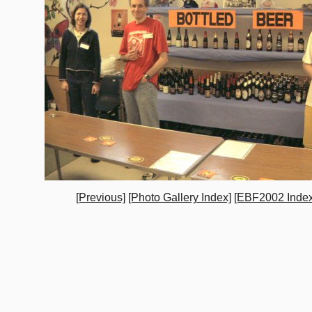
[Previous]
[Photo Gallery Index]
[EBF2002 Index