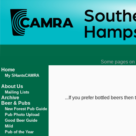
Some pages on t
Home
My SHantsCAMRA
About Us
Mailing Lists
Archive
...If you prefer bottled beers then
Beer & Pubs
New Forest Pub Guide
Pub Photo Upload
Good Beer Guide
Mild
Pub of the Year