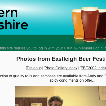
his site require you to log in with your CAMRA Member Login:
Photos from Eastleigh Beer Festi
[Previous]
[Photo Gallery Index]
[EBF2002 Index
lection of quality rolls and samosas are available from Andy and
spicy condiments on offer...