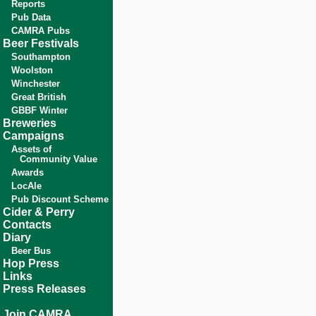
Reports
Pub Data
CAMRA Pubs
Beer Festivals
Southampton
Woolston
Winchester
Great British
GBBF Winter
Breweries
Campaigns
Assets of
Community Value
Awards
LocAle
Pub Discount Scheme
Cider & Perry
Contacts
Diary
Beer Bus
Hop Press
Links
Press Releases
Join CAMRA