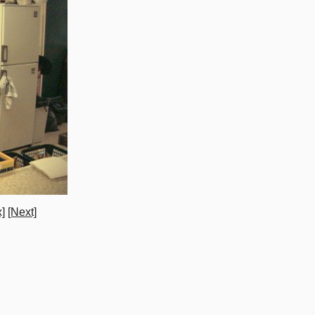
]
[Next]