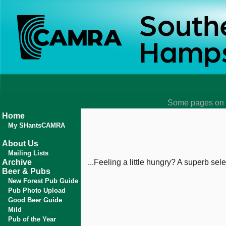
Some pages on t
Home
My SHantsCAMRA
About Us
Mailing Lists
Archive
...Feeling a little hungry? A superb se
Beer & Pubs
New Forest Pub Guide
Pub Photo Upload
Good Beer Guide
Mild
Pub of the Year