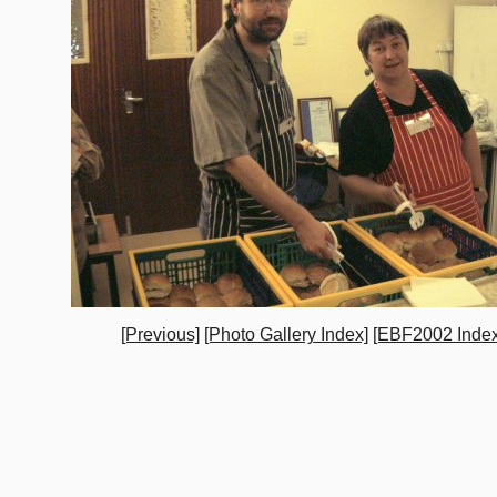
[Previous]
[Photo Gallery Index]
[EBF2002 Index