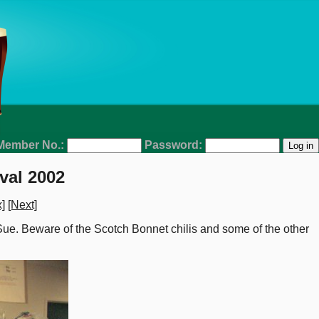
Member No.:
Password:
val 2002
]
[Next]
 Sue. Beware of the Scotch Bonnet chilis and some of the other