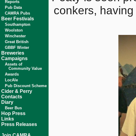
Reports
conkers, having 
Pub Data
CAMRA Pubs
Beer Festivals
Southampton
Woolston
Winchester
Great British
GBBF Winter
Breweries
Campaigns
Assets of
Community Value
Awards
LocAle
Pub Discount Scheme
Cider & Perry
Contacts
Diary
Beer Bus
Hop Press
Links
Press Releases
Join CAMRA