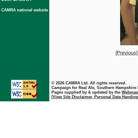
CAMRA national website
[Previous]
© 2026 CAMRA Ltd. All rights reserved.
Campaign for Real Ale, Southern Hampshire
Pages supplied by & updated by the
Webmas
[View Site Disclaimer, Personal Data Handing