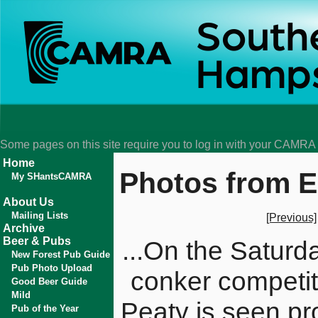
Some pages on this site require you to log in with your CAMR
Home
Photos from E
My SHantsCAMRA
About Us
Mailing Lists
[Previous]
Archive
Beer & Pubs
...On the Saturd
New Forest Pub Guide
Pub Photo Upload
conker competit
Good Beer Guide
Mild
Peaty is seen pr
Pub of the Year