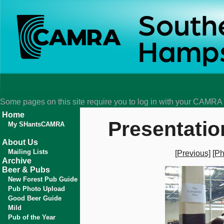
Some pages on this site require you to log in with your CAMR
Home
Presentatio
My SHantsCAMRA
About Us
Mailing Lists
[Previous]
[Ph
Archive
Beer & Pubs
New Forest Pub Guide
Pub Photo Upload
Good Beer Guide
Mild
Pub of the Year