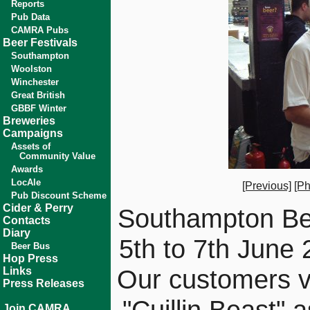
Reports
Pub Data
CAMRA Pubs
Beer Festivals
Southampton
Woolston
Winchester
Great British
GBBF Winter
Breweries
Campaigns
Assets of
Community Value
Awards
LocAle
[Previous]
[Ph
Pub Discount Scheme
Cider & Perry
Southampton Bee
Contacts
Diary
5th to 7th June
Beer Bus
Hop Press
Our customers vo
Links
Press Releases
"Cuillin Beast" a
Join CAMRA