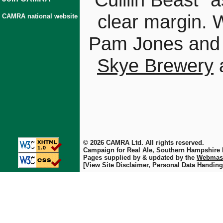
clear margin. W
CAMRA national website
Pam Jones and
Skye Brewery
a
© 2026 CAMRA Ltd. All rights reserved.
Campaign for Real Ale, Southern Hampshire
Pages supplied by & updated by the
Webmas
[View Site Disclaimer, Personal Data Handing