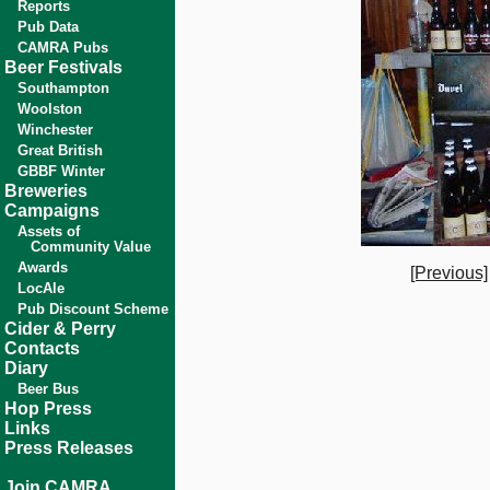
Reports
Pub Data
CAMRA Pubs
Beer Festivals
Southampton
Woolston
Winchester
Great British
GBBF Winter
Breweries
Campaigns
Assets of
Community Value
Awards
[Previous]
LocAle
Pub Discount Scheme
Cider & Perry
Contacts
Diary
Beer Bus
Hop Press
Links
Press Releases
Join CAMRA