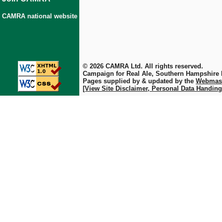
CAMRA national website
© 2026 CAMRA Ltd. All rights reserved.
Campaign for Real Ale, Southern Hampshire
Pages supplied by & updated by the
Webmas
[View Site Disclaimer, Personal Data Handing