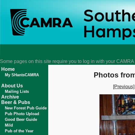
Some pages on this site require you to log in with your CAMR
Home
Photos from
My SHantsCAMRA
About Us
[Previous]
Mailing Lists
Archive
Beer & Pubs
New Forest Pub Guide
Pub Photo Upload
Good Beer Guide
Mild
Pub of the Year