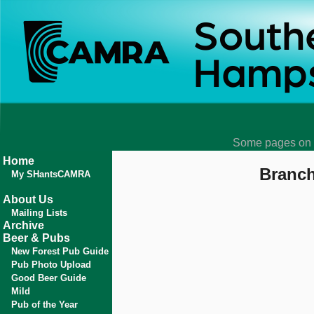
Some pages on t
Home
Branch
My SHantsCAMRA
About Us
Mailing Lists
Archive
Beer & Pubs
New Forest Pub Guide
Pub Photo Upload
Good Beer Guide
Mild
Pub of the Year