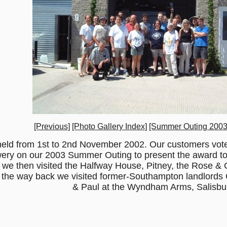
[Previous]
[Photo Gallery Index]
[Summer Outing 2003
held from 1st to 2nd November 2002. Our customers vote
rewery on our 2003 Summer Outing to present the award t
n we then visited the Halfway House, Pitney, the Rose & 
the way back we visited former-Southampton landlords 
& Paul at the Wyndham Arms, Salisbu