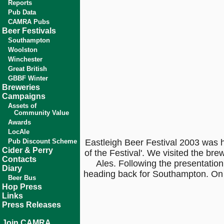
Reports
Pub Data
CAMRA Pubs
Beer Festivals
Southampton
Woolston
Winchester
Great British
GBBF Winter
Breweries
Campaigns
Assets of
Community Value
Awards
LocAle
Pub Discount Scheme
Eastleigh Beer Festival 2003 was 
Cider & Perry
of the Festival'. We visited the b
Contacts
Ales. Following the presentatio
Diary
heading back for Southampton. On 
Beer Bus
Hop Press
Links
Press Releases
Join CAMRA