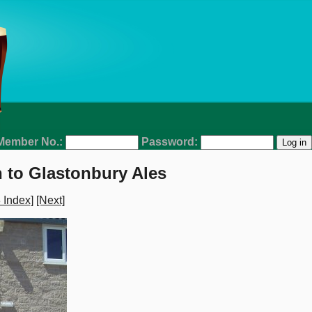
Member No.:
Password:
 to Glastonbury Ales
 Index]
[Next]