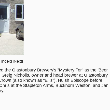
 Index]
[Next]
d the Glastonbury Brewery's "Mystery Tor" as the 'Beer
o Greig Nicholls, owner and head brewer at Glastonbury
Crown (also known as "Eli's"), Huish Episcope before
Chris at the Stapleton Arms, Buckhorn Weston, and Jan
ry.