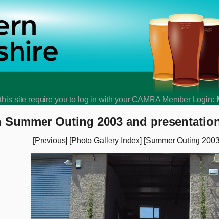
his site require you to log in with your CAMRA Member Login:
 Summer Outing 2003 and presentation
[Previous]
[Photo Gallery Index]
[Summer Outing 2003