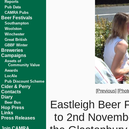
Reports
Pub Data
CAMRA Pubs
Beer Festivals
Southampton
Woolston
Winchester
Great British
GBBF Winter
Breweries
Campaigns
Assets of
Community Value
Awards
LocAle
Pub Discount Scheme
Cider & Perry
[Previous]
[Phot
Contacts
Diary
Eastleigh Beer 
Beer Bus
Hop Press
Links
to 2nd Novemb
Press Releases
Join CAMRA