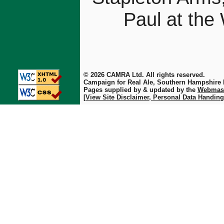
Paul at the
© 2026 CAMRA Ltd. All rights reserved.
Campaign for Real Ale, Southern Hampshire
Pages supplied by & updated by the
Webmas
[View Site Disclaimer, Personal Data Handing