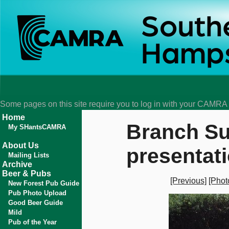
Some pages on this site require you to log in with your CAMR
Home
Branch Su
My SHantsCAMRA
About Us
presentat
Mailing Lists
Archive
Beer & Pubs
[Previous]
[Phot
New Forest Pub Guide
Pub Photo Upload
Good Beer Guide
Mild
Pub of the Year