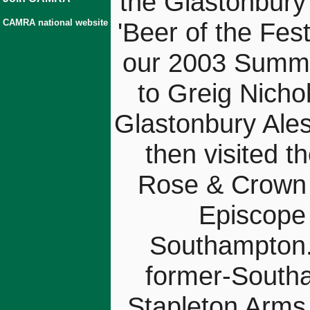
the Glastonbury
CAMRA national website
'Beer of the Fest
our 2003 Summe
to Greig Nicho
Glastonbury Ales
then visited t
Rose & Crown (
Episcope 
Southampton.
former-Southa
Stapleton Arms