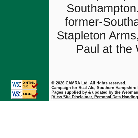
Southampton.
former-Southa
Stapleton Arms
Paul at the
© 2026 CAMRA Ltd. All rights reserved.
Campaign for Real Ale, Southern Hampshire
Pages supplied by & updated by the
Webmas
[View Site Disclaimer, Personal Data Handing