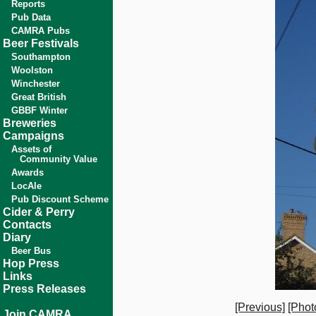
Reports
Pub Data
CAMRA Pubs
Beer Festivals
Southampton
Woolston
Winchester
Great British
GBBF Winter
Breweries
Campaigns
Assets of
Community Value
Awards
LocAle
Pub Discount Scheme
Cider & Perry
Contacts
Diary
Beer Bus
Hop Press
Links
Press Releases
[Previous]
[Phot
Join CAMRA