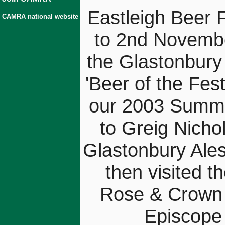
Eastleigh Beer 
CAMRA national website
to 2nd Novemb
the Glastonbury
'Beer of the Fest
our 2003 Summe
to Greig Nicho
Glastonbury Ales
then visited t
Rose & Crown (
Episcope 