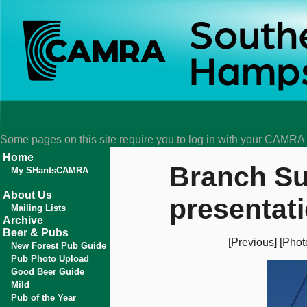
Some pages on this site require you to log in with your CAMR
Home
Branch Su
My SHantsCAMRA
About Us
presentat
Mailing Lists
Archive
Beer & Pubs
[Previous]
[Phot
New Forest Pub Guide
Pub Photo Upload
Good Beer Guide
Mild
Pub of the Year