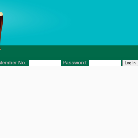
Member No.:
Password: