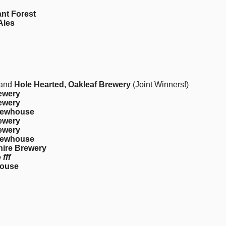
ant Forest
Ales
and
Hole Hearted, Oakleaf Brewery
(Joint Winners!)
rewery
rewery
Brewhouse
rewery
rewery
Brewhouse
hire Brewery
e
fff
house