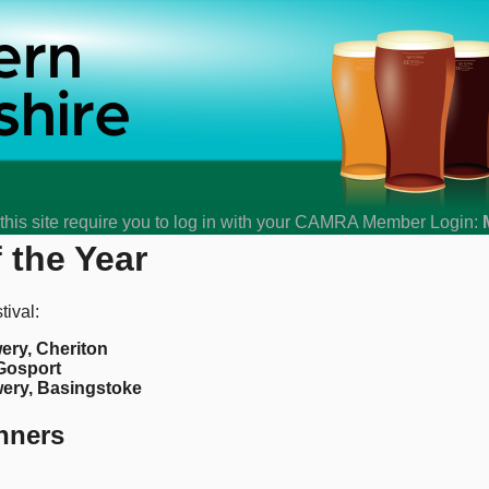
his site require you to log in with your CAMRA Member Login:
 the Year
ival:
ery, Cheriton
 Gosport
ery, Basingstoke
nners