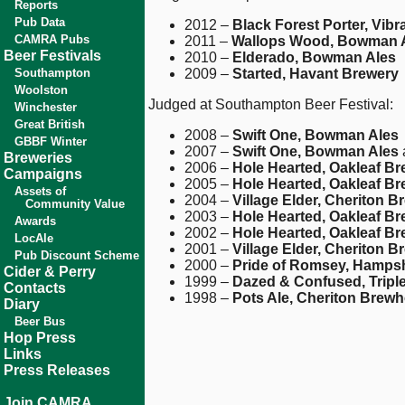
Reports
Pub Data
2012 –
Black Forest Porter, Vibr
CAMRA Pubs
2011 –
Wallops Wood, Bowman 
Beer Festivals
2010 –
Elderado, Bowman Ales
Southampton
2009 –
Started, Havant Brewery
Woolston
Judged at Southampton Beer Festival:
Winchester
Great British
2008 –
Swift One, Bowman Ales
GBBF Winter
2007 –
Swift One, Bowman Ales
Breweries
2006 –
Hole Hearted, Oakleaf B
Campaigns
2005 –
Hole Hearted, Oakleaf B
Assets of
2004 –
Village Elder, Cheriton 
Community Value
2003 –
Hole Hearted, Oakleaf B
Awards
2002 –
Hole Hearted, Oakleaf B
LocAle
2001 –
Village Elder, Cheriton 
Pub Discount Scheme
2000 –
Pride of Romsey, Hamps
Cider & Perry
1999 –
Dazed & Confused, Tripl
Contacts
1998 –
Pots Ale, Cheriton Brew
Diary
Beer Bus
Hop Press
Links
Press Releases
Join CAMRA