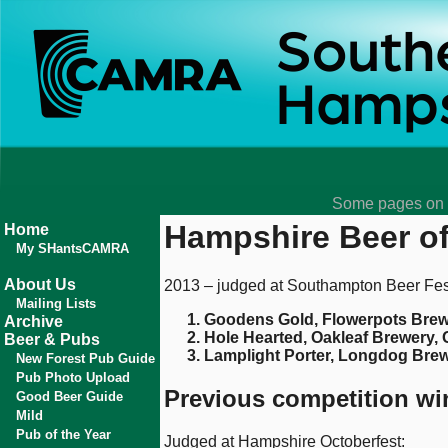
Some pages on t
Hampshire Beer of
Home
My SHantsCAMRA
About Us
2013 – judged at Southampton Beer Fest
Mailing Lists
Goodens Gold, Flowerpots Brew
Archive
Hole Hearted, Oakleaf Brewery,
Beer & Pubs
Lamplight Porter, Longdog Brew
New Forest Pub Guide
Pub Photo Upload
Previous competition wi
Good Beer Guide
Mild
Pub of the Year
Judged at Hampshire Octoberfest: