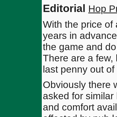
Editorial
Hop Pr
With the price of 
years in advance 
the game and do no
There are a few,
last penny out of
Obviously there wi
asked for similar 
and comfort avail