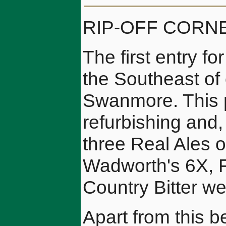
RIP-OFF CORN
The first entry fo
the Southeast of 
Swanmore. This p
refurbishing and, 
three Real Ales on
Wadworth's 6X, F
Country Bitter w
Apart from this b