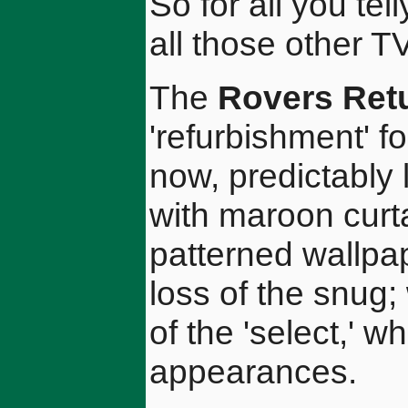
So for all you tel
all those other 
The
Rovers Ret
'refurbishment' fo
now, predictably
with maroon curta
patterned wallpap
loss of the snug;
of the 'select,' 
appearances.