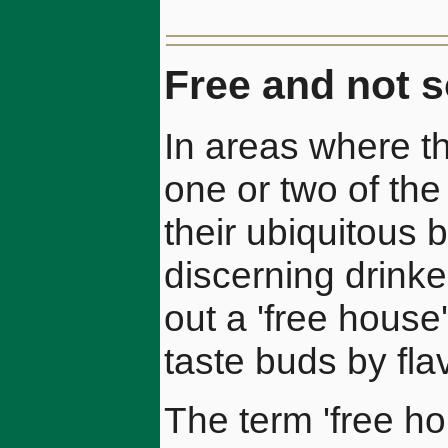
Free and not s
In areas where t
one or two of the
their ubiquitous 
discerning drinke
out a 'free house' 
taste buds by fl
The term 'free h