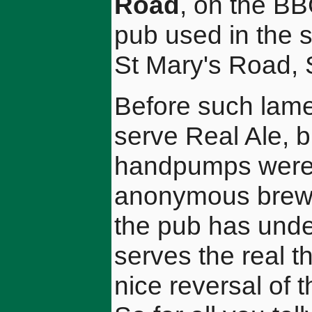
Road
, on the BB
pub used in the s
St Mary's Road,
Before such lame
serve Real Ale, b
handpumps were 
anonymous brew.
the pub has und
serves the real th
nice reversal of t