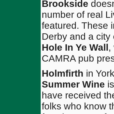
Brookside
doesn'
number of real L
featured. These 
Derby and a city
Hole In Ye Wall
,
CAMRA pub prese
Holmfirth
in Yor
Summer Wine
is
have received the 
folks who know t