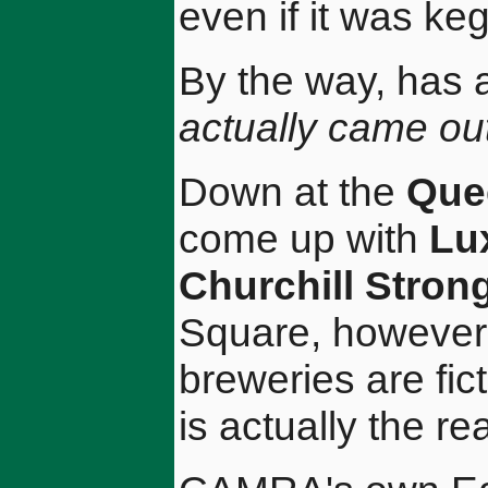
even if it was keg
By the way, has 
actually came out
Down at the
Que
come up with
Lu
Churchill Stron
Square, however, 
breweries are fic
is actually the rea