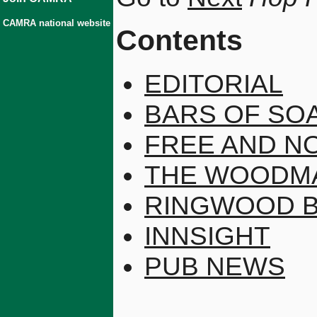
CAMRA national website
Contents
EDITORIAL
BARS OF SO
FREE AND N
THE WOODMA
RINGWOOD 
INNSIGHT
PUB NEWS