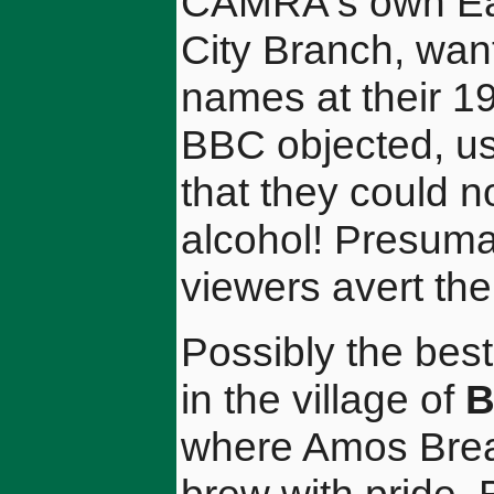
CAMRA's own Eas
City Branch, wan
names at their 19
BBC objected, us
that they could n
alcohol! Presuma
viewers avert the
Possibly the best
in the village of
B
where Amos Brea