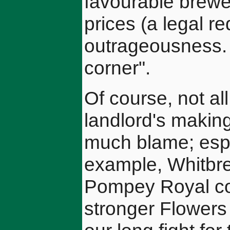
favourable brewe
prices (a legal r
outrageousness. L
corner".
Of course, not al
landlord's making
much blame; espec
example, Whitbre
Pompey Royal cos
stronger Flowers 