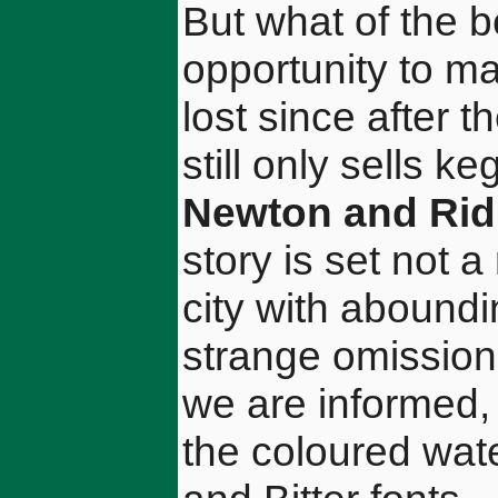
But what of the b
opportunity to ma
lost since after 
still only sells k
Newton and Rid
story is set not 
city with aboundi
strange omission
we are informed, 
the coloured wat