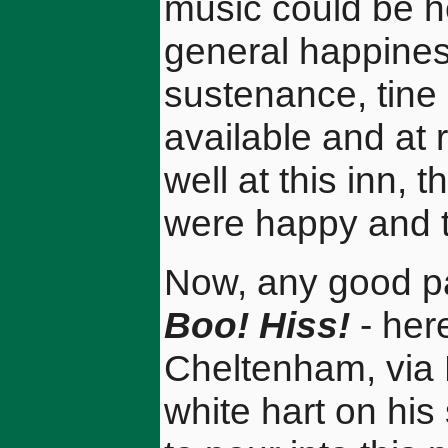
music could be h
general happines
sustenance, tin
available and at 
well at this inn, 
were happy and t
Now, any good pa
Boo! Hiss!
- her
Cheltenham, via 
white hart on his 