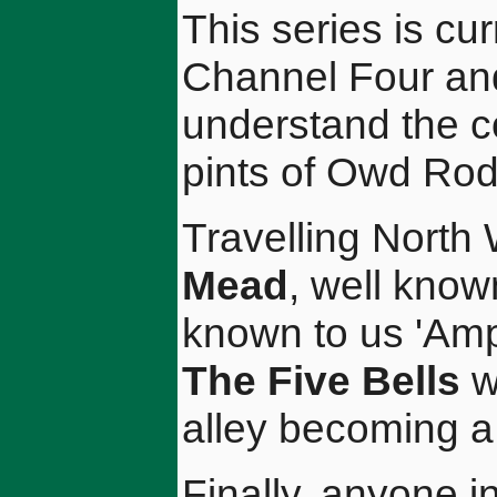
This series is cu
Channel Four and
understand the co
pints of Owd Rod
Travelling North
Mead
, well know
known to us 'Amp
The Five Bells
w
alley becoming a 
Finally, anyone in