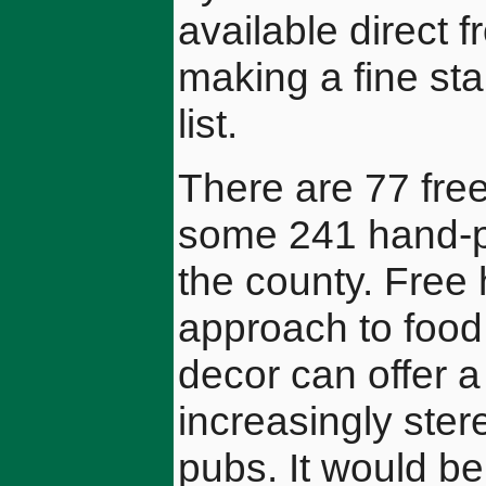
available direct 
making a fine sta
list.
There are 77 free
some 241 hand-pu
the county. Free 
approach to food
decor can offer a
increasingly ste
pubs. It would be