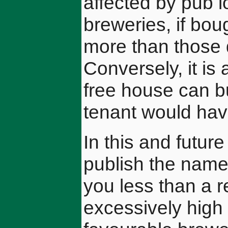
affected by pub l
breweries, if bo
more than those d
Conversely, it is 
free house can bu
tenant would hav
In this and futur
publish the names
you less than a 
excessively high 