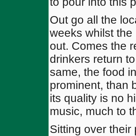
to pour into this p
Out go all the loc
weeks whilst the 
out. Comes the r
drinkers return to 
same, the food i
prominent, than b
its quality is no 
music, much to t
Sitting over thei