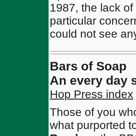
1987, the lack of 
particular concern
could not see any 
Bars of Soap
An every day s
Hop Press index
Those of you who
what purported t