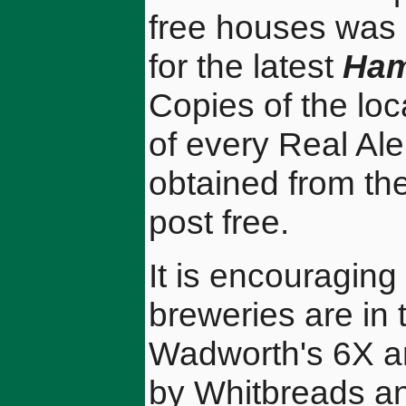
free houses was 
for the latest
Ham
Copies of the loca
of every Real Ale
obtained from th
post free.
It is encouraging
breweries are in 
Wadworth's 6X an
by Whitbreads an