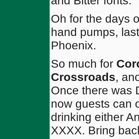
and Bitter fonts.
Oh for the days 
hand pumps, last 
Phoenix.
So much for
Cor
Crossroads
, an
Once there was D
now guests can o
drinking either A
XXXX. Bring back