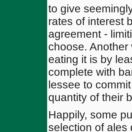
to give seemingl
rates of interest 
agreement - limit
choose. Another 
eating it is by l
complete with ba
lessee to commit 
quantity of their 
Happily, some pub
selection of ales