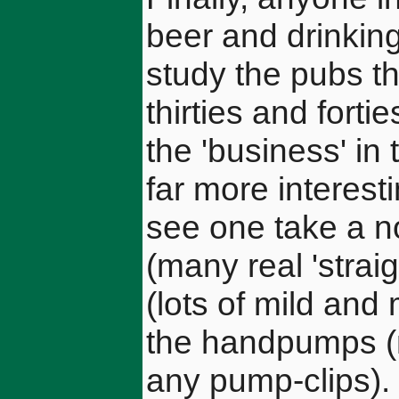
beer and drinking
study the pubs th
thirties and fort
the 'business' in
far more interest
see one take a no
(many real 'straig
(lots of mild and
the handpumps (
any pump-clips).