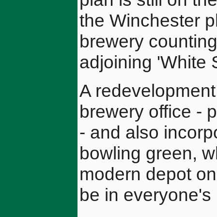
the Winchester pl
brewery counting
adjoining 'White
A redevelopment 
brewery office - 
- and also incorp
bowling green, wh
modern depot on a
be in everyone's 