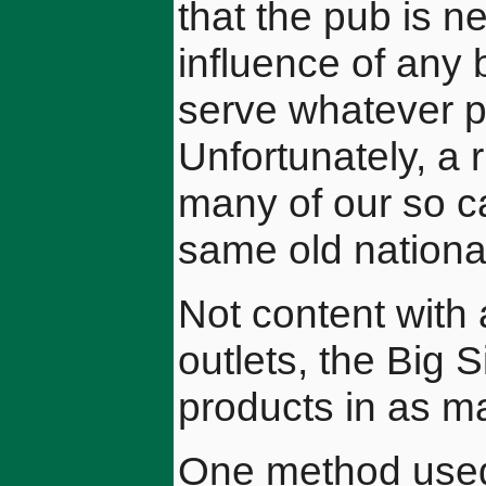
that the pub is n
influence of any 
serve whatever p
Unfortunately, a
many of our so ca
same old national
Not content with 
outlets, the Big S
products in as m
One method used b