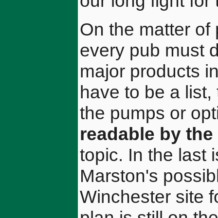
our long fight fo
On the matter of p
every pub must di
major products i
have to be a list
the pumps or opti
readable by the
topic. In the last
Marston's possibl
Winchester site f
plan is still on t