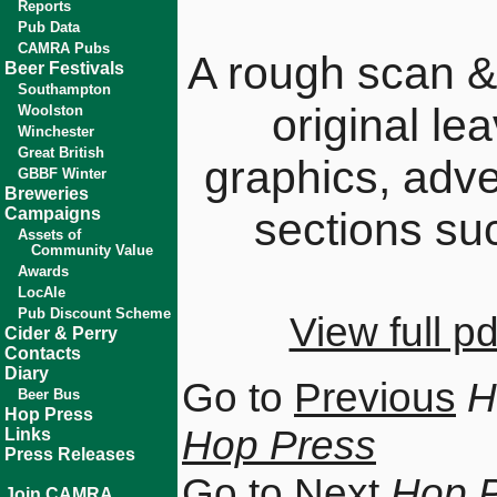
Reports
Pub Data
CAMRA Pubs
A rough scan &
Beer Festivals
Southampton
original le
Woolston
Winchester
Great British
graphics, adv
GBBF Winter
Breweries
Campaigns
sections su
Assets of
Community Value
Awards
LocAle
Pub Discount Scheme
View full 
Cider & Perry
Contacts
Diary
Go to
Previous
H
Beer Bus
Hop Press
Hop Press
Links
Press Releases
Go to
Next
Hop 
Join CAMRA