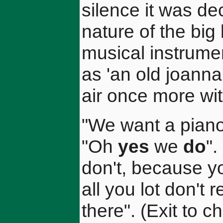
silence it was de
nature of the big
musical instrumen
as 'an old joanna'
air once more wit
"We want a piano
"Oh
yes
we
do
"
don't, because yo
all you lot don't r
there". (Exit to 