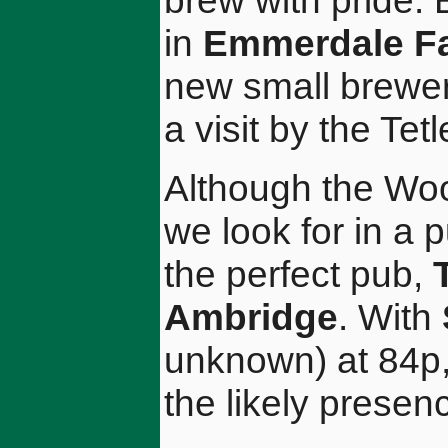
brew with pride. 
in
Emmerdale F
new small brewer
a visit by the Tet
Although the Woo
we look for in a p
the perfect pub,
Ambridge
. With
unknown) at 84p, 
the likely presen