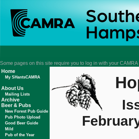
Some pages on this site require you to log in with your CAMR
Home
Ho
My SHantsCAMRA
About Us
Mailing Lists
Is
Archive
Beer & Pubs
New Forest Pub Guide
Februar
Pub Photo Upload
Good Beer Guide
Mild
Pub of the Year