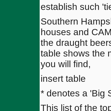
establish such 'ti
Southern Hampshir
houses and CAMR
the draught beer
table shows the m
you will find,
insert table
* denotes a 'Big 
This list of the t