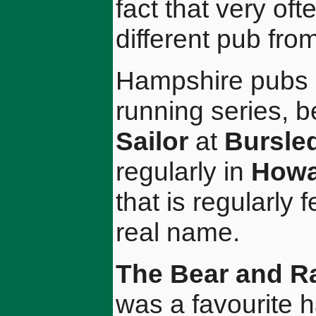
fact that very of
different pub fro
Hampshire pubs h
running series, 
Sailor
at
Bursle
regularly in
Howa
that is regularly 
real name.
The Bear and R
was a favourite 