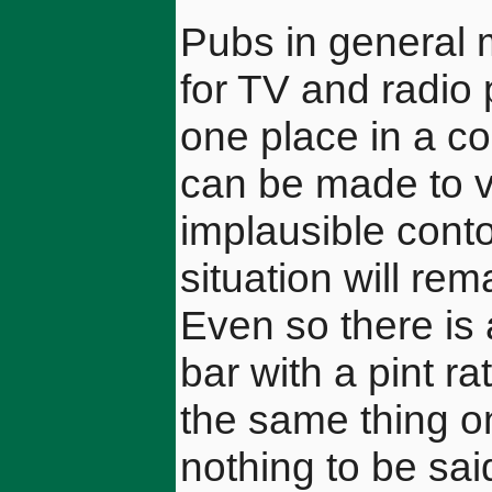
Pubs in general 
for TV and radio 
one place in a c
can be made to v
implausible contor
situation will re
Even so there is a
bar with a pint r
the same thing on
nothing to be sai