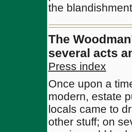
the blandishments
The Woodman's
several acts a
Press index
Once upon a time
modern, estate p
locals came to drin
other stuff; on s