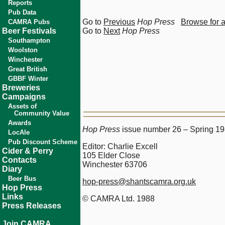
Reports
Pub Data
Go to
Previous
Hop Press
Browse for 
CAMRA Pubs
Beer Festivals
Go to
Next
Hop Press
Southampton
Woolston
Winchester
Great British
GBBF Winter
Breweries
Campaigns
Assets of
Community Value
Awards
Hop Press
issue number 26 – Spring 1
LocAle
Pub Discount Scheme
Editor: Charlie Excell
Cider & Perry
105 Elder Close
Contacts
Winchester 63706
Diary
Beer Bus
hop-press@shantscamra.org.uk
Hop Press
Links
© CAMRA Ltd. 1988
Press Releases
Join CAMRA