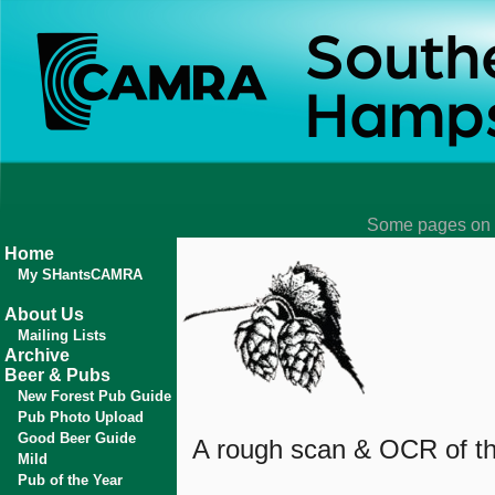
Some pages on t
Home
My SHantsCAMRA
About Us
Mailing Lists
Archive
Beer & Pubs
New Forest Pub Guide
Pub Photo Upload
Good Beer Guide
A rough scan & OCR of the
Mild
Pub of the Year