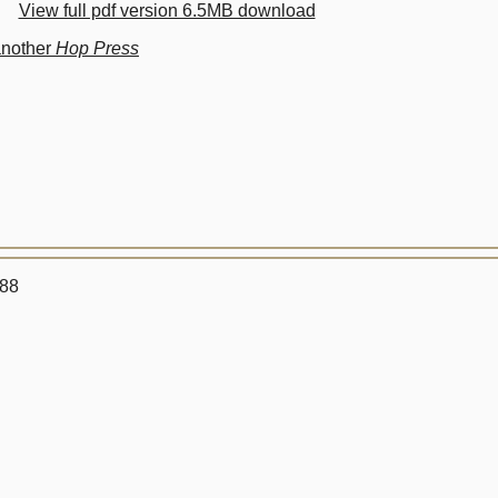
View full pdf version 6.5MB download
another
Hop Press
988