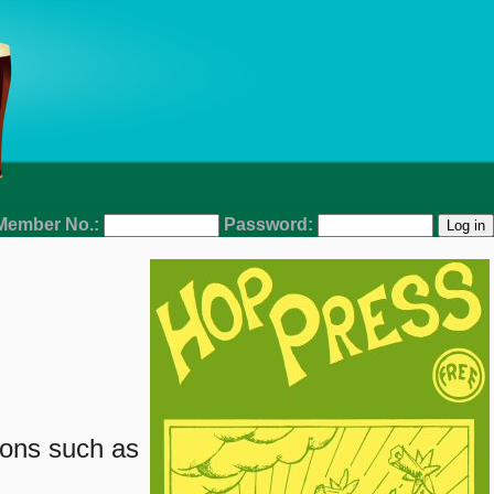
Member No.:
Password:
ions such as