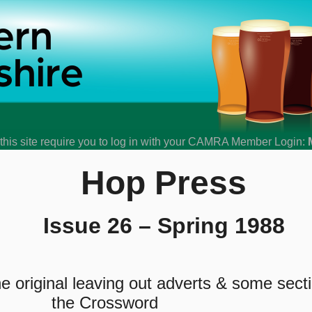
his site require you to log in with your CAMRA Member Login:
Hop Press
Issue 26 – Spring 1988
 original leaving out adverts & some sect
the Crossword