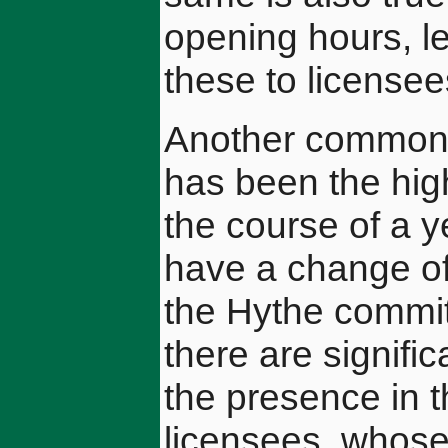
opening hours, l
these to licensee
Another common a
has been the hig
the course of a ye
have a change of
the Hythe committ
there are signifi
the presence in 
licensees, whose