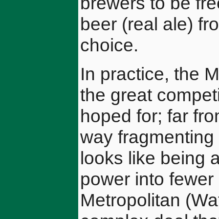
brewers to be fr
beer (real ale) f
choice.
In practice, the
the great compet
hoped for; far fr
way fragmenting t
looks like being 
power into fewe
Metropolitan (Wa