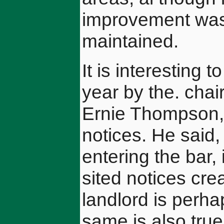
improvement was
maintained.
It is interesting
year by the. chai
Ernie Thompson, o
notices. He said,
entering the bar, 
sited notices cre
landlord is perha
same is also true 