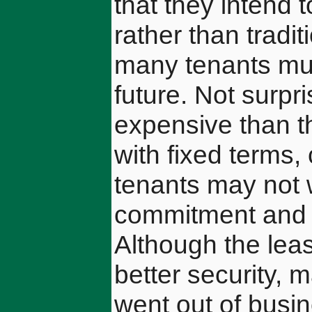
that they intend
rather than tradi
many tenants mus
future. Not surpr
expensive than t
with fixed terms
tenants may not w
commitment and w
Although the lea
better security, 
went out of busin