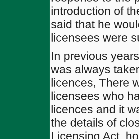
introduction of t
said that he woul
licensees were su
In previous years
was always taken
licences, There 
licensees who had
licences and it w
the details of cl
Licensing Act, h