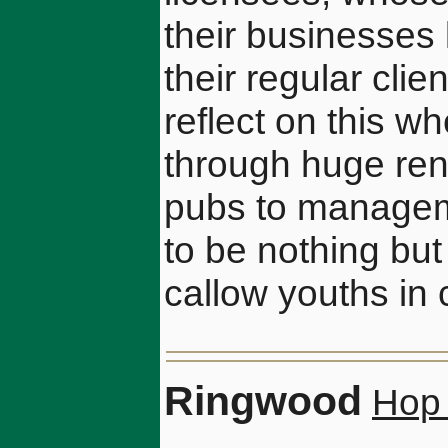
their businesses
their regular clie
reflect on this w
through huge ren
pubs to managem
to be nothing but
callow youths in 
Ringwood
Hop 