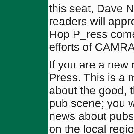
this seat, Dave Ne
readers will appre
Hop P_ress comes
efforts of CAMR
If you are a new
Press. This is a 
about the good, t
pub scene; you wi
news about pubs
on the local regi