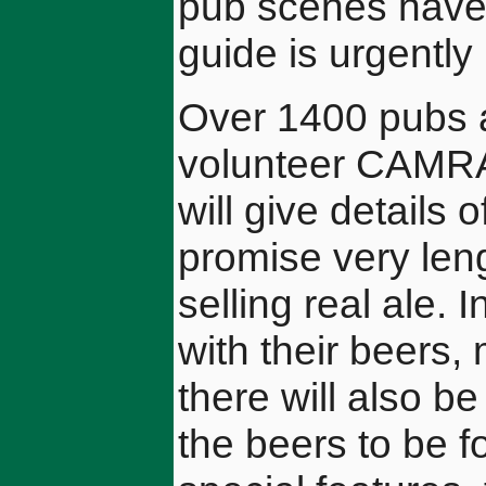
pub scenes have
guide is urgentl
Over 1400 pubs a
volunteer CAMRA
will give details
promise very lengt
selling real ale. I
with their beers, 
there will also b
the beers to be f