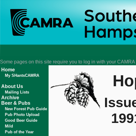
Some pages on this site require you to log in with your CAMR
Home
Ho
My SHantsCAMRA
About Us
Mailing Lists
Issu
Archive
Beer & Pubs
New Forest Pub Guide
199
Pub Photo Upload
Good Beer Guide
Mild
Pub of the Year