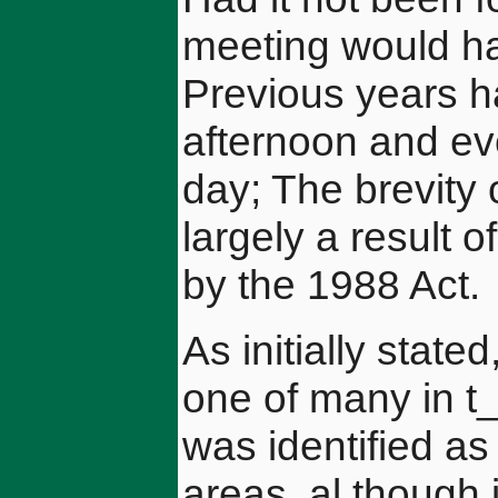
meeting would ha
Previous years ha
afternoon and ev
day; The brevity 
largely a result o
by the 1988 Act.
As initially sta
one of many in t
was identified a
areas, al though 