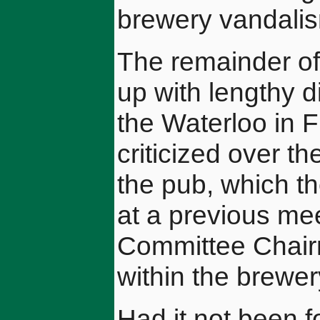
brewery vandali
The remainder of
up with lengthy d
the Waterloo in 
criticized over th
the pub, which t
at a previous mee
Committee Chairm
within the brewer
Had it not been fo