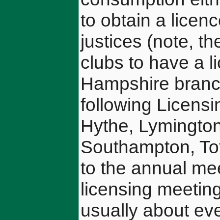
to obtain a licenc
justices (note, t
clubs to have a 
Hampshire branch 
following Licensin
Hythe, Lymingto
Southampton, Tot
to the annual me
licensing meeting
usually about ev