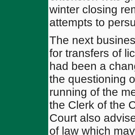
winter closing r
attempts to pers
The next busines
for transfers of 
had been a chang
the questioning o
running of the me
the Clerk of the C
Court also advis
of law which may