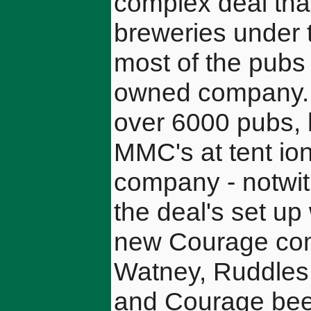
complex deal that
breweries under 
most of the pubs o
owned company. Th
over 6000 pubs, 
MMC's at tent ion
company - notwith
the deal's set up 
new Courage comp
Watney, Ruddles
and Courage beer