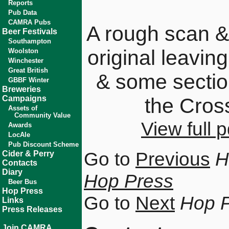
Reports
Pub Data
CAMRA Pubs
A rough scan &
Beer Festivals
Southampton
original leavin
Woolston
Winchester
Great British
& some sectio
GBBF Winter
Breweries
Campaigns
the Cros
Assets of
Community Value
View full
Awards
LocAle
Pub Discount Scheme
Go to
Previous
H
Cider & Perry
Contacts
Diary
Hop Press
Beer Bus
Hop Press
Go to
Next
Hop 
Links
Press Releases
Join CAMRA