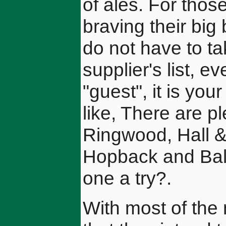
of ales. For thos
braving their big
do not have to ta
supplier's list, eve
"guest", it is you
like, There are pl
Ringwood, Hall 
Hopback and Ball
one a try?.
With most of the