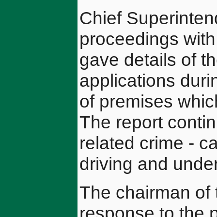
Chief Superinten
proceedings with 
gave details of t
applications dur
of premises which
The report contin
related crime - c
driving and unde
The chairman of 
response to the 