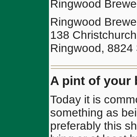
Ringwood Brewery
Ringwood Brewer
138 Christchurc
Ringwood, 8824 
A pint of your 
Today it is commo
something as being
preferably this s