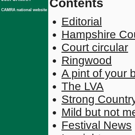
Contents
CAMRA national website
Editorial
Hampshire Co
Court circular
Ringwood
A pint of your 
The LVA
Strong Country
Mild but not m
Festival News