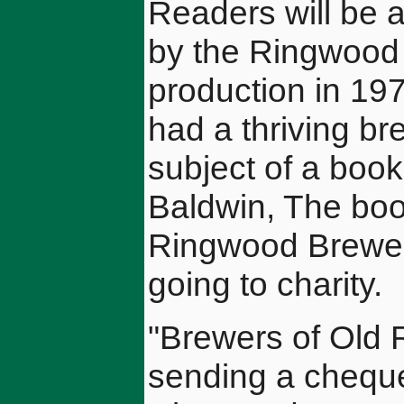
Readers will be 
by the Ringwood
production in 19
had a thriving br
subject of a book
Baldwin, The boo
Ringwood Brewery 
going to charity.
"Brewers of Old 
sending a cheque