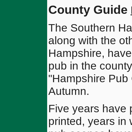
County Guide
The Southern H
along with the ot
Hampshire, have 
pub in the county
"Hampshire Pub G
Autumn.
Five years have 
printed, years in