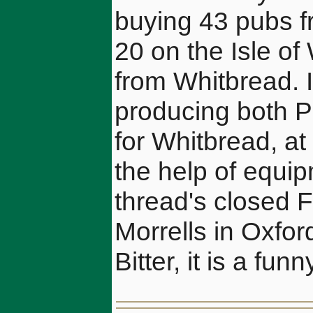
buying 43 pubs f
20 on the Isle of
from Whitbread. 
producing both 
for Whitbread, at
the help of equi
thread's closed F
Morrells in Oxfo
Bitter, it is a funn