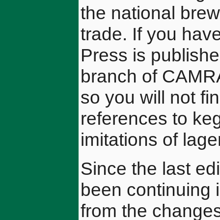
the national brew
trade. If you hav
Press is publish
branch of CAMRA
so you will not f
references to keg
imitations of lage
Since the last ed
been continuing i
from the changes