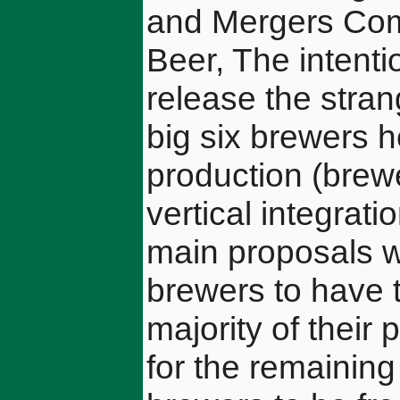
and Mergers Com
Beer, The intent
release the stran
big six brewers h
production (brewe
vertical integrat
main proposals we
brewers to have to
majority of their
for the remaining 