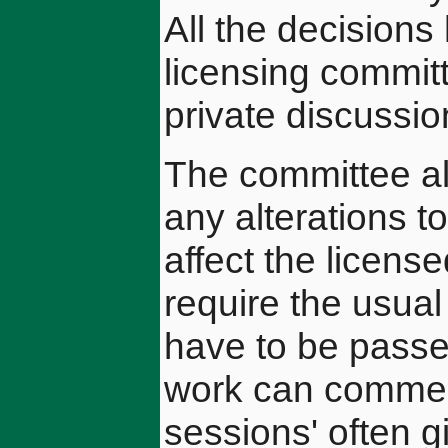
All the decision
licensing committ
private discussio
The committee als
any alterations t
affect the licens
require the usual
have to be passe
work can commenc
sessions' often 