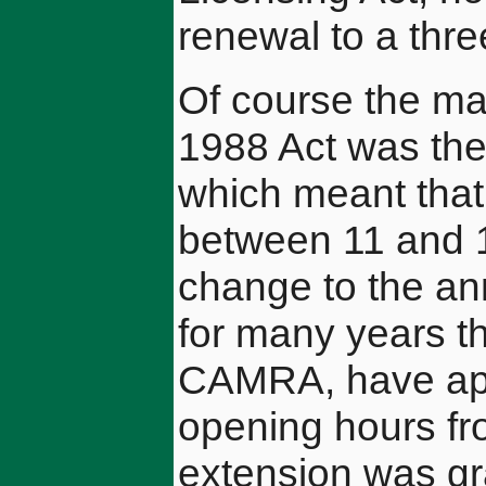
renewal to a thre
Of course the ma
1988 Act was the
which meant that
between 11 and 1
change to the a
for many years th
CAMRA, have app
opening hours fr
extension was gr