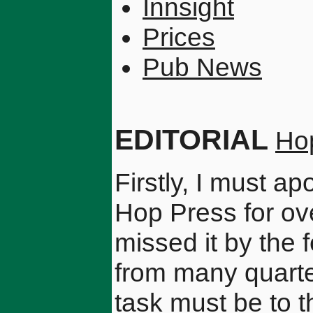
Innsight
Prices
Pub News
EDITORIAL
Ho
Firstly, I must a
Hop Press for ov
missed it by the
from many quarter
task must be to t