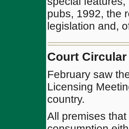
special features, 
pubs, 1992, the 
legislation and, 
Court Circular
February saw the
Licensing Meetin
country.
All premises that 
consumption eith