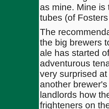
as mine. Mine is 
tubes (of Fosters 
The recommendat
the big brewers t
ale has started of
adventurous ten
very surprised at 
another brewer's
landlords how th
frighteners on t