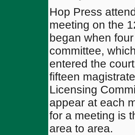
Hop Press atten
meeting on the 1
began when four 
committee, which
entered the cour
fifteen magistra
Licensing Commit 
appear at each 
for a meeting is
area to area.