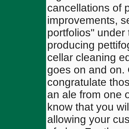
cancellations of 
improvements, se
portfolios" under
producing pettifo
cellar cleaning e
goes on and on. 
congratulate tho
an ale from one 
know that you wil
allowing your cu