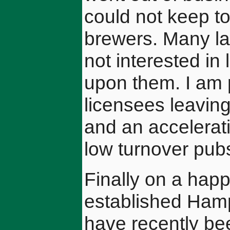
could not keep to
brewers. Many la
not interested in
upon them. I am 
licensees leaving
and an accelerat
low turnover pub
Finally on a happ
established Ham
have recently be