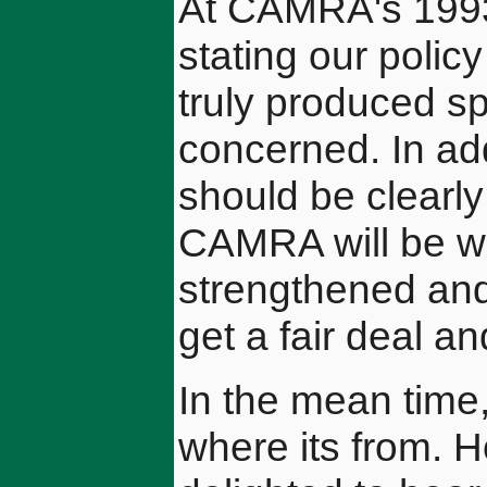
At CAMRA's 1993
stating our polic
truly produced spe
concerned. In add
should be clearly
CAMRA will be wo
strengthened and
get a fair deal a
In the mean time,
where its from. 