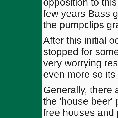
opposition to thi
few years Bass g
the pumpclips gr
After this initial 
stopped for some
very worrying re
even more so its
Generally, there 
the 'house beer' 
free houses and 