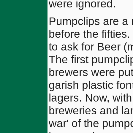
were ignored.
Pumpclips are a 
before the fiftie
to ask for Beer (m
The first pumpcli
brewers were putt
garish plastic fo
lagers. Now, with
breweries and lan
war' of the pump