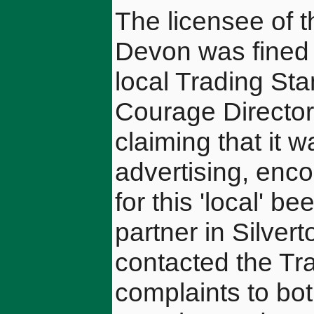
The licensee of t
Devon was fined 
local Trading Sta
Courage Director
claiming that it 
advertising, enco
for this 'local' 
partner in Silver
contacted the Tra
complaints to bot