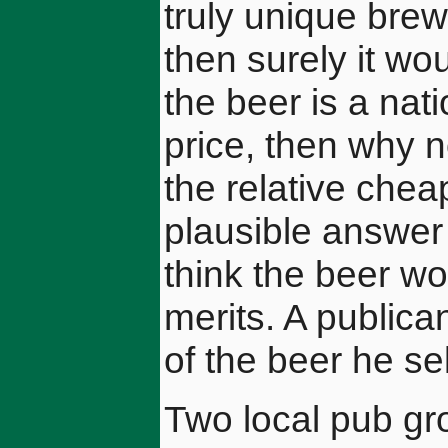
truly unique bre
then surely it wou
the beer is a nat
price, then why n
the relative che
plausible answer 
think the beer wo
merits. A publica
of the beer he sel
Two local pub gr