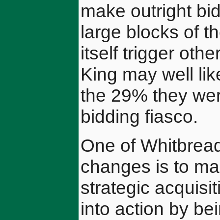
make outright bid
large blocks of 
itself trigger ot
King may well li
the 29% they were 
bidding fiasco.
One of Whitbread
changes is to mak
strategic acquisi
into action by be