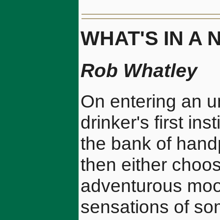
WHAT'S IN A
Rob Whatley
On entering an un
drinker's first ins
the bank of handp
then either choose
adventurous mood
sensations of so