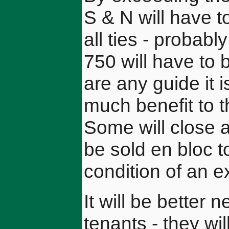
S & N will have t
all ties - probabl
750 will have to 
are any guide it is
much benefit to 
Some will close a
be sold en bloc 
condition of an e
It will be better 
tenants - they wil