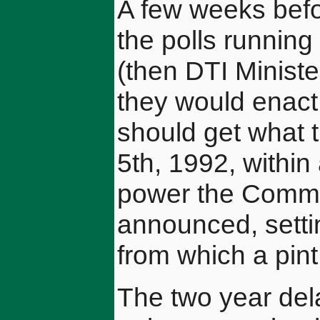
A few weeks befor
the polls runnin
(then DTI Ministe
they would enact
should get what 
5th, 1992, within
power the Comm
announced, settin
from which a pint
The two year del