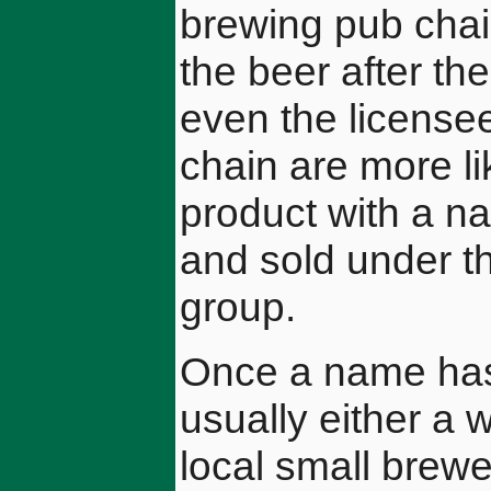
brewing pub chai
the beer after th
even the licensee
chain are more li
product with a n
and sold under t
group.
Once a name has 
usually either a 
local small brewe