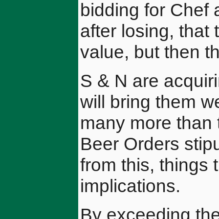
bidding for Chef
after losing, tha
value, but then t
S & N are acquiri
will bring them we
many more than t
Beer Orders stip
from this, things
implications.
By exceeding the