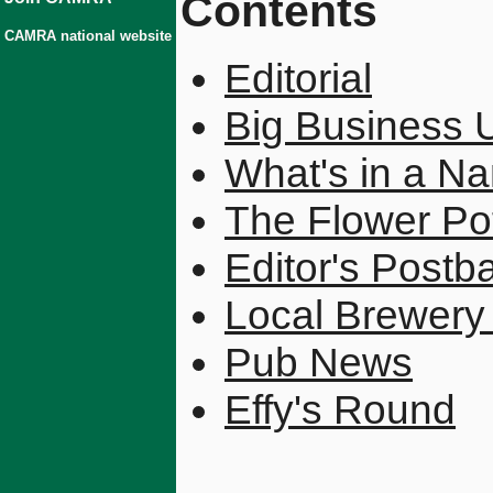
Contents
CAMRA national website
Editorial
Big Business 
What's in a N
The Flower Pot
Editor's Postb
Local Brewer
Pub News
Effy's Round