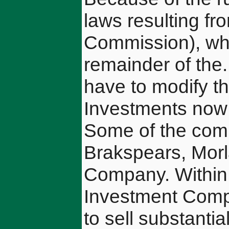
laws resulting fr
Commission), wh
remainder of the
have to modify t
Investments now 
Some of the comp
Brakspears, Mor
Company. Within 
Investment Compa
to sell substanti