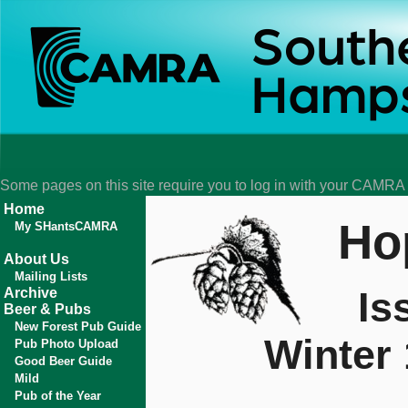
Some pages on this site require you to log in with your CAMR
Home
Ho
My SHantsCAMRA
About Us
Mailing Lists
Is
Archive
Beer & Pubs
New Forest Pub Guide
Winter
Pub Photo Upload
Good Beer Guide
Mild
Pub of the Year