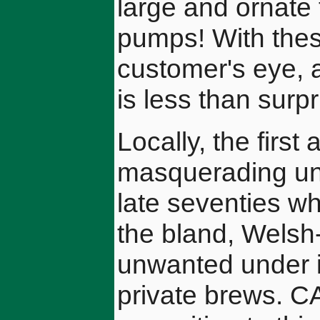
large and ornate 
pumps! With these
customer's eye, a
is less than surp
Locally, the firs
masquerading un
late seventies w
the bland, Welsh
unwanted under i
private brews. C