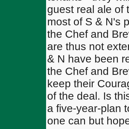
guest real ale of
most of S & N's p
the Chef and Br
are thus not exte
& N have been re
the Chef and Br
keep their Courag
of the deal. Is th
a five-year-plan 
one can but hope