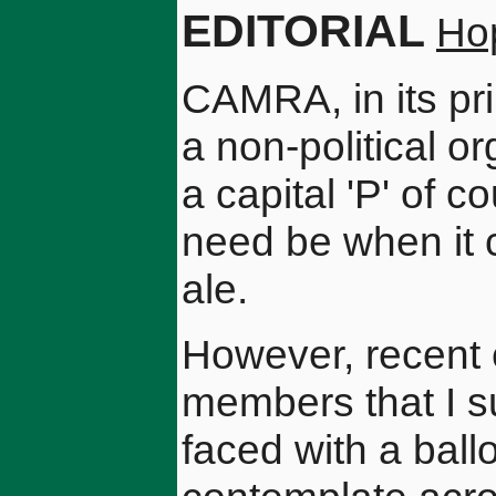
EDITORIAL
Ho
CAMRA, in its pri
a non-political or
a capital 'P' of co
need be when it 
ale.
However, recent 
members that I s
faced with a ballo