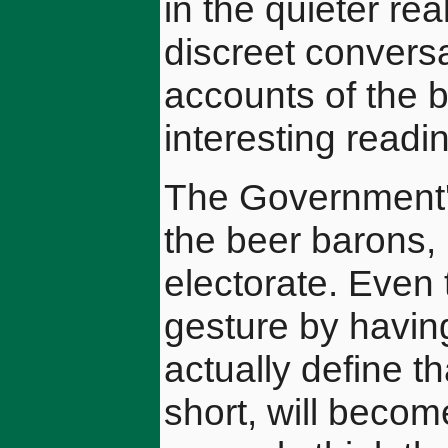
in the quieter r
discreet convers
accounts of the 
interesting readi
The Government's
the beer barons, 
electorate. Even
gesture by having
actually define 
short, will become