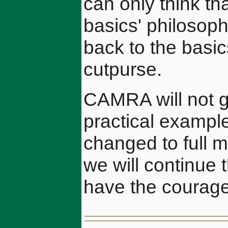
can only think th
basics' philosoph
back to the basi
cutpurse.
CAMRA will not gi
practical exampl
changed to full 
we will continue 
have the courage