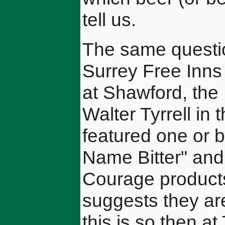
tell us.
The same questio
Surrey Free Inns
at Shawford, the
Walter Tyrrell in
featured one or b
Name Bitter" and
Courage product
suggests they are
this is so then a