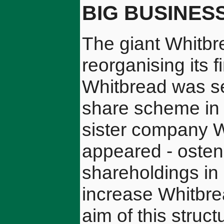
BIG BUSINES
The giant Whitbr
reorganising its 
Whitbread was se
share scheme in 
sister company 
appeared - ostens
shareholdings in 
increase Whitbre
aim of this stru