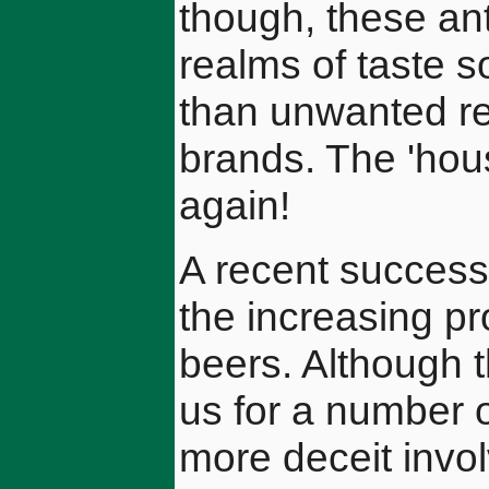
though, these ant
realms of taste s
than unwanted reu
brands. The 'hou
again!
A recent successf
the increasing p
beers. Although t
us for a number 
more deceit invo