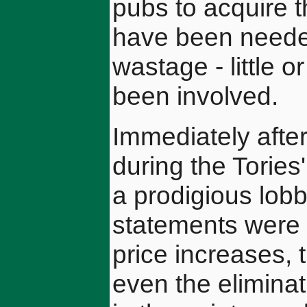
pubs to acquire 
have been needed
wastage - little 
been involved.
Immediately after 
during the Torie
a prodigious lobb
statements were p
price increases,
even the eliminat