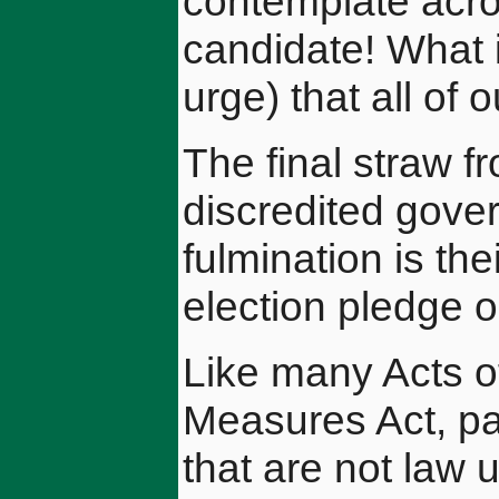
contemplate acro
candidate! What 
urge) that all of 
The final straw f
discredited gove
fulmination is th
election pledge o
Like many Acts o
Measures Act, pa
that are not law