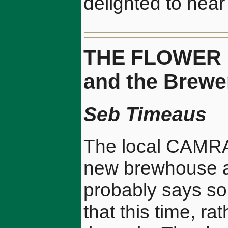
delighted to hear 
THE FLOWER 
and the Brewe
Seb Timeaus
The local CAMRA 
new brewhouse at
probably says s
that this time, r