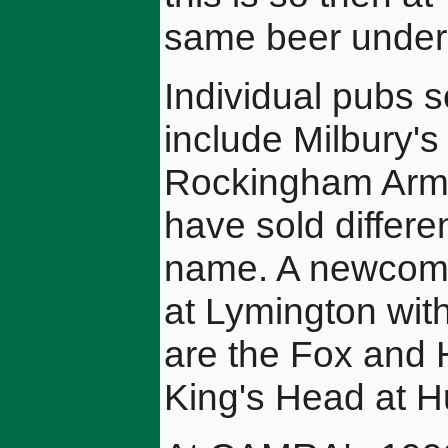
same beer under
Individual pubs s
include Milbury'
Rockingham Arms
have sold differe
name. A newcomer
at Lymington with
are the Fox and 
King's Head at H