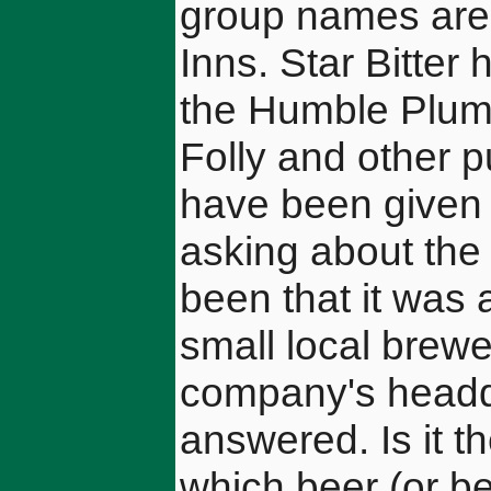
group names are 
Inns. Star Bitte
the Humble Plum,
Folly and other 
have been given
asking about the
been that it was 
small local brewe
company's headq
answered. Is it 
which beer (or bee