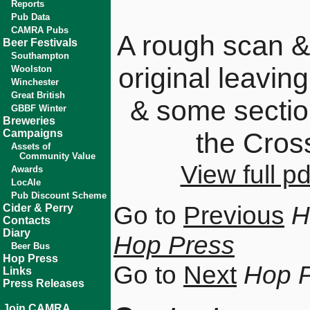
Reports
Pub Data
CAMRA Pubs
A rough scan &
Beer Festivals
Southampton
original leavin
Woolston
Winchester
Great British
& some sectio
GBBF Winter
Breweries
Campaigns
the Cros
Assets of
Community Value
View full 
Awards
LocAle
Pub Discount Scheme
Go to
Previous
H
Cider & Perry
Contacts
Diary
Hop Press
Beer Bus
Hop Press
Go to
Next
Hop 
Links
Press Releases
Join CAMRA