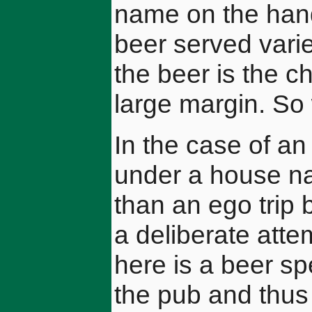
name on the han
beer served vari
the beer is the c
large margin. So 
In the case of an
under a house na
than an ego trip b
a deliberate atte
here is a beer sp
the pub and thus