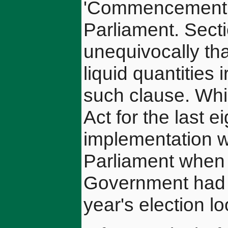
'Commencement O
Parliament. Secti
unequivocally tha
liquid quantities 
such clause. Whil
Act for the last e
implementation wa
Parliament when i
Government had sh
year's election l