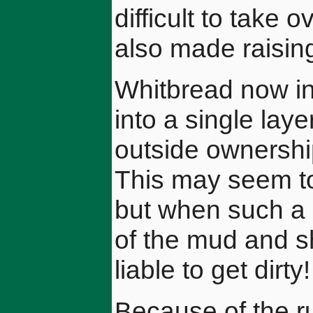
difficult to take 
also made raising 
Whitbread now int
into a single lay
outside ownershi
This may seem to 
but when such a 
of the mud and sh
liable to get dirty!
Because of the ru