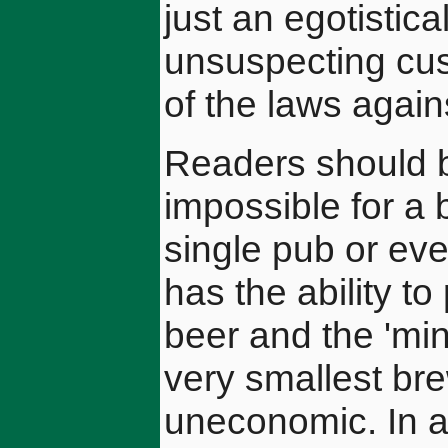
just an egotistical
unsuspecting cust
of the laws agains
Readers should be
impossible for a 
single pub or ev
has the ability t
beer and the 'min
very smallest br
uneconomic. In an