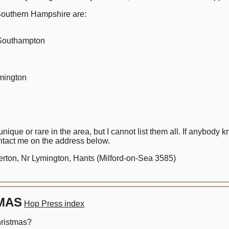
outhern Hampshire are:
Southampton
ington
que or rare in the area, but I cannot list them all. If anybody
tact me on the address below.
ton, Nr Lymington, Hants (Milford-on-Sea 3585)
MAS
Hop Press index
Christmas?