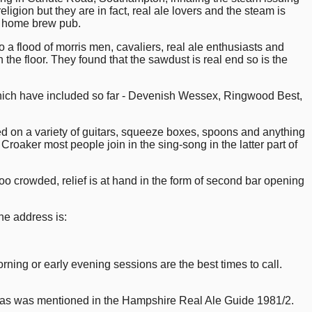
ligion but they are in fact, real ale lovers and the steam is
y home brew pub.
 a flood of morris men, cavaliers, real ale enthusiasts and
he floor. They found that the sawdust is real end so is the
 have included so far - Devenish Wessex, Ringwood Best,
rmed on a variety of guitars, squeeze boxes, spoons and anything
Croaker most people join in the sing-song in the latter part of
 too crowded, relief is at hand in the form of second bar opening
the address is:
ning or early evening sessions are the best times to call.
, as was mentioned in the Hampshire Real Ale Guide 1981/2.