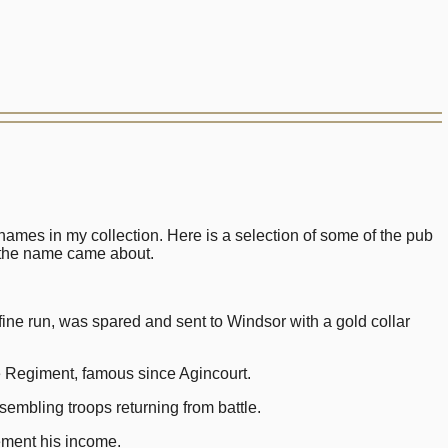
ames in my collection. Here is a selection of some of the pub
 the name came about.
 run, was spared and sent to Windsor with a gold collar
egiment, famous since Agincourt.
embling troops returning from battle.
ment his income.