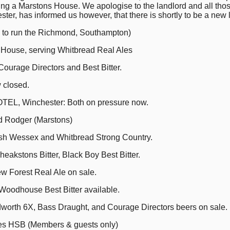
aying a Marstons House. We apologise to the landlord and all t
er, has informed us however, that there is shortly to be a new 
 to run the Richmond, Southampton)
 House, serving Whitbread Real Ales
urage Directors and Best Bitter.
closed.
L, Winchester: Both on pressure now.
 Rodger (Marstons)
h Wessex and Whitbread Strong Country.
akstons Bitter, Black Boy Best Bitter.
w Forest Real Ale on sale.
oodhouse Best Bitter available.
th 6X, Bass Draught, and Courage Directors beers on sale.
s HSB (Members & guests only)