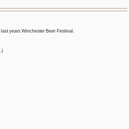
ast years Winchester Beer Festival.
.)