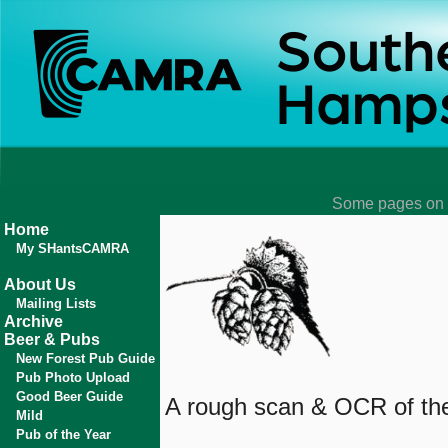
Some pages on t
Home
My SHantsCAMRA
About Us
Mailing Lists
Archive
Beer & Pubs
New Forest Pub Guide
Pub Photo Upload
Good Beer Guide
A rough scan & OCR of the 
Mild
Pub of the Year