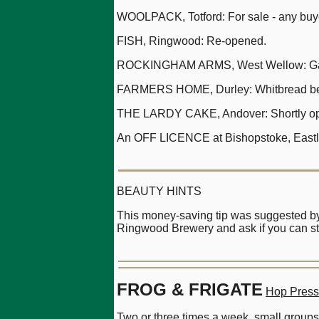
WOOLPACK, Totford: For sale - any buy
FISH, Ringwood: Re-opened.
ROCKINGHAM ARMS, West Wellow: Ga
FARMERS HOME, Durley: Whitbread be
THE LARDY CAKE, Andover: Shortly openi
An OFF LICENCE at Bishopstoke, Eastle
BEAUTY HINTS
This money-saving tip was suggested by 
Ringwood Brewery and ask if you can sti
FROG & FRIGATE
Hop Press
Two or three times a week, small groups