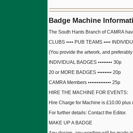
Badge Machine Informat
The South Hants Branch of CAMRA have i
CLUBS •••• PUB TEAMS •••• INDIVID
(You provide the artwork, and preferably
INDIVIDUAL BADGES •••••••• 30p
20 or MORE BADGES •••••••• 20p
CAMRA Members ••••••••••••• 25p
HIRE THE MACHINE FOR EVENTS:
Hire Charge for Machine is £10.00 plus 
For further details: Contact the Editor.
MAKE UP A BADGE
Any design, any wording will be made in