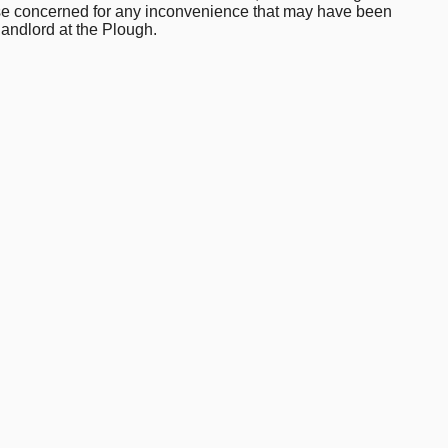
hose concerned for any inconvenience that may have been
landlord at the Plough.