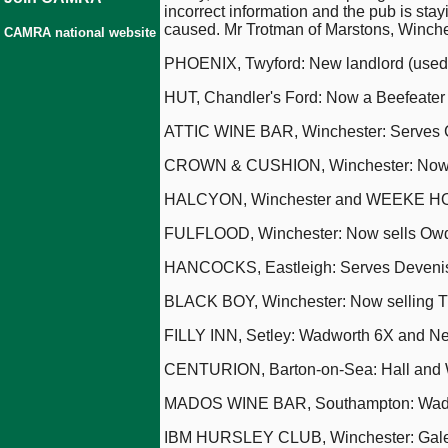
incorrect information and the pub is st
caused. Mr Trotman of Marstons, Winchest
CAMRA national website
PHOENIX, Twyford: New landlord (used
HUT, Chandler's Ford: Now a Beefeater
ATTIC WINE BAR, Winchester: Serves Co
CROWN & CUSHION, Winchester: Now 
HALCYON, Winchester and WEEKE HOTE
FULFLOOD, Winchester: Now sells Owd
HANCOCKS, Eastleigh: Serves Devenis
BLACK BOY, Winchester: Now selling The
FILLY INN, Setley: Wadworth 6X and Ne
CENTURION, Barton-on-Sea: Hall and W
MADOS WINE BAR, Southampton: Wadwor
IBM HURSLEY CLUB, Winchester: Gale