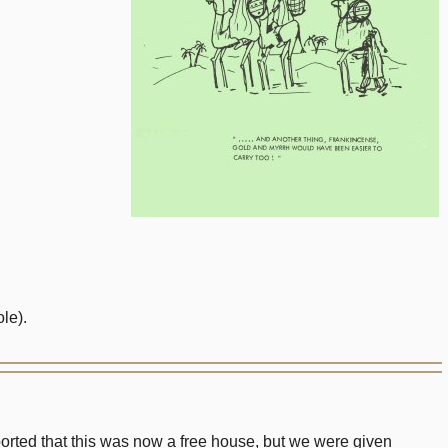
le).
eported that this was now a free house, but we were given