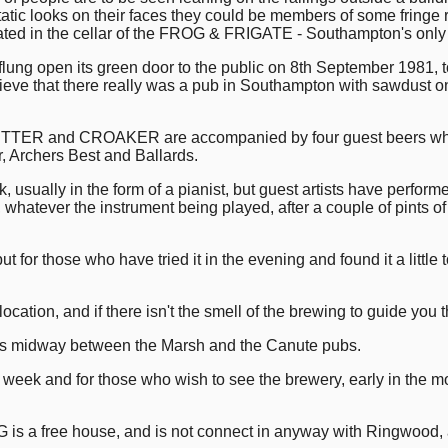
tatic looks on their faces they could be members of some fringe re
ated in the cellar of the FROG & FRIGATE - Southampton's onl
flung open its green door to the public on 8th September 1981, to
ve that there really was a pub in Southampton with sawdust on t
TER and CROAKER are accompanied by four guest beers which
, Archers Best and Ballards.
, usually in the form of a pianist, but guest artists have perfo
, whatever the instrument being played, after a couple of pints of 
t for those who have tried it in the evening and found it a little
ocation, and if there isn't the smell of the brewing to guide you 
is midway between the Marsh and the Canute pubs.
week and for those who wish to see the brewery, early in the mor
G is a free house, and is not connect in anyway with Ringwood