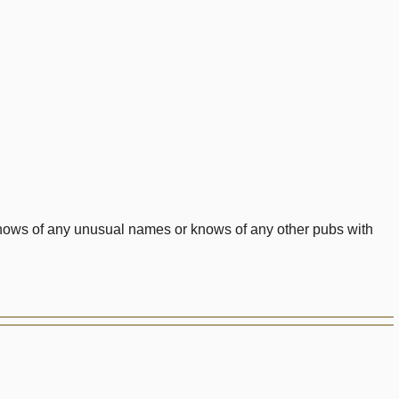
 knows of any unusual names or knows of any other pubs with