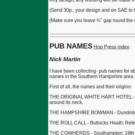
(Send 30p , your design and on SAE to th
(Make sure you leave ¼" gap round the e
PUB NAMES
Hop Press index
Nick Martin
I have been collecting· pub names for a
names in the Southern Hampshire area -
First of all, the names and their origins:
THE ORIGINAL WHITE HART HOTEL - Ringwo
around its neck.
THE HAMPSHIRE BOWMAN - Dundridge: H
THE ROLL CALL - Butlocks Heath: Refers 
THE COWHERDS - Southampton: 18th Cen