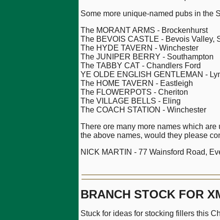
Some more unique-named pubs in the S
The MORANT ARMS - Brockenhurst
The BEVOIS CASTLE - Bevois Valley, 
The HYDE TAVERN - Winchester
The JUNIPER BERRY - Southampton
The TABBY CAT - Chandlers Ford
YE OLDE ENGLISH GENTLEMAN - Lym
The HOME TAVERN - Eastleigh
The FLOWERPOTS - Cheriton
The VILLAGE BELLS - Eling
The COACH STATION - Winchester
There ore many more names which are uni
the above names, would they please con
NICK MARTIN - 77 Wainsford Road, Ever
BRANCH STOCK FOR X
Stuck for ideas for stocking fillers this 