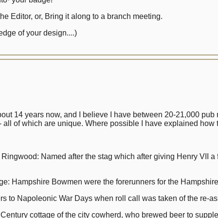
e Editor, or, Bring it along to a branch meeting.
dge of your design....)
bout 14 years now, and I believe I have between 20-21,000 pub n
 all of which are unique. Where possible I have explained how
od: Named after the stag which after giving Henry VII a fine
ampshire Bowmen were the forerunners for the Hampshire R
to Napoleonic War Days when roll call was taken of the re-ass
tury cottage of the city cowherd, who brewed beer to supple