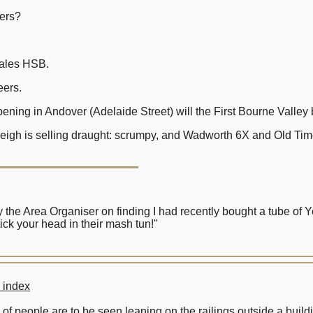
ers?
les HSB.
ers.
ng in Andover (Adelaide Street) will the First Bourne Valley 
igh is selling draught: scrumpy, and Wadworth 6X and Old Tim
the Area Organiser on finding I had recently bought a tube of 
ck your head in their mash tun!"
 index
 of people are to be seen leaning on the railings outside a bui