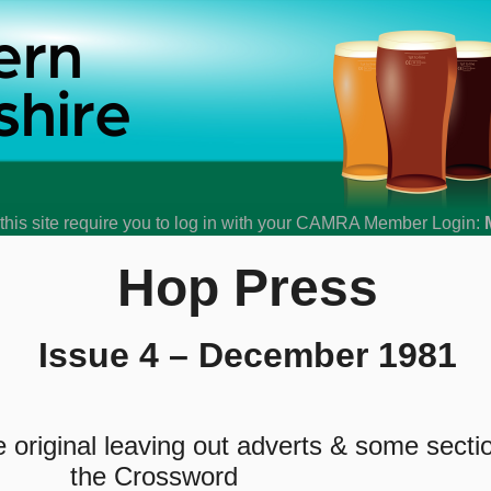
his site require you to log in with your CAMRA Member Login:
Hop Press
Issue 4 – December 1981
original leaving out adverts & some secti
the Crossword