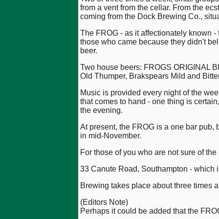
from a vent from the cellar. From the ecs
coming from the Dock Brewing Co., situ
The FROG - as it affectionately known - 
those who came because they didn't belie
beer.
Two house beers: FROGS ORIGINAL BIT
Old Thumper, Brakspears Mild and Bitter
Music is provided every night of the week
that comes to hand - one thing is certain
the evening.
At present, the FROG is a one bar pub, bu
in mid-November.
For those of you who are not sure of the l
33 Canute Road, Southampton - which 
Brewing takes place about three times a 
(Editors Note)
Perhaps it could be added that the FRO