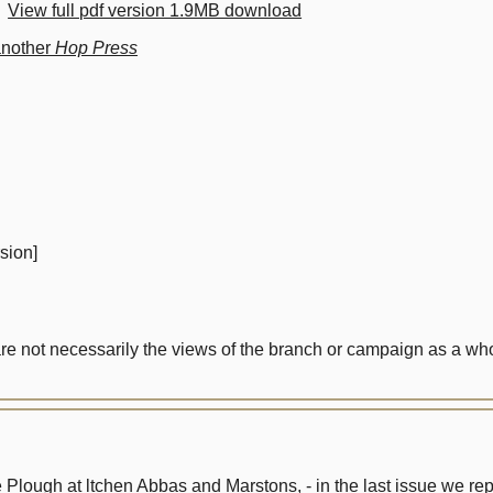
View full pdf version 1.9MB download
another
Hop Press
sion]
not necessarily the views of the branch or campaign as a who
the Plough at ltchen Abbas and Marstons, - in the last issue we r