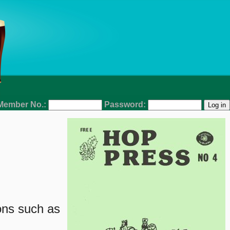
Member No.:
Password:
ons such as