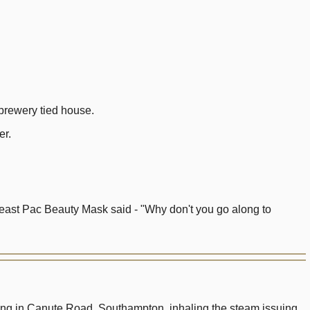
brewery tied house.
er.
Yeast Pac Beauty Mask said - "Why don't you go along to
lding in Canute Road, Southampton, inhaling the steam issuing