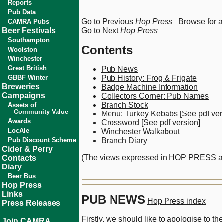
Reports
Pub Data
Go to
Previous
Hop Press
Browse for 
CAMRA Pubs
Beer Festivals
Go to
Next
Hop Press
Southampton
Contents
Woolston
Winchester
Great British
Pub News
GBBF Winter
Pub History: Frog & Frigate
Breweries
Badge Machine Information
Campaigns
Collectors Corner: Pub Names
Branch Stock
Assets of
Community Value
Menu: Turkey Kebabs [See pdf ver
Awards
Crossword [See pdf version]
LocAle
Winchester Walkabout
Pub Discount Scheme
Branch Diary
Cider & Perry
(The views expressed in HOP PRESS are 
Contacts
Diary
Beer Bus
Hop Press
Links
PUB NEWS
Hop Press index
Press Releases
Firstly, we should like to apologise to 
Join CAMRA