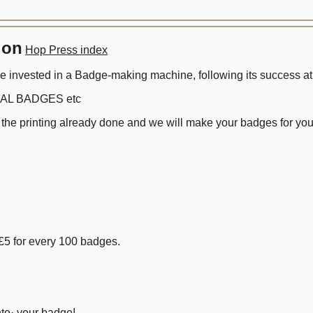
ion
Hop Press index
nvested in a Badge-making machine, following its success at l
UAL BADGES etc
 the printing already done and we will make your badges for you
£5 for every 100 badges.
to· your badge!