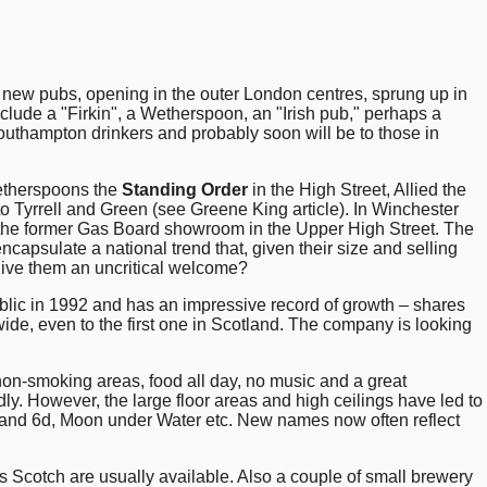
 new pubs, opening in the outer London centres, sprung up in
nclude a "Firkin", a Wetherspoon, an "Irish pub," perhaps a
uthampton drinkers and probably soon will be to those in
etherspoons the
Standing Order
in the High Street, Allied the
to Tyrrell and Green (see Greene King article). In Winchester
n the former Gas Board showroom in the Upper High Street. The
capsulate a national trend that, given their size and selling
 give them an uncritical welcome?
lic in 1992 and has an impressive record of growth – shares
ide, even to the first one in Scotland. The company is looking
non-smoking areas, food all day, no music and a great
. However, the large floor areas and high ceilings have led to
and 6d, Moon under Water etc. New names now often reflect
Scotch are usually available. Also a couple of small brewery