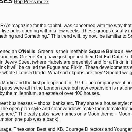
SES
Hop Press index
RA's magazine for the capital, was concerned with the way that
 or five pubs opening within a few weeks. These groups usually i
ing and Something." This trend will, by now, be familiar to So
opened an
O'Neills
, Greenalls their ineffable
Square Balloon
, W
and now Greene King have just opened their
Old Fat Cat
next 
in Jewry Street (where Habels are presently) and for a Firkin i
nk it will be called the Fugue and Firkin. These developments en
the whole licensed trade. What sort of pubs are they? Should we
Martin and the first pub opened in 1979. The company went pub
st pubs were all in the London area but now expansion is nationw
 by the millennium, an estate of over 400 houses.
reet businesses – shops, banks etc. They share a house style: 
The open plan style and clear windows make them female friendly
mosphere." The early pubs have names on a Moon theme – Moon 
hampton (the pub was a bank).
urage, Theakston Best and XB, Courage Directors and Youngers 