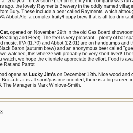
or a "200 year" brew soon?). Until recently the company was run
ars ago, the lovely Rayments Brewery in the oddly named villa
from Bury. These include a beer called Rayments, which althoug
 Abbot Ale, a complex fruity/hoppy brew that is all too drinkabl
 Cat
, opened on November 29th in the old Gas Board showrooms (
Reading and Fleet). The feel is very pleasant – plenty of bar sp
oud music. IPA (f1.70) and Abbot (£2.01) are on handpumps and th
ack Baron (autumn brew) and an anonymous beer called "guess a
s we watched, this wheeze will probably be very short-lived! Th
 watch, we hope the clientele appreciate the effort. Food is av
he Rat and Parrot.
 Road opens as
Lucky Jim's
on December 12th. Nice wood and car
ic-à-brac is all sport/pastime oriented, there is a big screen in
o 8. The Manager is Mark Winlove-Smith.
ex