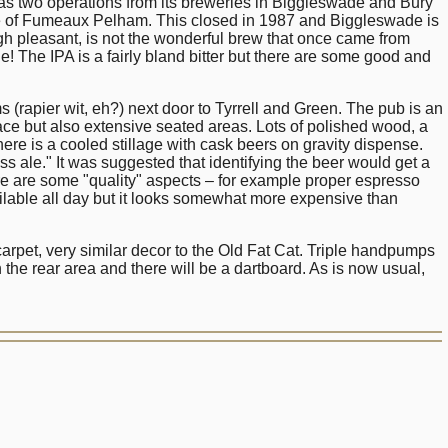
 as two operations from its breweries in Biggleswade and Bury
ge of Fumeaux Pelham. This closed in 1987 and Biggleswade is
h pleasant, is not the wonderful brew that once came from
e! The IPA is a fairly bland bitter but there are some good and
rapier wit, eh?) next door to Tyrrell and Green. The pub is an
ace but also extensive seated areas. Lots of polished wood, a
ere is a cooled stillage with cask beers on gravity dispense.
le." It was suggested that identifying the beer would get a
ere are some "quality" aspects – for example proper espresso
ailable all day but it looks somewhat more expensive than
pet, very similar decor to the Old Fat Cat. Triple handpumps
 the rear area and there will be a dartboard. As is now usual,