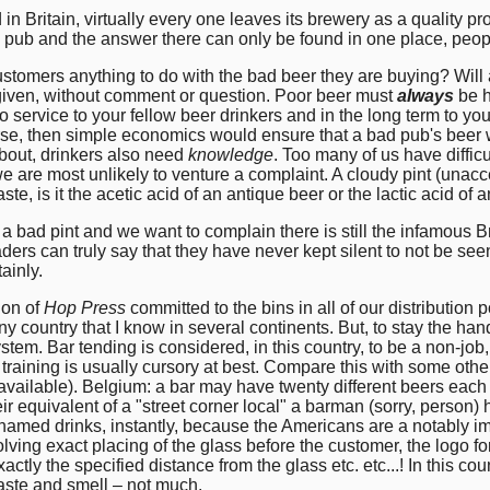
n Britain, virtually every one leaves its brewery as a quality pr
 pub and the answer there can only be found in one place, peo
stomers anything to do with the bad beer they are buying? Will a
 given, without comment or question. Poor beer must
always
be h
o service to your fellow beer drinkers and in the long term to you
rse, then simple economics would ensure that a bad pub's beer 
about, drinkers also need
knowledge
. Too many of us have difficu
are most unlikely to venture a complaint. A cloudy pint (unaccep
taste, is it the acetic acid of an antique beer or the lactic acid of
bad pint and we want to complain there is still the infamous Bri
rs can truly say that they have never kept silent to not be seen
ainly.
tion of
Hop Press
committed to the bins in all of our distribution p
ny country that I know in several continents. But, to stay the hand 
 system. Bar tending is considered, in this country, to be a non-job, 
raining is usually cursory at best. Compare this with some other 
available). Belgium: a bar may have twenty different beers each o
r equivalent of a "street corner local" a barman (sorry, person) 
named drinks, instantly, because the Americans are a notably imp
olving exact placing of the glass before the customer, the logo f
actly the specified distance from the glass etc. etc...! In this cou
aste and smell – not much.