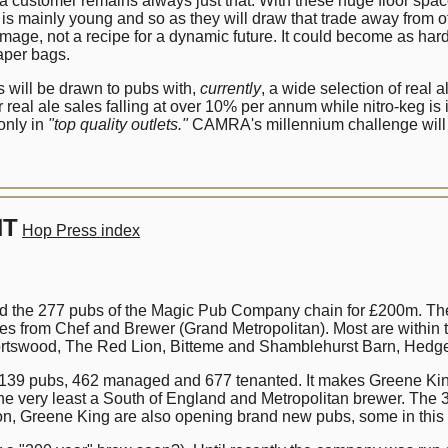
stomer remains always just that. With these huge floor spaces to
is mainly young and so as they will draw that trade away from ot
age, not a recipe for a dynamic future. It could become as hard to 
aper bags.
s will be drawn to pubs with,
currently
, a wide selection of real 
real ale sales falling at over 10% per annum while nitro-keg is i
 only in
"top quality outlets."
CAMRA's millennium challenge will be
NT
Hop Press index
 the 277 pubs of the Magic Pub Company chain for £200m. Th
 from Chef and Brewer (Grand Metropolitan). Most are within t
Portswood, The Red Lion, Bitteme and Shamblehurst Barn, Hedg
 1139 pubs, 462 managed and 677 tenanted. It makes Greene King
e very least a South of England and Metropolitan brewer. The 30
ion, Greene King are also opening brand new pubs, some in this