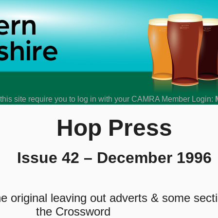
his site require you to log in with your CAMRA Member Login:
Hop Press
Issue 42 – December 1996
 original leaving out adverts & some sect
the Crossword