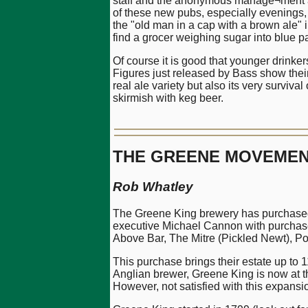
staff and the anonymous manage¬ment a cu
of these new pubs, especially evenings, 
the "old man in a cap with a brown ale" im
find a grocer weighing sugar into blue p
Of course it is good that younger drinker
Figures just released by Bass show their 
real ale variety but also its very survival
skirmish with keg beer.
THE GREENE MOVEME
Rob Whatley
The Greene King brewery has purchased
executive Michael Cannon with purchases
Above Bar, The Mitre (Pickled Newt), 
This purchase brings their estate up to
Anglian brewer, Greene King is now at th
However, not satisfied with this expans