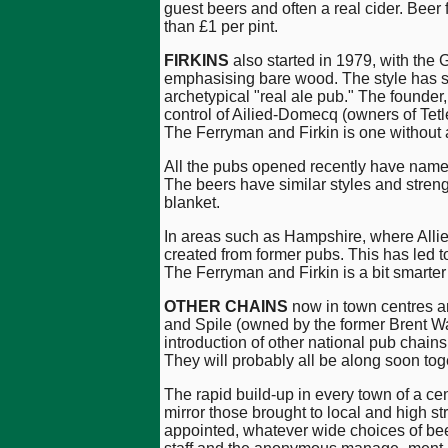
guest beers and often a real cider. Beer
than £1 per pint.
FIRKINS
also started in 1979, with the 
emphasising bare wood. The style has si
archetypical "real ale pub." The founder,
control of Ailied-Domecq (owners of Tet
The Ferryman and Firkin is one without a
All the pubs opened recently have names i
The beers have similar styles and strengt
blanket.
In areas such as Hampshire, where Allie
created from former pubs. This has led t
The Ferryman and Firkin is a bit smarter 
OTHER CHAINS
now in town centres an
and Spile (owned by the former Brent W
introduction of other national pub chai
They will probably all be along soon t
The rapid build-up in every town of a cen
mirror those brought to local and high 
appointed, whatever wide choices of bee