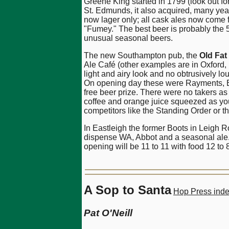
Greene King started in 1799 (look out f
St. Edmunds, it also acquired, many ye
now lager only; all cask ales now come 
"Fumey." The best beer is probably the 5%
unusual seasonal beers.
The new Southampton pub, the
Old Fat
Ale Café (other examples are in Oxford, 
light and airy look and no obtrusively l
On opening day these were Rayments, Bl
free beer prize. There were no takers a
coffee and orange juice squeezed as you
competitors like the Standing Order or t
In Eastleigh the former Boots in Leigh
dispense WA, Abbot and a seasonal ale. Br
opening will be 11 to 11 with food 12 t
A Sop to Santa
Hop Press ind
Pat O'Neill