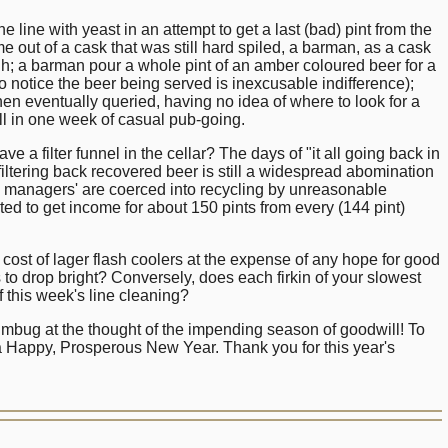
he line with yeast in an attempt to get a last (bad) pint from the
me out of a cask that was still hard spiled, a barman, as a cask
h; a barman pour a whole pint of an amber coloured beer for a
 notice the beer being served is inexcusable indifference);
 eventually queried, having no idea of where to look for a
All in one week of casual pub-going.
 filter funnel in the cellar? The days of "it all going back in
iltering back recovered beer is still a widespread abomination
any managers' are coerced into recycling by unreasonable
d to get income for about 150 pints from every (144 pint)
.
the cost of lager flash coolers at the expense of any hope for good
to drop bright? Conversely, does each firkin of your slowest
f this week's line cleaning?
umbug at the thought of the impending season of goodwill! To
a Happy, Prosperous New Year. Thank you for this year's