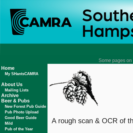
Some pages on t
Home
My SHantsCAMRA
About Us
Mailing Lists
Archive
Beer & Pubs
New Forest Pub Guide
Pub Photo Upload
Good Beer Guide
A rough scan & OCR of the
Mild
Pub of the Year