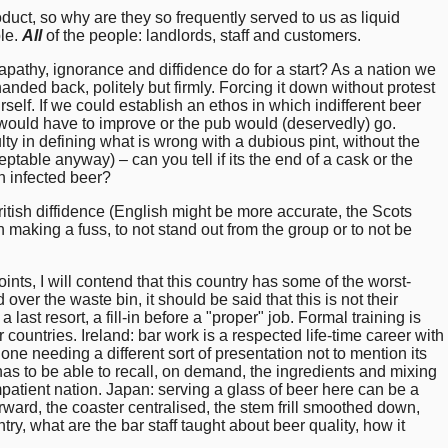
oduct, so why are they so frequently served to us as liquid
ple.
All
of the people: landlords, staff and customers.
pathy, ignorance and diffidence do for a start? As a nation we
anded back, politely but firmly. Forcing it down without protest
rself. If we could establish an ethos in which indifferent beer
would have to improve or the pub would (deservedly) go.
lty in defining what is wrong with a dubious pint, without the
table anyway) – can you tell if its the end of a cask or the
 an infected beer?
tish diffidence (English might be more accurate, the Scots
 making a fuss, to not stand out from the group or to not be
oints, I will contend that this country has some of the worst-
over the waste bin, it should be said that this is not their
a last resort, a fill-in before a "proper" job. Formal training is
countries. Ireland: bar work is a respected life-time career with
ne needing a different sort of presentation not to mention its
has to be able to recall, on demand, the ingredients and mixing
atient nation. Japan: serving a glass of beer here can be a
orward, the coaster centralised, the stem frill smoothed down,
ntry, what are the bar staff taught about beer quality, how it