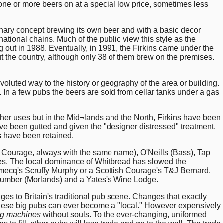
 one or more beers on at a special low price, sometimes less
ionary concept brewing its own beer and with a basic decor
ional chains. Much of the public view this style as the
ng out in 1988. Eventually, in 1991, the Firkins came under the
t the country, although only 38 of them brew on the premises.
.
voluted way to the history or geography of the area or building.
. In a few pubs the beers are sold from cellar tanks under a gas
her uses but in the Mid¬lands and the North, Firkins have been
ave been gutted and given the "designer distressed" treatment.
es have been retained.
h Courage, always with the same name), O'Neills (Bass), Tap
ies. The local dominance of Whitbread has slowed the
Domecq's Scruffy Murphy or a Scottish Courage's T&J Bernard.
ucumber (Morlands) and a Yates's Wine Lodge.
nges to Britain's traditional pub scene. Changes that exactly
 these big pubs can ever become a "local." However expensively
ng machines
without souls. To the ever-changing, uniformed