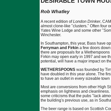
DESIRABLE TOWN HOU
Rob Whatley
A recent edition of
London Drinker
, CAM
almost clone-like "clusters." Often four
Yates Wine Lodge and some other "Someth
Winchester.
In Southampton, this year, Bass have 
Ferryman and Firkin
a few doors down 
there are proposals for a Wetherspoons 
Firkin may open early in 1997 and we thi
potential, will have a major impact on 
WETHERSPOONS
was founded by Tim 
have doubled in this year alone. The fir
to have an outlet in every sizeable town
Most are conversions from other High St
emphasis on lightness and cleanliness. 
some criticisms that the pubs "lack at
the building's previous use, as in Sout
The beer range is based on Scottish Co