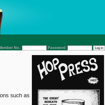
Member No.:
Password:
ions such as