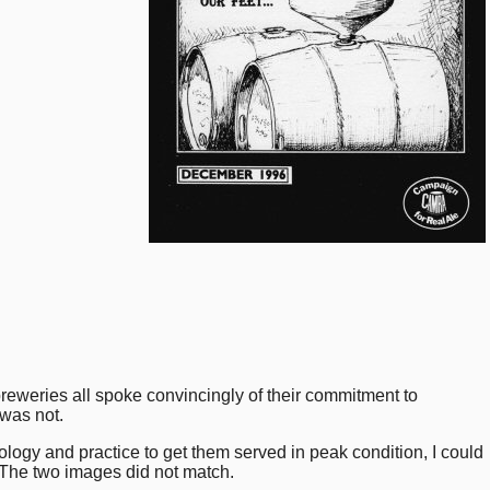
reweries all spoke convincingly of their commitment to
 was not.
hnology and practice to get them served in peak condition, I could
. The two images did not match.