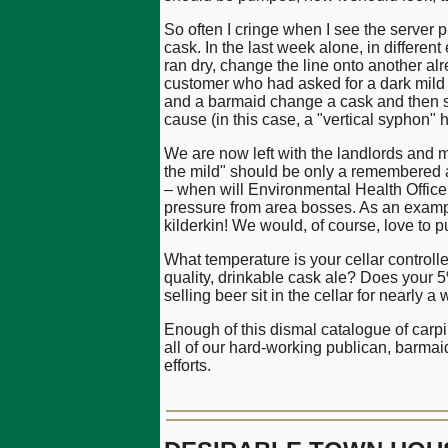
So often I cringe when I see the server pu
cask. In the last week alone, in differen
ran dry, change the line onto another a
customer who had asked for a dark mild 
and a barmaid change a cask and then se
cause (in this case, a "vertical syphon" 
We are now left with the landlords and m
the mild" should be only a remembered ab
– when will Environmental Health Officer
pressure from area bosses. As an exampl
kilderkin! We would, of course, love to p
What temperature is your cellar controlle
quality, drinkable cask ale? Does your 5
selling beer sit in the cellar for nearly
Enough of this dismal catalogue of carp
all of our hard-working publican, barma
efforts.