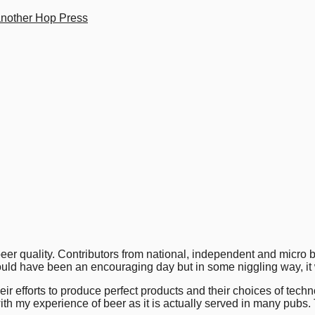
another Hop Press
er quality. Contributors from national, independent and micro b
 should have been an encouraging day but in some niggling way, it
their efforts to produce perfect products and their choices of tec
ith my experience of beer as it is actually served in many pubs