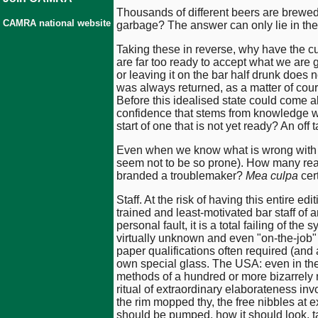
Thousands of different beers are brewed i
CAMRA national website
garbage? The answer can only lie in the
Taking these in reverse, why have the cu
are far too ready to accept what we are
or leaving it on the bar half drunk does n
was always returned, as a matter of cou
Before this idealised state could come 
confidence that stems from knowledge we 
start of one that is not yet ready? An off 
Even when we know what is wrong with a 
seem not to be so prone). How many reade
branded a troublemaker?
Mea culpa
cert
Staff. At the risk of having this entire edi
trained and least-motivated bar staff of a
personal fault, it is a total failing of the
virtually unknown and even "on-the-job" t
paper qualifications often required (and 
own special glass. The USA: even in thei
methods of a hundred or more bizarrely 
ritual of extraordinary elaborateness inv
the rim mopped thy, the free nibbles at ex
should be pumped, how it should look, t