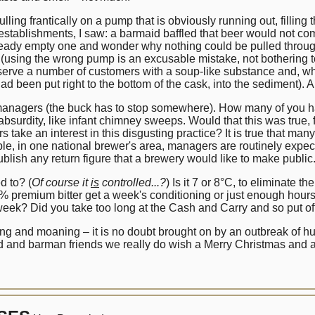
lling frantically on a pump that is obviously running out, filling t
t establishments, I saw: a barmaid baffled that beer would not co
lready empty one and wonder why nothing could be pulled throug
(using the wrong pump is an excusable mistake, not bothering to
rve a number of customers with a soup-like substance and, when
had been put right to the bottom of the cask, into the sediment). 
anagers (the buck has to stop somewhere). How many of you have a
surdity, like infant chimney sweeps. Would that this was true, f
s take an interest in this disgusting practice? It is true that m
e, in one national brewer's area, managers are routinely expecte
ublish any return figure that a brewery would like to make public
d to? (
Of course it
is
controlled...?
) Is it 7 or 8°C, to eliminate 
% premium bitter get a week's conditioning or just enough hours 
 a week? Did you take too long at the Cash and Carry and so put of
ing and moaning – it is no doubt brought on by an outbreak of h
id and barman friends we really do wish a Merry Christmas and 