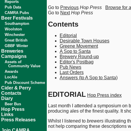
Reports
Pub Data
Go to
Previous
Hop Press
Browse for 
Go to
Next
Hop Press
CAMRA Pubs
Beer Festivals
Contents
Southampton
Woolston
Winchester
Editorial
Great British
Desirable Town Houses
GBBF Winter
Greene Movement
Breweries
A Sop to Santa
Campaigns
Brewery Round-up
Editor's Postbag
Assets of
Community Value
Pub News
Awards
Last Orders
LocAle
Answers (to A Sop to Santa)
Pub Discount Scheme
Cider & Perry
EDITORIAL
Contacts
Hop Press index
Diary
Beer Bus
Last month I attended a symposium on be
Hop Press
producing ales of the finest quality. It
Links
Press Releases
Whilst I listened to
brewers
illustrating 
not help comparing these descriptions w
Join CAMRA