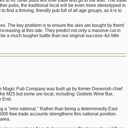
 fill, other pubs will lose trade and go to the wall. The trade
her pubs, the traditional local will be even more stereotyped in
find a thriving, friendly pub full of all age groups, as it is to
ales. The key problem is to ensure the ales are bought by them!
ncreasing at this rate. They predict not only a massive cut in
 a much tougher battle than our original success¬ful little
e Magic Pub Company was built up by former Devenish chief
he M25 but some are local, including: Goblets Wine Bar,
e End.
 a "mini national." Rather than being a determinedly East
00 free trade accounts strengthens this national position.
 area.