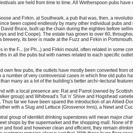
 festivals are held from time to time. All Wetherspoon pubs have
Goose and Firkin, at Southwark, a pub that was, then, a revolut
nce been copied endlessly by many other individual pubs and nat
 David Bruce, built up the chain during the eighties before selli
leys and Ind Coope). The estate has grown to over 60, throughou
 brewery, its beer is made at the Fuzz and Firkin in Portsmouth
n the F... (or Ph...) and Firkin mould, often related in some con
hs in all the pubs but with names related to each specific outlet
d own few pubs, the outlets have mostly been converted from ot
o a number of very controversial cases in which fine old pubs h
than many as a lot of the building's better archi¬tectural featur
d with a local presence are: Rat and Parrot (owned by Scottis
alker group) and Whibread's Tut 'n' Shive and Hogshead variet
ns. Thus far we have been spared the introduction of an Allied-
ogether with a Slug and Lettuce (Grosvenor Inns), a Newt and C
tral group of identikit drinking superstores will mean major cha
street shops by the supermarket and the shopping mall. None of
r and food and however clean and efficient, they remain
drinki