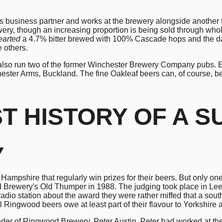
his business partner and works at the brewery alongside another t
wery, though an increasing proportion is being sold through who
earted
a 4.7% bitter brewed with 100% Cascade hops and the da
e others.
also run two of the former Winchester Brewery Company pubs. Ed 
ester Arms, Buckland. The fine Oakleaf beers can, of course, b
ST
HISTORY OF A 
y
Hampshire that regularly win prizes for their beers. But only 
 Brewery's Old Thumper in 1988. The judging took place in Leed
adio station about the award they were rather miffed that a sou
l Ringwood beers owe at least part of their flavour to Yorkshire 
er of Ringwood Brewery, Peter Austin. Peter had worked at the H