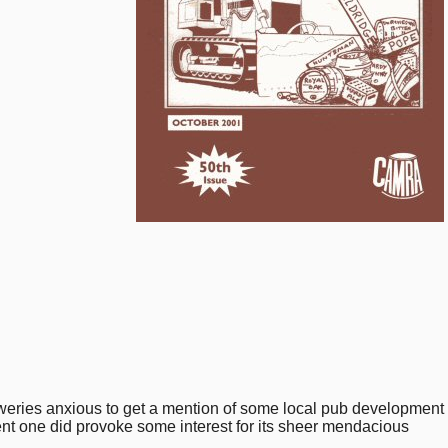
reweries anxious to get a mention of some local pub development
cent one did provoke some interest for its sheer mendacious