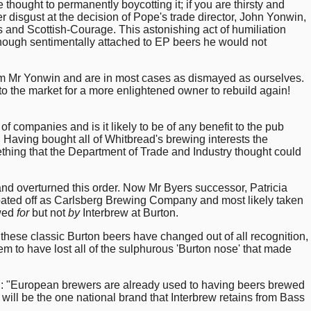
hought to permanently boycotting it; if you are thirsty and
 disgust at the decision of Pope's trade director, John Yonwin,
eys and Scottish-Courage. This astonishing act of humiliation
lthough sentimentally attached to EP beers he would not
from Mr Yonwin and are in most cases as dismayed as ourselves.
to the market for a more enlightened owner to rebuild again!
f companies and is it likely to be of any benefit to the pub
y. Having bought all of Whitbread's brewing interests the
hing that the Department of Trade and Industry thought could
 and overturned this order. Now Mr Byers successor, Patricia
oated off as Carlsberg Brewing Company and most likely taken
ewed
for
but not
by
Interbrew at Burton.
 these classic Burton beers have changed out of all recognition,
em to have lost all of the sulphurous 'Burton nose' that made
d: "European brewers are already used to having beers brewed
will be the one national brand that Interbrew retains from Bass