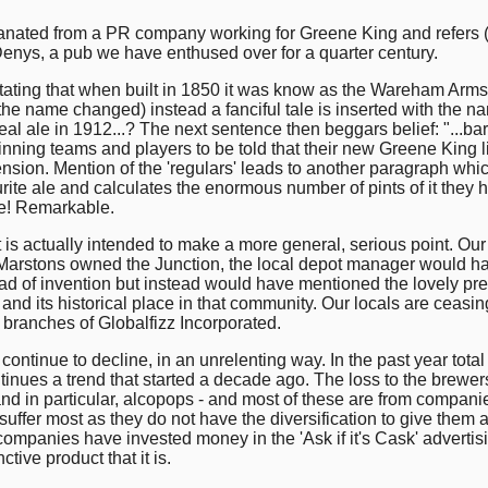
nated from a PR company working for Greene King and refers (
 Denys, a pub we have enthused over for a quarter century.
y stating that when built in 1850 it was know as the Wareham Arms,
 the name changed) instead a fanciful tale is inserted with the n
 ale in 1912...? The next sentence then beggars belief: "...bar bi
nning teams and players to be told that their new Greene King lic
ion. Mention of the 'regulars' leads to another paragraph whic
rite ale and calculates the enormous number of pints of it they 
ree! Remarkable.
it is actually intended to make a more general, serious point. Ou
t Marstons owned the Junction, the local depot manager would ha
d of invention but instead would have mentioned the lovely prese
and its historical place in that community. Our locals are ceasi
l branches of Globalfizz Incorporated.
ontinue to decline, in an unrelenting way. In the past year total
nues a trend that started a decade ago. The loss to the brewers
nd in particular, alcopops - and most of these are from compani
at suffer most as they do not have the diversification to give th
ompanies have invested money in the 'Ask if it's Cask' advert
ctive product that it is.