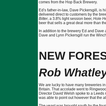
comes from the Hop Back Brewery.
Ed's father-in-law, Dave Pickersgill, is 
delivered direct to customers by the bre
Bitter
, a 3.8% light session beer,
Hole H
beer that sells a great deal more than th
In addition to the brewery Ed and Dave 
Dave and Lynn Pickersgill run the Winch
NEW FORE
Rob Whatle
We are lucky to have many breweries in 
Britain. That accolade went to Ringwood
Director David Welsh spoke to a Leeds r
was able to point out however that the al
The yeast was brought south by the found