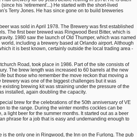
since his 'retirement'...) He started with the short-lived
n's Terry Jones. He has since gone on to build breweries
beer was sold in April 1978. The Brewery was first established
rels. The first beer brewed was Ringwood Best Bitter, which is
al gravity. 1980 saw the launch of Old Thumper, which was named
 world, including a brewery based at Orlando airport. Although
which it is best known, certainly outside the local trading area -
tchurch Road, took place in 1986. Part of the site consists of
ury. The brew length was increased to 60 barrels at the new
 life but those who remember the move reckon that moving a
w brewery was one of the biggest challenges but it was
existing brewing kit was straining under the pressure of the
 installed, again doubling the capacity.
pecial brew for the celebrations of the 50th anniversary of VE
tion to the range. During the winter months cockles can be
a light beer for the summer months. It started out as a beer
can phrase for a job that is easy and undemanding enough to
 is the only one in Ringwood, the Inn on the Furlong. The pub