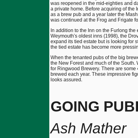
was reopened in the mid-eighties and d
a private home. Before acquiring of th
as a brew pub and a year later the Mash
was continued at the Frog and Frigate f
In addition to the Inn on the Furlong t
Weymouth's oldest inns (1998), the Drove
expand its tied estate but is looking fo
the tied estate has become more pressing
When the tenanted pubs of the big brewer
the New Forest and much of the South. W
for Ringwood Brewery. There are some 4
brewed each year. These impressive fi
looks assured.
GOING PUB
Ash Mather