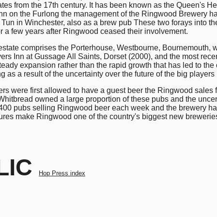
ates from the 17th century. It has been known as the Queen's 
e Inn on the Furlong the management of the Ringwood Brewery 
 Tun in Winchester, also as a brew pub These two forays into t
or a few years after Ringwood ceased their involvement.
he estate comprises the Porterhouse, Westbourne, Bournemouth, w
rs Inn at Gussage All Saints, Dorset (2000), and the most recent
r steady expansion rather than the rapid growth that has led to 
 as a result of the uncertainty over the future of the big playe
s were first allowed to have a guest beer the Ringwood sales fo
hitbread owned a large proportion of these pubs and the uncert
00 pubs selling Ringwood beer each week and the brewery has 6
gures make Ringwood one of the country's biggest new brewer
LIC
Hop Press index