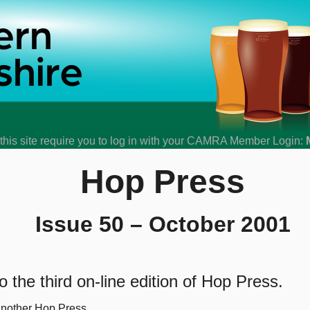
his site require you to log in with your CAMRA Member Login:
Hop Press
Issue 50 – October 2001
 the third on-line edition of Hop Press.
another Hop Press