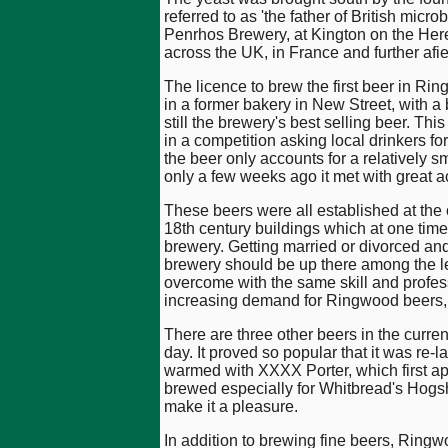
referred to as 'the father of British micr
Penrhos Brewery, at Kington on the Here
across the UK, in France and further afie
The licence to brew the first beer in Ri
in a former bakery in New Street, with a
still the brewery's best selling beer. T
in a competition asking local drinkers f
the beer only accounts for a relatively sm
only a few weeks ago it met with great a
These beers were all established at the o
18th century buildings which at one tim
brewery. Getting married or divorced an
brewery should be up there among the le
overcome with the same skill and profess
increasing demand for Ringwood beers, s
There are three other beers in the curre
day. It proved so popular that it was re
warmed with XXXX Porter, which first app
brewed especially for Whitbread's Hogsh
make it a pleasure.
In addition to brewing fine beers, Ring