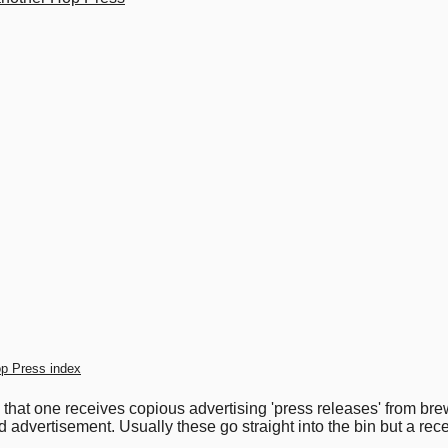
p Press index
s that one receives copious advertising 'press releases' from b
d advertisement. Usually these go straight into the bin but a re