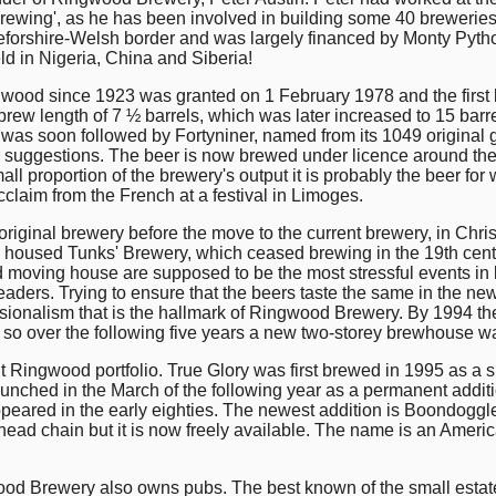
obrewing', as he has been involved in building some 40 breweries (
forshire-Welsh border and was largely financed by Monty Pytho
ld in Nigeria, China and Siberia!
ngwood since 1923 was granted on 1 February 1978 and the first 
 brew length of 7 ½ barrels, which was later increased to 15 bar
his was soon followed by Fortyniner, named from its 1049 origin
or suggestions. The beer is now brewed under licence around the
all proportion of the brewery's output it is probably the beer for 
cclaim from the French at a festival in Limoges.
riginal brewery before the move to the current brewery, in Chris
e housed Tunks' Brewery, which ceased brewing in the 19th cent
d moving house are supposed to be the most stressful events in
aders. Trying to ensure that the beers taste the same in the ne
ionalism that is the hallmark of Ringwood Brewery. By 1994 the 
o over the following five years a new two-storey brewhouse was
nt Ringwood portfolio. True Glory was first brewed in 1995 as a s
-launched in the March of the following year as a permanent addi
eared in the early eighties. The newest addition is Boondoggle, 
ead chain but it is now freely available. The name is an Ameri
wood Brewery also owns pubs. The best known of the small estate