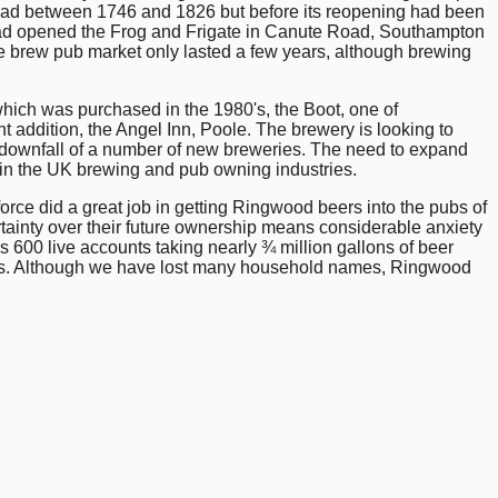
Head between 1746 and 1826 but before its reopening had been
had opened the Frog and Frigate in Canute Road, Southampton
he brew pub market only lasted a few years, although brewing
hich was purchased in the 1980's, the Boot, one of
 addition, the Angel Inn, Poole. The brewery is looking to
the downfall of a number of new breweries. The need to expand
rs in the UK brewing and pub owning industries.
rce did a great job in getting Ringwood beers into the pubs of
ainty over their future ownership means considerable anxiety
00 live accounts taking nearly ¾ million gallons of beer
ies. Although we have lost many household names, Ringwood