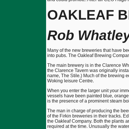
OAKLEAF
B
Rob Whatle
Many of the new breweries that have bee
into pubs. The Oakleaf Brewing Company,
The main brewery is in the Clarence Wharf
the Clarence Tavern was originally inst
name, The Stile.) Much of the brewing eq
Woking leisure Centre.
When you enter the larger unit your imm
vessels have been painted blue, orange,
is the presence of a prominent steam boil
The man in charge of producing the beer
of the Firkin breweries in their tracks.
the Oakleaf Company. Both the plants are
required at the time. Unusually the water 