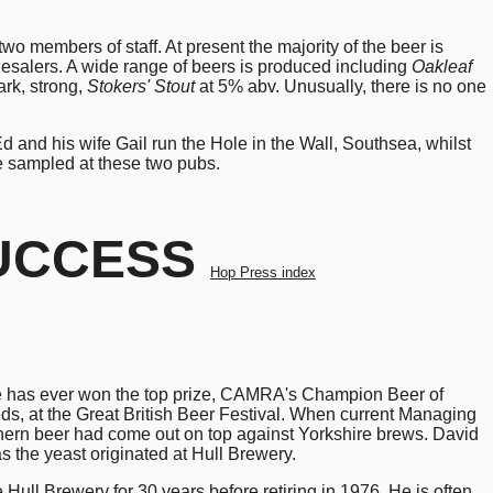
wo members of staff. At present the majority of the beer is
lesalers. A wide range of beers is produced including
Oakleaf
rk, strong,
Stokers' Stout
at 5% abv. Unusually, there is no one
and his wife Gail run the Hole in the Wall, Southsea, whilst
e sampled at these two pubs.
SUCCESS
Hop Press index
one has ever won the top prize, CAMRA's Champion Beer of
s, at the Great British Beer Festival. When current Managing
thern beer had come out on top against Yorkshire brews. David
as the yeast originated at Hull Brewery.
ull Brewery for 30 years before retiring in 1976. He is often