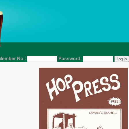
Member No.:
Password: