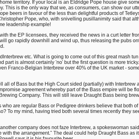
me territory. If your local is an Eldridge Pope house give some t
 This is the only way that we, as consumers, can show our utter
Pope beers in favour of the less than delightful products of Tetl
hristopher Pope, who, with snivelling pusillanimity said that a
some leadership example!
with the EP licensees, they received the news in a curt letter 
ill go rapidly downhill and wind up, thus releasing the pubs on
ad.
Interbrew etc. What is going to come out of this great mash tun o
part is almost certainly 'no' but the first question is more trick
ven Franco-Belgian Interbrew over 40% of the UK market - somet
l all of Bass but the High Court sided (partially) with Interbrew
ompromise agreement whereby part of the Bass empire will be fl
 Brewing Company. This will still leave Draught Bass being br
rs who are regular Bass or Pedigree drinkers believe that both of
 so? To my mind, having tried both several times recently they se
y another company does not faze Interbrew, a spokeswoman sai
e with the arrangement." The deal could help Draught Bass as it 
 Powell
says
it is his favourite beer.