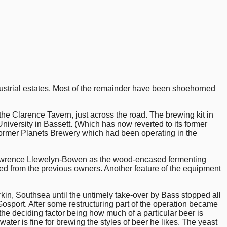
ustrial estates. Most of the remainder have been shoehorned
the Clarence Tavern, just across the road. The brewing kit in
versity in Bassett. (Which has now reverted to its former
e former Planets Brewery which had been operating in the
of Lawrence Llewelyn-Bowen as the wood-encased fermenting
ed from the previous owners. Another feature of the equipment
in, Southsea until the untimely take-over by Bass stopped all
osport. After some restructuring part of the operation became
he deciding factor being how much of a particular beer is
water is fine for brewing the styles of beer he likes. The yeast