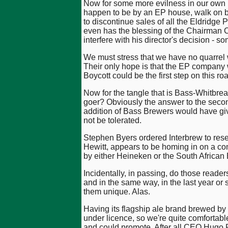
Now for some more evilness in our own ho
happen to be by an EP house, walk on by.
to discontinue sales of all the Eldridge 
even has the blessing of the Chairman C
interfere with his director's decision - 
We must stress that we have no quarrel 
Their only hope is that the EP company w
Boycott could be the first step on this ro
Now for the tangle that is Bass-Whitbread
goer? Obviously the answer to the second 
addition of Bass Brewers would have gi
not be tolerated.
Stephen Byers ordered Interbrew to resel
Hewitt, appears to be homing in on a c
by either Heineken or the South African
Incidentally, in passing, do those reade
and in the same way, in the last year or
them unique. Alas.
Having its flagship ale brand brewed b
under licence, so we're quite comfortabl
and could promote. After all CEO Hugo