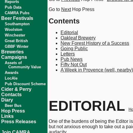
Reports
Pub Data
Go to
Next
Hop Press
CAMRA Pubs
Beer Festivals
Contents
Southampton
Woolston
Editorial
Winchester
Oakleaf Brewery
Great British
New Forest History of a Success
GBBF Winter
Going Public
Breweries
Letters
Campaigns
Pub News
Assets of
Fifty Not Out
Community Value
A Week in Provence (well, nearby)
Awards
LocAle
Pub Discount Scheme
Cider & Perry
Contacts
Diary
EDITORIAL
Beer Bus
Ho
Hop Press
Links
One of the burdens of being the Editor i
Press Releases
but not anxious enough to take out a pai
audacity.
Join CAMRA