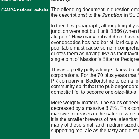
The offending document in question ema
CAMRA national website
the descriptions) to the
Junction
in St.
In their first paragraph, although rightl
junction were not built until 1866 (when
ale pub." How many pubs did not have real
over decades has had bar billiard cup wi
pool table must cause some incomprehens
quotes them as having IPA as their favou
single pint of Marston's Bitter or Pedig
This is a pretty petty whinge I know but 
corporations. For the 70 plus years tha
PR company in Bedfordshire to pen a loa
community spirit that the pub engenders 
domestic life, to become one-size-fits-al
More weighty matters. The sales of beer c
decreased by a massive 3.7% . This conti
massive increases in the sales of wine a
it is the smaller brewers of real ales th
many of these small and medium sized c
supporting real ale as the tasty and distin