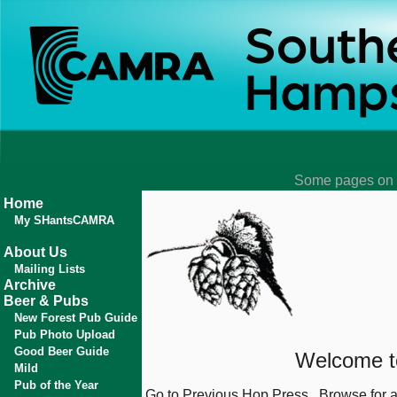
Some pages on t
Home
My SHantsCAMRA
About Us
Mailing Lists
Archive
Beer & Pubs
New Forest Pub Guide
Pub Photo Upload
Good Beer Guide
Welcome to
Mild
Pub of the Year
Go to
Previous
Hop Press
Browse for 