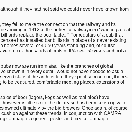
although if they had not said we could never have known from
 they fail to make the connection that the railway and its
ame arriving in 1912 at the behest of railwaymen "wanting a real
lliards replace the pool table..." For regulars of a pub that
ensee has installed bar billiards in place of a never existing
h names several of 40-50 years standing and, of course,
have drunk - thousands of pints of IPA over 50 years and not a
r pubs now are run from afar, like the branches of global
ve known it in every detail, would not have needed to ask a
rved state of the architecture they spent so much on, the real
ng to be treasured, comfortable meeting places, extensions of
 sales of beer (lagers, kegs as well as real ales) have
 however is little since the decrease has been taken up with
es owned ultimately by the big brewers. Once again, of course,
em a cushion against these trends. In conjunction with CAMRA
ising campaign, a generic poster and media campaign