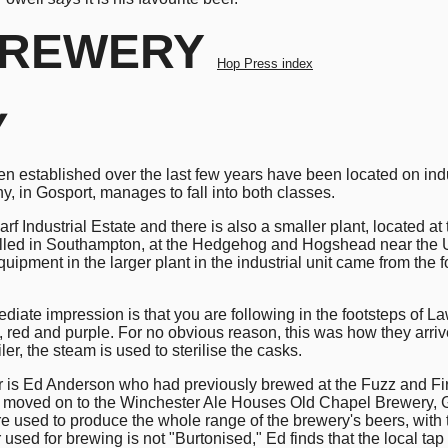
REWERY
Hop Press index
y
n established over the last few years have been located on ind
 in Gosport, manages to fall into both classes.
 Industrial Estate and there is also a smaller plant, located at 
alled in Southampton, at the Hedgehog and Hogshead near the Uni
uipment in the larger plant in the industrial unit came from th
ediate impression is that you are following in the footsteps 
 red and purple. For no obvious reason, this was how they arriv
er, the steam is used to sterilise the casks.
 is Ed Anderson who had previously brewed at the Fuzz and Firk
 Ed moved on to the Winchester Ale Houses Old Chapel Brewery, G
 used to produce the whole range of the brewery's beers, with t
used for brewing is not "Burtonised," Ed finds that the local tap 