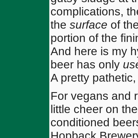
complications, th
the
surface
of the
portion of the fin
And here is my h
beer has only
us
A pretty pathetic,
For vegans and r
little cheer on the
conditioned beers
Hopback Brewery'