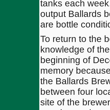
tanks each week. 
output Ballards bo
are bottle condit
To return to the b
knowledge of the 
beginning of Dec
memory because t
the Ballards Brew
between four loca
site of the brewe