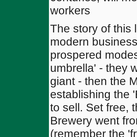
workers
The story of this
modern business
prospered modest
umbrella' - they
giant - then the
establishing the 
to sell. Set free
Brewery went fro
(remember the '