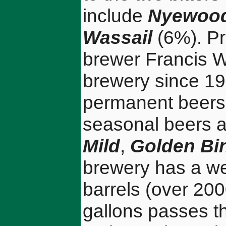
include
Nyewood
Wassail
(6%). Pr
brewer Francis W
brewery since 198
permanent beers
seasonal beers a
Mild
,
Golden Bi
brewery has a we
barrels (over 20
gallons passes th