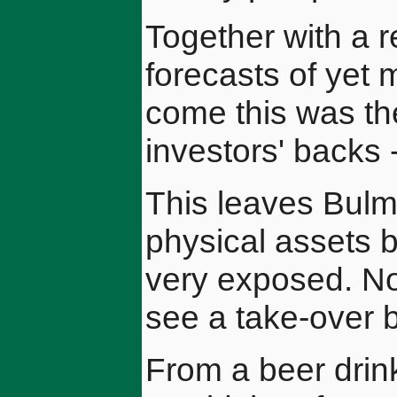
Together with a r
forecasts of yet
come this was th
investors' backs 
This leaves Bulm
physical assets 
very exposed. No
see a take-over 
From a beer drink