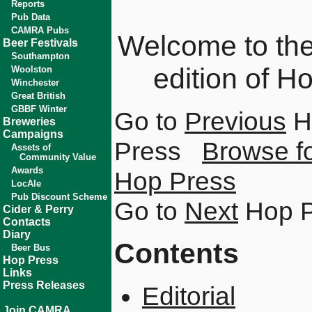
Reports
Pub Data
CAMRA Pubs
Welcome to the 
Beer Festivals
Southampton
edition of H
Woolston
Winchester
Great British
GBBF Winter
Go to
Previous
H
Breweries
Campaigns
Press
Browse fo
Assets of
Community Value
Awards
Hop Press
LocAle
Pub Discount Scheme
Go to
Next
Hop P
Cider & Perry
Contacts
Diary
Contents
Beer Bus
Hop Press
Links
Press Releases
Editorial
Join CAMRA