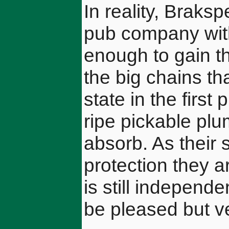
In reality, Braks
pub company wit
enough to gain t
the big chains th
state in the first
ripe pickable plu
absorb. As their 
protection they a
is still independe
be pleased but ve