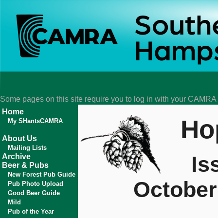
Some pages on this site require you to log in with your CAMR
Home
Ho
My SHantsCAMRA
About Us
Mailing Lists
Is
Archive
Beer & Pubs
New Forest Pub Guide
October
Pub Photo Upload
Good Beer Guide
Mild
Pub of the Year