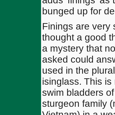
adds 'finings' as 
bunged up for del
Finings are very 
thought a good th
a mystery that no
asked could answ
used in the plura
isinglass. This i
swim bladders of c
sturgeon family 
Vietnam) in a wea