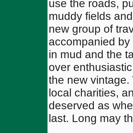
use the roads, pur
muddy fields and 
new group of trav
accompanied by t
in mud and the ta
over enthusiastic
the new vintage.
local charities, 
deserved as when
last. Long may th