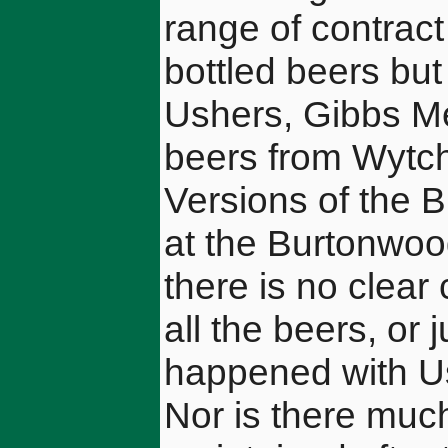
range of contrac
bottled beers bu
Ushers, Gibbs Me
beers from Wytc
Versions of the 
at the Burtonwoo
there is no clea
all the beers, or 
happened with Us
Nor is there much