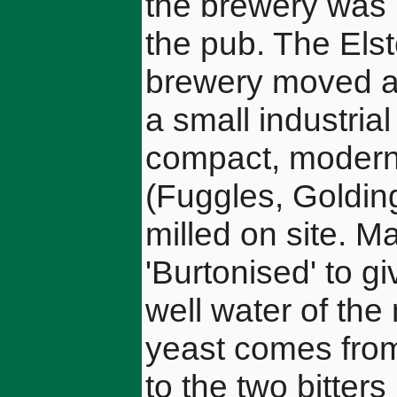
the brewery was 
the pub. The Els
brewery moved aga
a small industria
compact, modern
(Fuggles, Goldin
milled on site. Ma
'Burtonised' to gi
well water of the
yeast comes from
to the two bitter