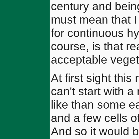
century and being
must mean that 
for continuous hy
course, is that re
acceptable veget
At first sight thi
can't start with 
like than some e
and a few cells of
And so it would b