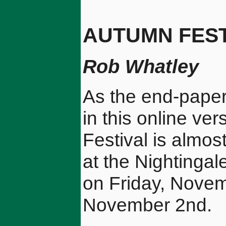
AUTUMN FEST
Rob Whatley
As the end-paper
in this online ver
Festival is almos
at the Nightingal
on Friday, Novem
November 2nd.