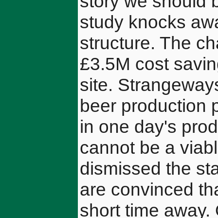
story we should 
study knocks awa
structure. The c
£3.5M cost savin
site. Strangeway
beer production
in one day's prod
cannot be a viabl
dismissed the st
are convinced tha
short time away. 