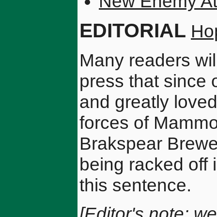
New Enemy At
EDITORIAL
Ho
Many readers wil
press that since 
and greatly loved
forces of Mammon
Brakspear Brewe
being racked off 
this sentence.
[Editor's note: we