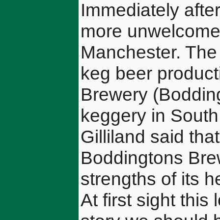
Immediately afte
more unwelcome
Manchester. The g
keg beer product
Brewery (Boddin
keggery in South
Gilliland said tha
Boddingtons Brew
strengths of its 
At first sight thi