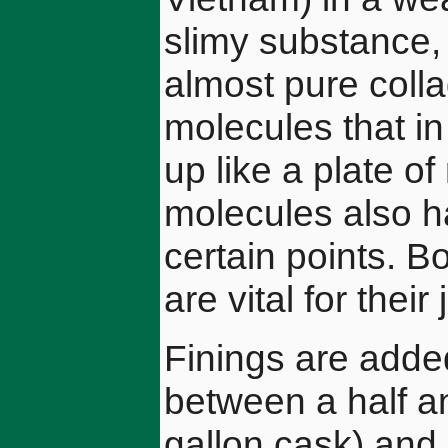
slimy substance, 
almost pure colla
molecules that in
up like a plate o
molecules also ha
certain points. B
are vital for their
Finings are added
between a half an
gallon cask) and 