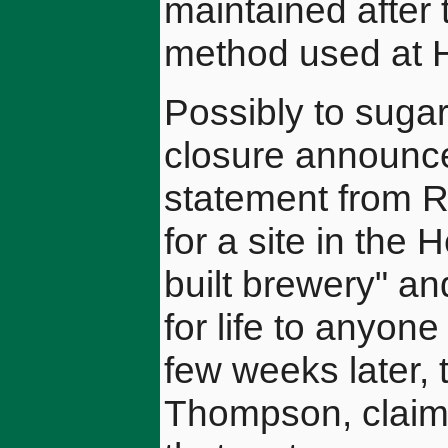
maintained after
method used at 
Possibly to sugar 
closure announc
statement from Re
for a site in the
built brewery" an
for life to anyone
few weeks later, 
Thompson, claime