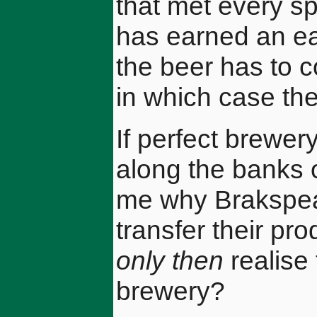
that met every s
has earned an ea
the beer has to 
in which case the
If perfect brewe
along the banks 
me why Brakspear 
transfer their pr
only then
realise 
brewery?