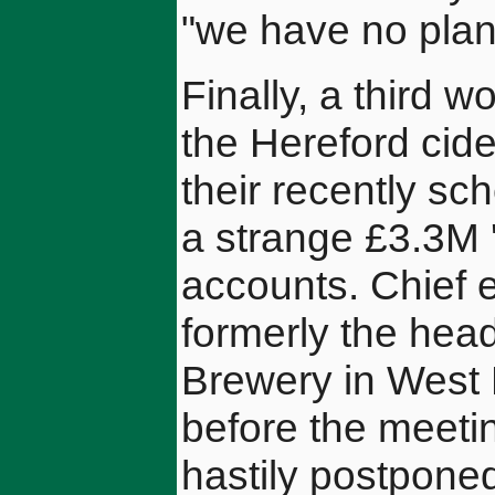
"we have no plans
Finally, a third w
the Hereford cide
their recently s
a strange £3.3M '
accounts. Chief 
formerly the hea
Brewery in West
before the meetin
hastily postponed