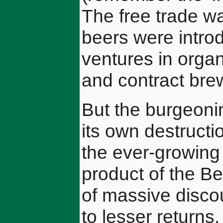
The free trade 
beers were intro
ventures in organ
and contract bre
But the burgeoni
its own destructi
the ever-growing
product of the B
of massive discou
to lesser returns.