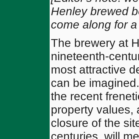
Henley brewed bee
come along for a n
The brewery at H
nineteenth-centur
most attractive d
can be imagined. 
the recent frenet
property values,
closure of the si
centuries, will me