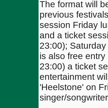
The format will 
previous festivals
session Friday lu
and a ticket sess
23:00); Saturday 
is also free entr
23:00) a ticket s
entertainment will
'Heelstone' on Fr
singer/songwrite