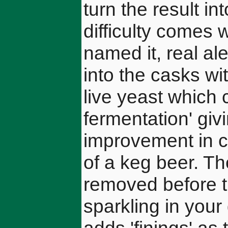
turn the result in
difficulty comes 
named it, real al
into the casks with
live yeast which
fermentation' giv
improvement in c
of a keg beer. Th
removed before t
sparkling in your