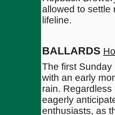
allowed to settle 
lifeline.
BALLARDS
Ho
The first Sunday
with an early mor
rain. Regardless 
eagerly anticipa
enthusiasts, as th