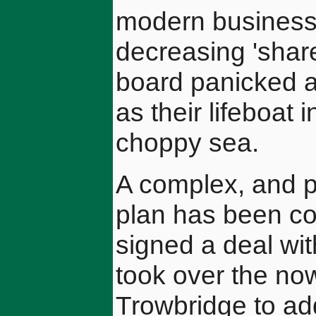
modern business'
decreasing 'shar
board panicked a
as their lifeboat 
choppy sea.
A complex, and p
plan has been co
signed a deal wi
took over the no
Trowbridge to ad