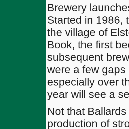
Brewery launches
Started in 1986, 
the village of E
Book, the first b
subsequent brew
were a few gaps 
especially over th
year will see a s
Not that Ballards
production of str