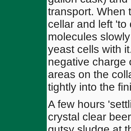
transport. When t
cellar and left 'to
molecules slowly 
yeast cells with i
negative charge o
areas on the col
tightly into the fin
A few hours 'settl
crystal clear beer
gutsy sludge at t