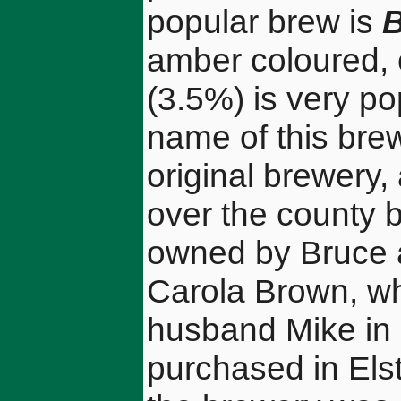
popular brew is
B
amber coloured, 
(3.5%) is very p
name of this bre
original brewery,
over the county 
owned by Bruce a
Carola Brown, wh
husband Mike in
purchased in Els