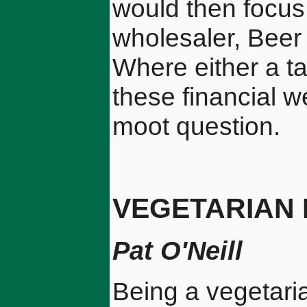
would then focus 
wholesaler, Beer
Where either a ta
these financial w
moot question.
VEGETARIAN
Pat O'Neill
Being a vegetaria