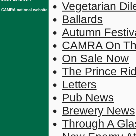
Vegetarian Di
CAMRA national website
Ballards
Autumn Festiv
CAMRA On Th
On Sale Now
The Prince Ri
Letters
Pub News
Brewery News
Through A Gla