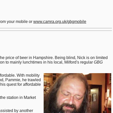
rom your mobile or
www.camra.org.uk/gbgmobile
price of beer in Hampshire. Being blind, Nick is on limited
n to mainly lunchtimes in his local, Milford's regular
GBG
fordable. With mobility
iend, Pammie, he trawled
is quest for affordable
the station in Market
ssisted by another