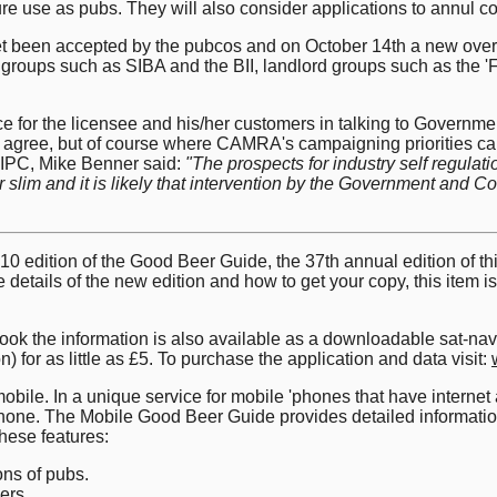
ure use as pubs. They will also consider applications to annul co
t been accepted by the pubcos and on October 14th a new over
groups such as SIBA and the BII, landlord groups such as the 'F
ce for the licensee and his/her customers in talking to Governme
 agree, but of course where CAMRA's campaigning priorities can
 IPC, Mike Benner said:
"The prospects for industry self regula
im and it is likely that intervention by the Government and Compe
0 edition of the Good Beer Guide, the 37th annual edition of this
e details of the new edition and how to get your copy, this item 
e book the information is also available as a downloadable sat-
n) for as little as £5. To purchase the application and data visit:
obile. In a unique service for mobile 'phones that have interne
r 'phone. The Mobile Good Beer Guide provides detailed informa
these features:
ons of pubs.
ers.