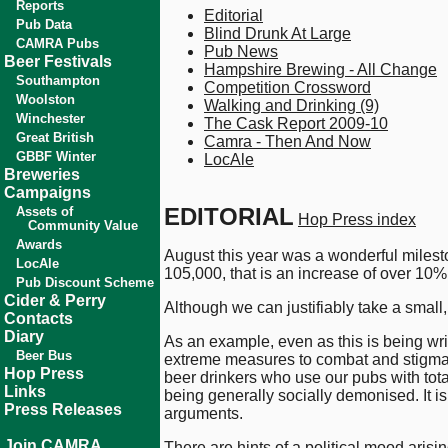
Reports
Editorial
Pub Data
Blind Drunk At Large
CAMRA Pubs
Pub News
Beer Festivals
Hampshire Brewing - All Change
Southampton
Competition Crossword
Woolston
Walking and Drinking (9)
Winchester
The Cask Report 2009-10
Great British
Camra - Then And Now
GBBF Winter
LocAle
Breweries
Campaigns
EDITORIAL
Assets of
Hop Press index
Community Value
Awards
August this year was a wonderful milesto
LocAle
105,000, that is an increase of over 10%
Pub Discount Scheme
Cider & Perry
Although we can justifiably take a small,
Contacts
Diary
As an example, even as this is being wri
Beer Bus
extreme measures to combat and stigmatise
Hop Press
beer drinkers who use our pubs with tota
Links
being generally socially demonised. It i
Press Releases
arguments.
Join CAMRA
There are hints of a political mood aris