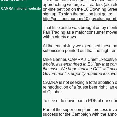
approaching we urge all readers (aka ele
CAMRA national website
on-line petition on the 10 Downing Street
sign up. To sign the petition just go to:
http://petitions.number10.gov.uk/support
That little aside was brought on by menti
Fair Trading as a major consumer moveme
within ninety days.
At the end of July we exercised these po
submission pointed out that the high rent
Mike Benner, CAMRA's Chief Executive,
whole. It is enshrined in EU law that con
the case. We hope that the OFT will act t
Government is urgently required to save 
CAMRA is not seeking a total abolition of
reintroduction of a 'guest beer right,' an
of October.
To see or to download a PDF of our sub
Part of the super-complaint process invol
success for the Campaign with the anno