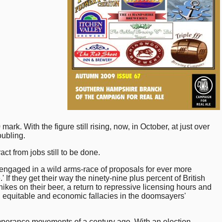
. With the figure still rising, now, in October, at just over
oubling.
ct from jobs still to be done.
e engaged in a wild arms-race of proposals for ever more
f they get their way the ninety-nine plus percent of British
ikes on their beer, a return to repressive licensing hours and
l, equitable and economic fallacies in the doomsayers'
 temperance movements of a century ago. With an election