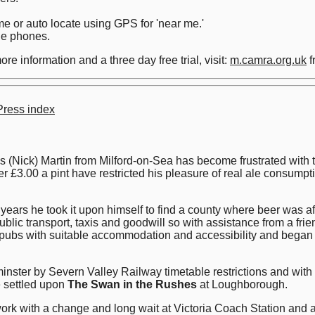
e or auto locate using GPS for 'near me.'
le phones.
re information and a three day free trial, visit:
m.camra.org.uk
f
ress index
ck) Martin from Milford-on-Sea has become frustrated with the 
 £3.00 a pint have restricted his pleasure of real ale consumptio
 years he took it upon himself to find a county where beer was af
blic transport, taxis and goodwill so with assistance from a fr
 pubs with suitable accommodation and accessibility and began h
minster by Severn Valley Railway timetable restrictions and with 
e settled upon
The Swan in the Rushes
at Loughborough.
rk with a change and long wait at Victoria Coach Station and a