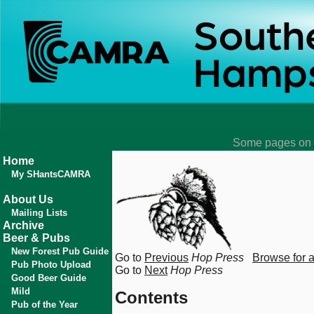
Some pages on t
Home
My SHantsCAMRA
About Us
Mailing Lists
Archive
Beer & Pubs
New Forest Pub Guide
Go to
Previous
Hop Press
Browse for 
Pub Photo Upload
Go to
Next
Hop Press
Good Beer Guide
Mild
Contents
Pub of the Year