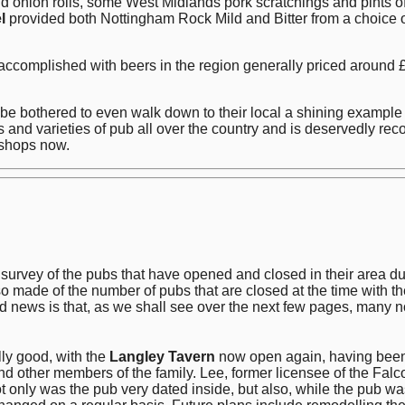
d onion rolls, some West Midlands pork scratchings and pints 
l
provided both Nottingham Rock Mild and Bitter from a choice of f
accomplished with beers in the region generally priced around £
t be bothered to even walk down to their local a shining exam
and varieties of pub all over the country and is deservedly rec
kshops now.
vey of the pubs that have opened and closed in their area durin
o made of the number of pubs that are closed at the time with th
od news is that, as we shall see over the next few pages, many
ly good, with the
Langley Tavern
now open again, having been c
and other members of the family. Lee, former licensee of the Fa
 only was the pub very dated inside, but also, while the pub was