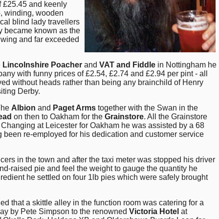
of £25.45 and keenly
p, winding, wooden
al blind lady travellers
ably became known as the
ir wing and far exceeded
e
Lincolnshire Poacher
and
VAT and Fiddle
in Nottingham he
 with funny prices of £2.54, £2.74 and £2.94 per pint - all
rved without heads rather than being any brainchild of Henry
siting Derby.
 The
Albion
and
Paget Arms
together with the Swan in the
ead
on then to Oakham for the
Grainstore
. All the Grainstore
. Changing at Leicester for Oakham he was assisted by a 68
 been re-employed for his dedication and customer service
ers in the town and after the taxi meter was stopped his driver
d-raised pie and feel the weight to gauge the quantity he
redient he settled on four 1lb pies which were safely brought
hat a skittle alley in the function room was catering for a
t day by Pete Simpson to the renowned
Victoria Hotel
at