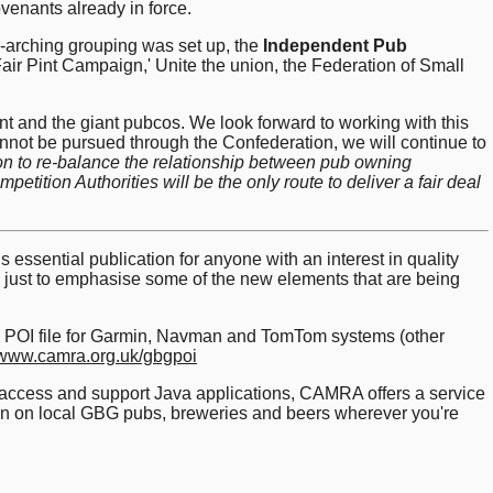
venants already in force.
-arching grouping was set up, the
Independent Pub
air Pint Campaign,' Unite the union, the Federation of Small
nt and the giant pubcos. We look forward to working with this
not be pursued through the Confederation, we will continue to
tion to re-balance the relationship between pub owning
tition Authorities will be the only route to deliver a fair deal
 essential publication for anyone with an interest in quality
is just to emphasise some of the new elements that are being
nav POI file for Garmin, Navman and TomTom systems (other
www.camra.org.uk/gbgpoi
t access and support Java applications, CAMRA offers a service
tion on local GBG pubs, breweries and beers wherever you're