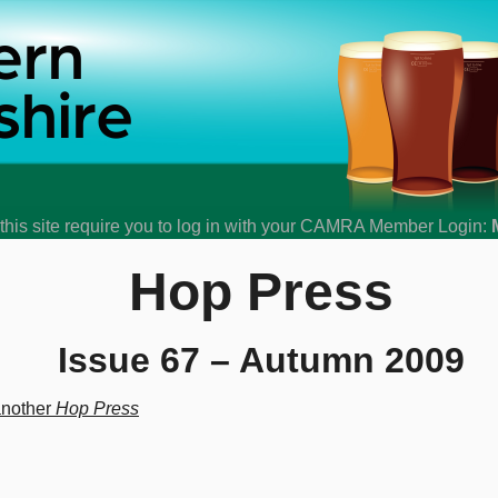
his site require you to log in with your CAMRA Member Login:
Hop Press
Issue 67 – Autumn 2009
another
Hop Press