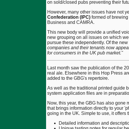
on sold/closed pubs preventing their fut
However, many other issues have not ye
Confederation (IPC)
formed of brewing 
Business and CAMRA.
This new body will provide a unified voi
new grouping on all issues on which we
pursue these independently. Of the new
companies and their tenants now appear sl
for consumers in the UK pub market."
Last month saw the publication of the 201
real ale. Elsewhere in this Hop Press ar
added to the GBG's repertoire.
As well as the traditional printed guid
system application files are in preparatio
Now, this year, the GBG has also gone m
that brings information directly to you
going in the UK. Simple to use, it offers 
Detailed information and descripti
Unique tasting notes for regular be