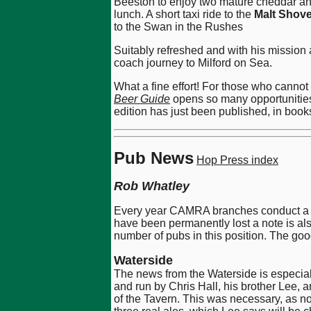
Beeston to enjoy two mature cheddar an
lunch. A short taxi ride to the
Malt Shove
to the Swan in the Rushes
Suitably refreshed and with his mission 
coach journey to Milford on Sea.
What a fine effort! For those who canno
Beer Guide
opens so many opportunities 
edition has just been published, in boo
Pub News
Hop Press index
Rob Whatley
Every year CAMRA branches conduct a sur
have been permanently lost a note is als
number of pubs in this position. The go
Waterside
The news from the Waterside is especial
and run by Chris Hall, his brother Lee, 
of the Tavern. This was necessary, as not