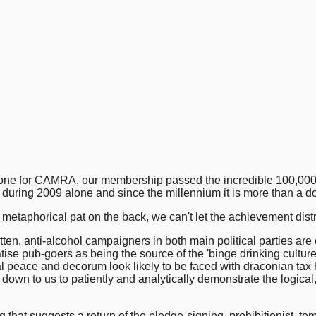
ne for CAMRA, our membership passed the incredible 100,000 mark
 during 2009 alone and since the millennium it is more than a d
 metaphorical pat on the back, we can't let the achievement distra
tten, anti-alcohol campaigners in both main political parties ar
 pub-goers as being the source of the 'binge drinking culture.' I
l peace and decorum look likely to be faced with draconian tax h
s down to us to patiently and analytically demonstrate the logica
ing that suggests a return of the pledge-signing, prohibitionist,