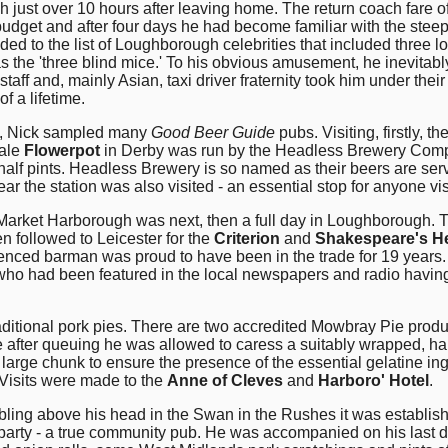
h just over 10 hours after leaving home. The return coach fare 
udget and after four days he had become familiar with the stee
ed to the list of Loughborough celebrities that included three loc
f as the 'three blind mice.' To his obvious amusement, he inevit
taff and, mainly Asian, taxi driver fraternity took him under the
of a lifetime.
ds, Nick sampled many
Good Beer Guide
pubs. Visiting, firstly, th
 ale
Flowerpot
in Derby was run by the Headless Brewery Company
 half pints. Headless Brewery is so named as their beers are se
ar the station was also visited - an essential stop for anyone vi
Market Harborough was next, then a full day in Loughborough.
n followed to Leicester for the
Criterion
and
Shakespeare's H
enced barman was proud to have been in the trade for 19 years
who had been featured in the local newspapers and radio having
ditional pork pies. There are two accredited Mowbray Pie produc
 after queuing he was allowed to caress a suitably wrapped, han
 large chunk to ensure the presence of the essential gelatine ing
 Visits were made to the
Anne of Cleves
and
Harboro' Hotel
.
g above his head in the Swan in the Rushes it was established t
y party - a true community pub. He was accompanied on his las