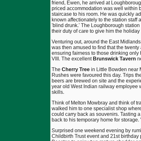
friend, Ewen, he arrived at Loughboroug
priced accommodation was well within b
staircase to his room. He was quickly add
known affectionately to the station staf
'blind drunk.' The Loughborough station s
their duty of care to give him the holiday 
Venturing out, around the East Midlan
was then amused to find that the twenty
ensuring fairness to those drinking only
VIII. The excellent
Brunswick Tavern
ne
The
Cherry Tree
in Little Bowden near 
Rushes were favoured this day. Trips the
beers are brewed on site and the experi
year old West Indian railway employee 
skills.
Think of Melton Mowbray and think of tra
walked him to one specialist shop where
could carry back as souvenirs. Tasting a
back to his temporary home for storage.
Surprised one weekend evening by rumblin
Childbirth Trust event and 21st birthda