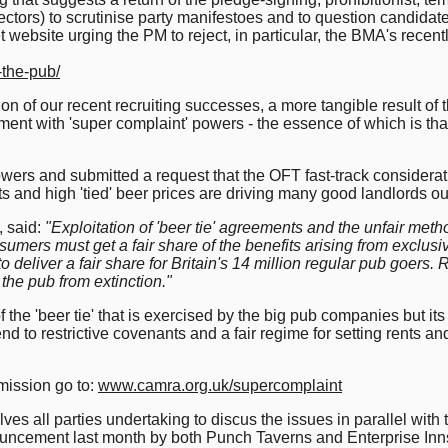
ctors) to scrutinise party manifestoes and to question candidate
 website urging the PM to reject, in particular, the BMA's recent
-the-pub/
on of our recent recruiting successes, a more tangible result of 
nt with 'super complaint' powers - the essence of which is th
wers and submitted a request that the OFT fast-track considerat
s and high 'tied' beer prices are driving many good landlords out
 said:
"Exploitation of 'beer tie' agreements and the unfair met
sumers must get a fair share of the benefits arising from exclusive
o deliver a fair share for Britain's 14 million regular pub goers. 
the pub from extinction."
 the 'beer tie' that is exercised by the big pub companies but it
 end to restrictive covenants and a fair regime for setting rents a
mission go to:
www.camra.org.uk/supercomplaint
ves all parties undertaking to discus the issues in parallel with
uncement last month by both Punch Taverns and Enterprise Inns 