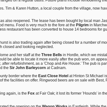
changed on a regular basis. Future plans include remodelling th
. Tim & Karen Hutton, a local couple from the village, now have
 has also reopened. The lease has been bought by local man Jas
ood menu. Food is very much to the fore at the
Pilgrim
in Marchwo
ress restaurant has been converted to house 14 bedrooms for gu
hurst is also trading again after being closed for a number of m
uch closed and looking neglected.
rne and her staff at the
Three Bells
in Hordle, which we mistake
ould be able to locate it more easily after the pub won, on appe
after refurbishment, as a 'Chop and Ale House.' The pub is part
nd the
Sir John Barleycorn
at Cadnam.
ounty border where the
East Close Hotel
at Hinton St Michael is
of the facilities on offer. Ringwood beers are on sale with Bes
ing again, is the
Fox
at Fair Oak; it lost its former 'Hounds' in 
rated the opening on the
Wagon Works
in Eastleigh. While the