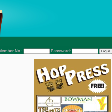
Member No.:
Password: