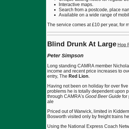
Interactive maps.
Search from a postcode, place nam
Available on a wide range of mobi
The service comes at £10 per year, for mo
Blind Drunk At Large
Hop P
Peter Simpson
Long standing CAMRA member Nicholas (Ni
income and recent price increases to over
entry, The
Red Lion
.
Having not been on holiday for over five
problems he is totally dependent upon pu
through CAMRA's
Good Beer Guide
for
ale
Priced out of Warwick, limited in Kidder
Bosworth visited only by freight trains h
Using the National Express Coach Netwo