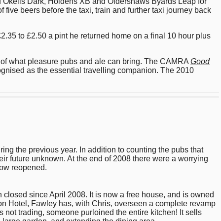
of Okells Dark, Holdens XB and Oldershaws Byards Leap for
ive beers before the taxi, train and further taxi journey back
2.35 to £2.50 a pint he returned home on a final 10 hour plus
ple of what pleasure pubs and ale can bring. The CAMRA
Good
ognised as the essential travelling companion. The 2010
g the previous year. In addition to counting the pubs that
eir future unknown. At the end of 2008 there were a worrying
 now reopened.
losed since April 2008. It is now a free house, and is owned
lcon Hotel, Fawley has, with Chris, overseen a complete revamp
 not trading, someone purloined the entire kitchen! It sells