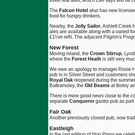
three real ales, which Lee says will be 
The
Falcon Hotel
also has new licensees
food for hungry drinkers.
Nearby, the
Jolly Sailor
, Ashlett Creek
ales are available along with a varied f
£1¼m refit. The adjacent Pilgrim's Prog
New Forest
Moving inland, the
Crown Stirrup
, Lynd
where the
Forest Heath
is still very m
We owe an apology to manager Rosie Ho
pub is in Silver Street and customers sh
Royal Oak
reopened during the summer, 
Battramsley, the
Old Beams
at Ibsley a
There is more good news close to the c
separate
Conqueror
gastro pub as part 
Fair Oak
Another previously closed pub, now trad
Eastleigh
In the last edition of
Hop Press
we celeb