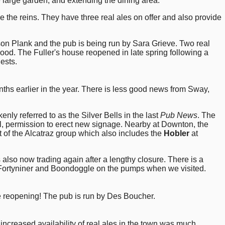
e large garden, and extending the dining area.
 the reins. They have three real ales on offer and also provide
on Plank and the pub is being run by Sara Grieve. Two real
od. The Fuller's house reopened in late spring following a
ests.
onths earlier in the year. There is less good news from Sway,
nly referred to as the Silver Bells in the last
Pub News
. The
al, permission to erect new signage. Nearby at Downton, the
 of the Alcatraz group which also includes the
Hobler
at
 also now trading again after a lengthy closure. There is a
t, Fortyniner and Boondoggle on the pumps when we visited.
the reopening! The pub is run by Des Boucher.
 increased availability of real ales in the town was much