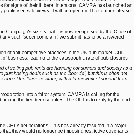
s for signs of their illiberal intentions. CAMRA has launched an
ly publicised wild views. It will be open until December, please
the Campaign's size is that it is now recognised by the Office of
at any such 'super complaint' we submit has to be answered
ion of anti-competitive practices in the UK pub market. Our
 of business, leading to the catastrophic rate of pub closures
hod of setting pub rents are harming consumers and society as a
 purchasing deals such as the 'beer tie', but this is often not
Reform of the 'beer tie' along with a framework of support from
s moderation into a fairer system. CAMRA is calling for the
nd pricing the tied beer supplies. The OFT is to reply by the end
 the OFT's deliberations. This has already resulted in a major
that they would no longer be imposing restrictive covenants