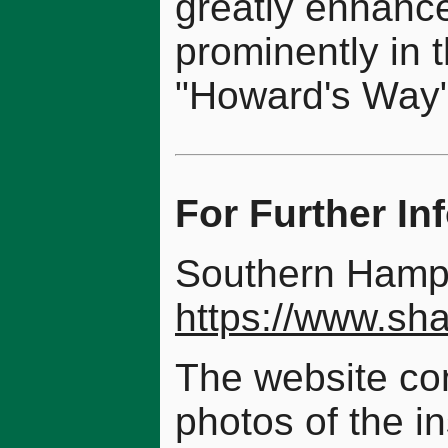
greatly enhance
prominently in 
"Howard's Way"
For Further In
Southern Hamp
https://www.sha
The website con
photos of the in