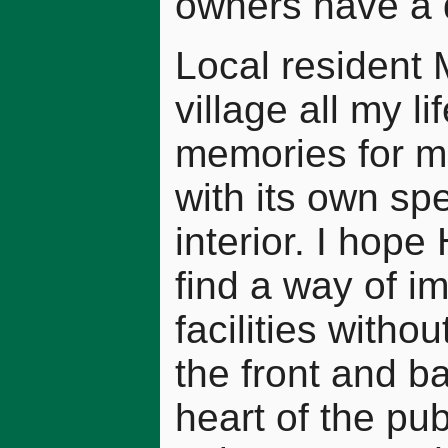
owners have a du
Local resident 
village all my l
memories for me
with its own sp
interior. I hop
find a way of i
facilities witho
the front and b
heart of the pub