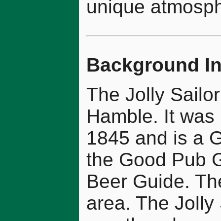
unique atmosph
Background In
The Jolly Sailor
Hamble. It was 
1845 and is a Gr
the Good Pub G
Beer Guide. The
area. The Jolly 