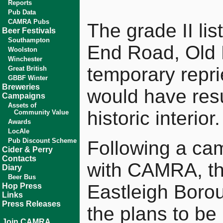
Reports
Pub Data
CAMRA Pubs
The grade II lis
Beer Festivals
Southampton
End Road, Old 
Woolston
Winchester
temporary repri
Great British
GBBF Winter
Breweries
would have resul
Campaigns
Assets of
historic interior.
Community Value
Awards
LocAle
Pub Discount Scheme
Following a cam
Cider & Perry
Contacts
with CAMRA, the
Diary
Beer Bus
Eastleigh Borou
Hop Press
Links
Press Releases
the plans to be 
Join CAMRA