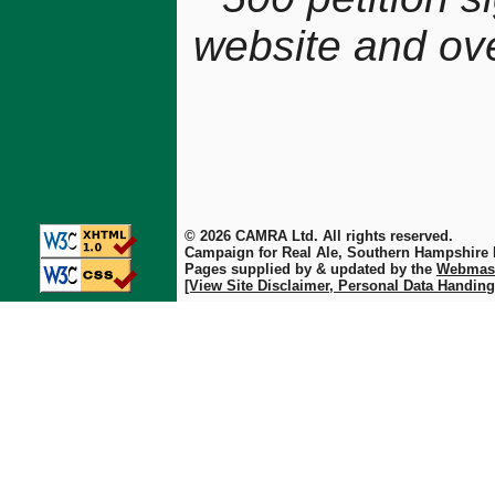
website and ov
© 2026 CAMRA Ltd. All rights reserved.
Campaign for Real Ale, Southern Hampshire
Pages supplied by & updated by the
Webmas
[View Site Disclaimer, Personal Data Handing