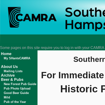
Some pages on this site require you to log in with your CAMR
Home
Souther
My SHantsCAMRA
About Us
Mailing Lists
For Immediate
Archive
Beer & Pubs
New Forest Pub Guide
Historic 
Pub Photo Upload
Good Beer Guide
Mild
Pub of the Year