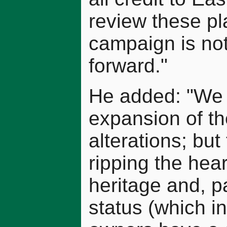
review these pl
campaign is not
forward."
He added: "We 
expansion of the
alterations; but
ripping the heart
heritage and, pa
status (which in