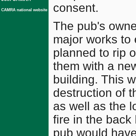
consent.
CAMRA national website
The pub's owne
major works to e
planned to rip 
them with a new
building. This 
destruction of t
as well as the l
fire in the back
pub would have