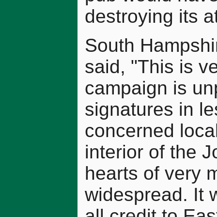
destroying its 
South Hampshi
said, "This is 
campaign is unp
signatures in l
concerned local
interior of the J
hearts of very 
widespread. It 
all credit to Ea