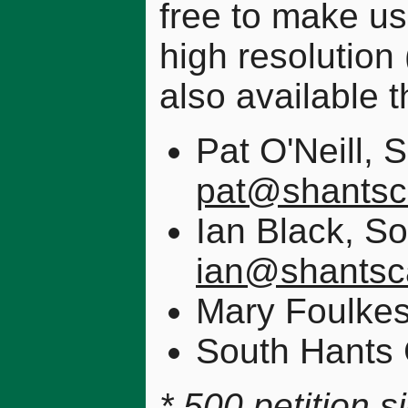
free to make us
high resolution
also available t
Pat O'Neill,
pat@shantsc
Ian Black, 
ian@shantsc
Mary Foulke
South Hants
* 500 petition 