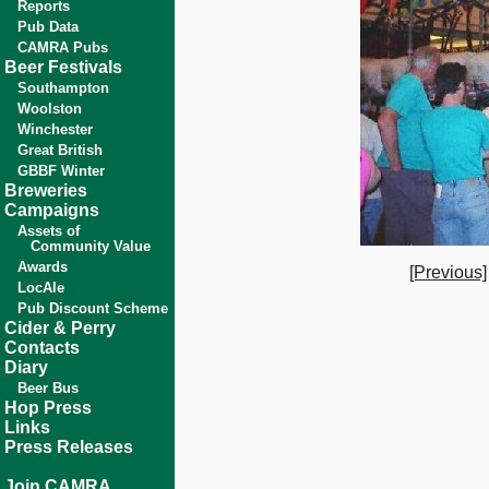
Reports
Pub Data
CAMRA Pubs
Beer Festivals
Southampton
Woolston
Winchester
Great British
GBBF Winter
Breweries
Campaigns
Assets of
Community Value
Awards
[Previous]
LocAle
Pub Discount Scheme
Cider & Perry
Contacts
Diary
Beer Bus
Hop Press
Links
Press Releases
Join CAMRA