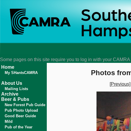
Some pages on this site require you to log in with your CAMR
Home
Photos from
My SHantsCAMRA
About Us
[Previous]
Mailing Lists
Archive
Beer & Pubs
New Forest Pub Guide
Pub Photo Upload
Good Beer Guide
Mild
Pub of the Year