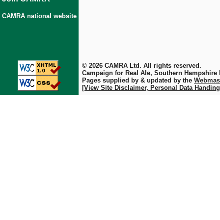
CAMRA national website
© 2026 CAMRA Ltd. All rights reserved.
Campaign for Real Ale, Southern Hampshire
Pages supplied by & updated by the
Webmas
[View Site Disclaimer, Personal Data Handing