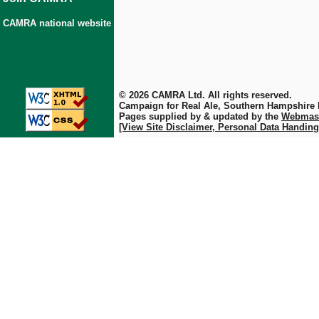
CAMRA national website
© 2026 CAMRA Ltd. All rights reserved.
Campaign for Real Ale, Southern Hampshire
Pages supplied by & updated by the
Webmas
[View Site Disclaimer, Personal Data Handing