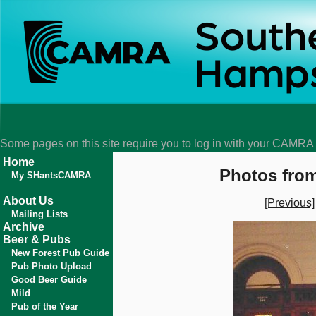
Some pages on this site require you to log in with your CAMR
Home
Photos from
My SHantsCAMRA
About Us
[Previous]
Mailing Lists
Archive
Beer & Pubs
New Forest Pub Guide
Pub Photo Upload
Good Beer Guide
Mild
Pub of the Year