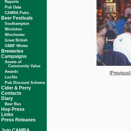
Reports
Pub Data
CAMRA Pubs
Beer Festivals
Southampton
Woolston
Winchester
Great British
GBBF Winter
Breweries
Campaigns
Assets of
Community Value
Awards
[Previous]
LocAle
Pub Discount Scheme
Cider & Perry
Contacts
Diary
Beer Bus
Hop Press
Links
Press Releases
Join CAMRA