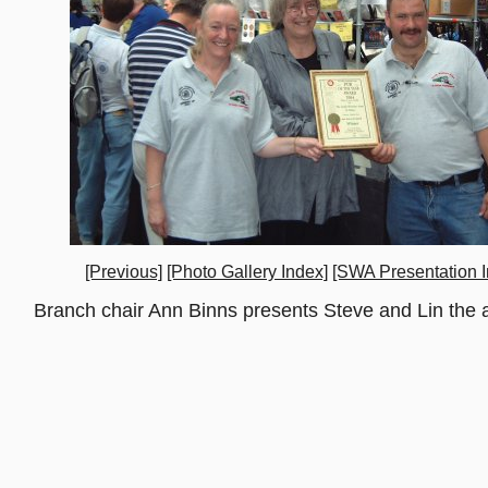
[Previous]
[Photo Gallery Index]
[SWA Presentation I
Branch chair Ann Binns presents Steve and Lin the a