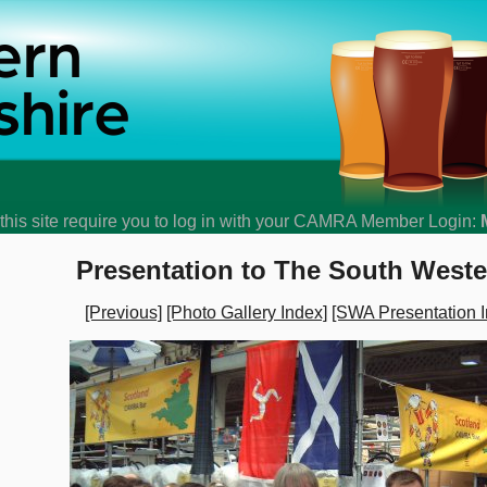
his site require you to log in with your CAMRA Member Login:
Presentation to The South West
[Previous]
[Photo Gallery Index]
[SWA Presentation I