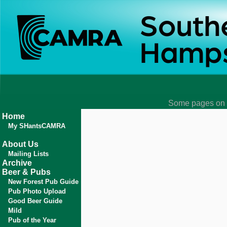
Some pages on t
Home
My SHantsCAMRA
About Us
Mailing Lists
Archive
Beer & Pubs
New Forest Pub Guide
Pub Photo Upload
Good Beer Guide
Mild
Pub of the Year