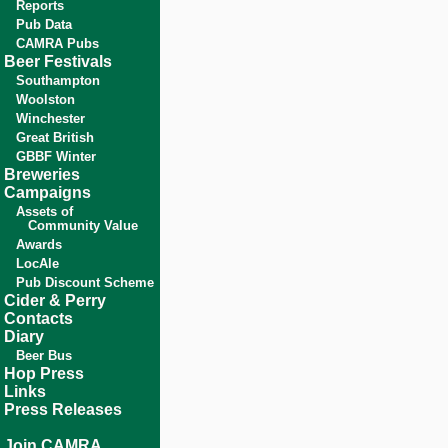
Reports
Pub Data
CAMRA Pubs
Beer Festivals
Southampton
Woolston
Winchester
Great British
GBBF Winter
Breweries
Campaigns
Assets of
Community Value
Awards
LocAle
Pub Discount Scheme
Cider & Perry
Contacts
Diary
Beer Bus
Hop Press
Links
Press Releases
Join CAMRA