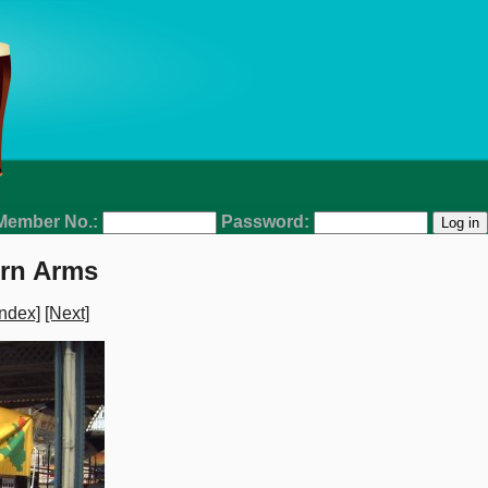
Member No.:
Password:
ern Arms
ndex]
[Next]