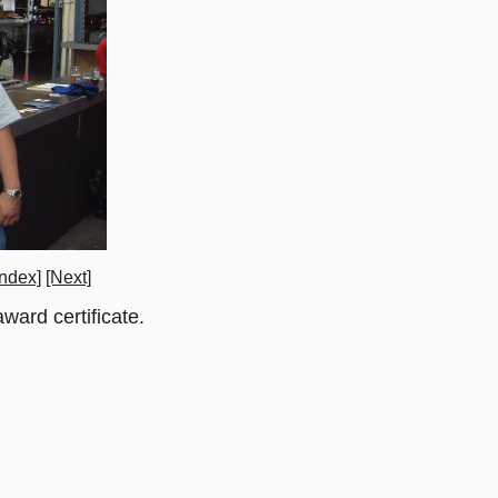
ndex]
[Next]
ward certificate.