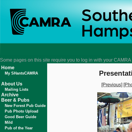
Some pages on this site require you to log in with your CAMR
Home
Presentat
My SHantsCAMRA
About Us
[Previous]
[Pho
Mailing Lists
Archive
Beer & Pubs
New Forest Pub Guide
Pub Photo Upload
Good Beer Guide
Mild
Pub of the Year