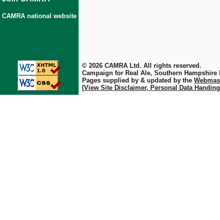
CAMRA national website
© 2026 CAMRA Ltd. All rights reserved.
Campaign for Real Ale, Southern Hampshire
Pages supplied by & updated by the
Webmas
[View Site Disclaimer, Personal Data Handing