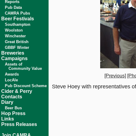
Reports
Pub Data
CAMRA Pubs
Beer Festivals
Southampton
Woolston
Winchester
Great British
GBBF Winter
Breweries
Campaigns
Assets of
Community Value
Awards
[Previous]
[Pho
LocAle
Pub Discount Scheme
Steve Hoey with representatives of
Cider & Perry
Contacts
Diary
Beer Bus
Hop Press
Links
Press Releases
Join CAMRA