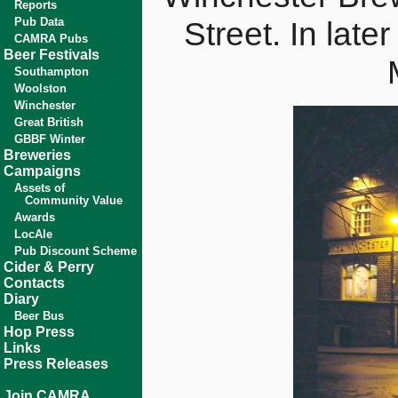
Reports
Pub Data
Street. In late
CAMRA Pubs
Beer Festivals
Southampton
Woolston
Winchester
Great British
GBBF Winter
Breweries
Campaigns
Assets of
Community Value
Awards
LocAle
Pub Discount Scheme
Cider & Perry
Contacts
Diary
Beer Bus
Hop Press
Links
Press Releases
Join CAMRA