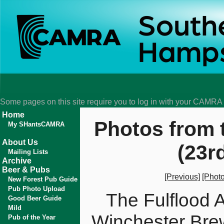
Some pages on this site require you to log in with your CAMR
Home
Photos from 
My SHantsCAMRA
About Us
(23r
Mailing Lists
Archive
Beer & Pubs
[Previous]
[Photo
New Forest Pub Guide
Pub Photo Upload
The Fulflood
Good Beer Guide
Mild
Winchester Bre
Pub of the Year