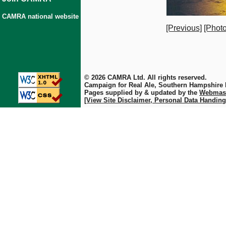
CAMRA national website
[Previous]
[Photo
© 2026 CAMRA Ltd. All rights reserved.
Campaign for Real Ale, Southern Hampshire
Pages supplied by & updated by the
Webmas
[View Site Disclaimer, Personal Data Handing