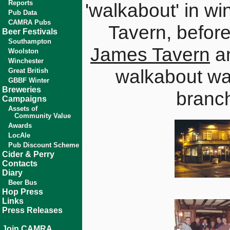
Reports
'walkabout' in wi
Pub Data
CAMRA Pubs
Tavern, before
Beer Festivals
Southampton
James Tavern
an
Woolston
Winchester
walkabout was
Great British
GBBF Winter
Breweries
branc
Campaigns
Assets of
Community Value
Awards
LocAle
Pub Discount Scheme
Cider & Perry
Contacts
Diary
Beer Bus
Hop Press
Links
Press Releases
Join CAMRA