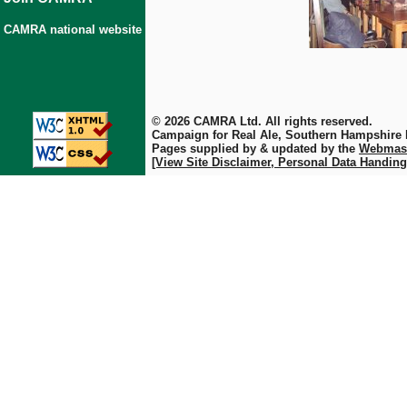
CAMRA national website
© 2026 CAMRA Ltd. All rights reserved.
Campaign for Real Ale, Southern Hampshire
Pages supplied by & updated by the
Webmas
[View Site Disclaimer, Personal Data Handing