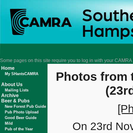
Some pages on this site require you to log in with your CAMR
Home
Photos from 
My SHantsCAMRA
About Us
(23r
Mailing Lists
Archive
Beer & Pubs
[Ph
New Forest Pub Guide
Pub Photo Upload
Good Beer Guide
On 23rd Nov
Mild
Pub of the Year