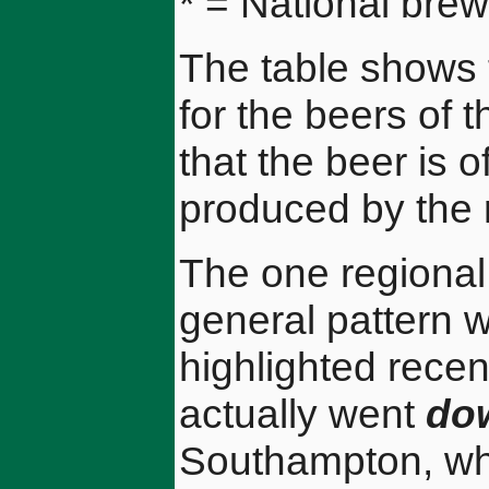
* = National brew
The table shows 
for the beers of 
that the beer is o
produced by the 
The one regional
general pattern 
highlighted recen
actually went
do
Southampton, wh