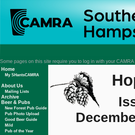
Some pages on this site require you to log in with your CAMR
Home
Ho
My SHantsCAMRA
About Us
Mailing Lists
Is
Archive
Beer & Pubs
New Forest Pub Guide
Decembe
Pub Photo Upload
Good Beer Guide
Mild
Pub of the Year