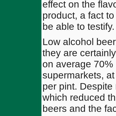
effect on the fla
product, a fact 
be able to testify.
Low alcohol beer
they are certainly
on average 70% h
supermarkets, at
per pint. Despite
which reduced th
beers and the fac