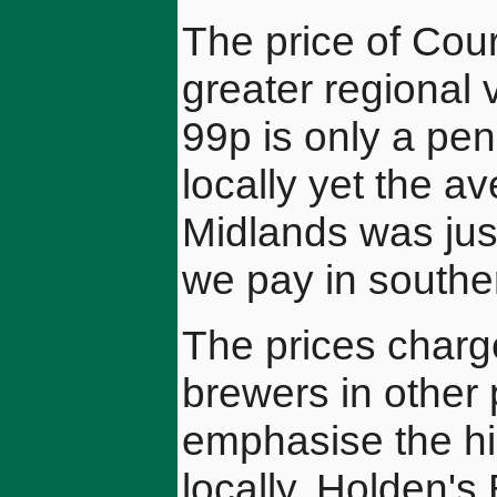
The price of Co
greater regional 
99p is only a pe
locally yet the a
Midlands was jus
we pay in south
The prices charg
brewers in other 
emphasise the hi
locally. Holden's 