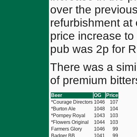
over the previou
refurbishment at
price increase to
pub was 2p for R
There was a simil
of premium bitter
Beer
OG
Price
*Courage Directors
1046
107
*Burton Ale
1048
104
*Pornpey Royal
1043
103
*Flowers Original
1044
103
Farmers Glory
1046
99
Badger BB
1041
99