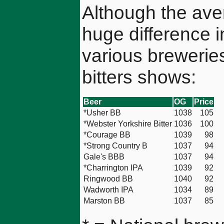
Although the ave
huge difference i
various breweries
bitters shows:
Beer
OG
Price
*Usher BB
1038
105
*Webster Yorkshire Bitter
1036
100
*Courage BB
1039
98
*Strong Country B
1037
94
Gale's BBB
1037
94
*Charrington IPA
1039
92
Ringwood BB
1040
92
Wadworth IPA
1034
89
Marston BB
1037
85