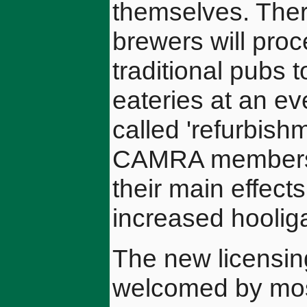
themselves. There
brewers will proc
traditional pubs t
eateries at an ev
called 'refurbish
CAMRA members 
their main effect
increased hoolig
The new licensin
welcomed by most