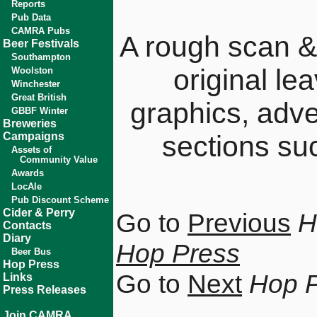
Reports
Pub Data
CAMRA Pubs
A rough scan &
Beer Festivals
Southampton
original le
Woolston
Winchester
Great British
graphics, adv
GBBF Winter
Breweries
Campaigns
sections su
Assets of
Community Value
Awards
LocAle
Pub Discount Scheme
Cider & Perry
Go to
Previous
H
Contacts
Diary
Hop Press
Beer Bus
Hop Press
Go to
Next
Hop 
Links
Press Releases
Join CAMRA