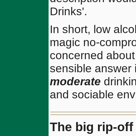
Drinks'.
In short, low alc
magic no-comprom
concerned about t
sensible answer 
moderate
drinkin
and sociable env
The big rip-of