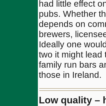
had little effect
pubs. Whether th
depends on comm
brewers, licensee
Ideally one woul
two it might lead
family run bars a
those in Ireland.
Low quality – 