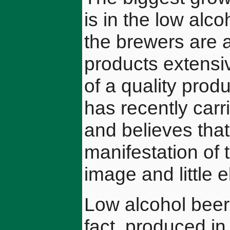
is in the low alco
the brewers are a
products extensiv
of a quality pro
has recently carr
and believes that,
manifestation of t
image and little e
Low alcohol beer
fact, produced i