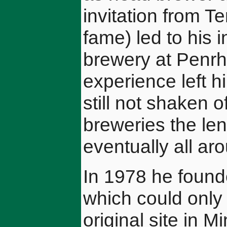
invitation from T
fame) led to his 
brewery at Penrh
experience left 
still not shaken o
breweries the len
eventually all ar
In 1978 he foun
which could only 
original site in 