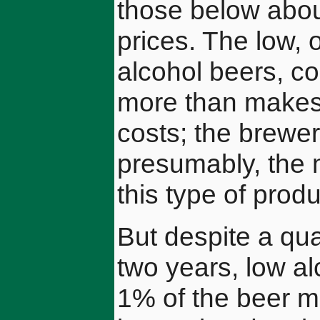
those below about
prices. The low, 
alcohol beers, c
more than makes 
costs; the brewer
presumably, the 
this type of produ
But despite a qua
two years, low al
1% of the beer m