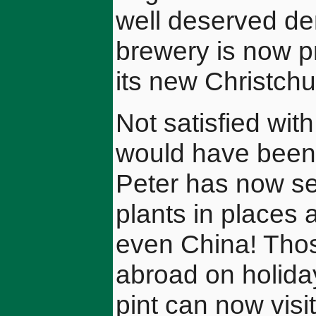
well deserved dem
brewery is now pr
its new Christch
Not satisfied wit
would have been 
Peter has now set
plants in places 
even China! Thos
abroad on holiday
pint can now visi