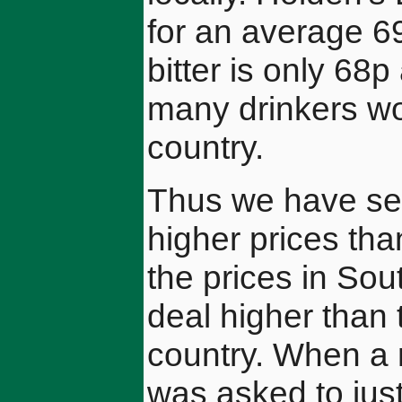
for an average 6
bitter is only 68p
many drinkers wo
country.
Thus we have see
higher prices tha
the prices in So
deal higher than 
country. When a
was asked to jus