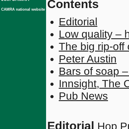
Contents
CAMRA national website
Editorial
Low quality – 
The big rip-off
Peter Austin
Bars of soap –
Innsight, The 
Pub News
Editorial
Hop Pr