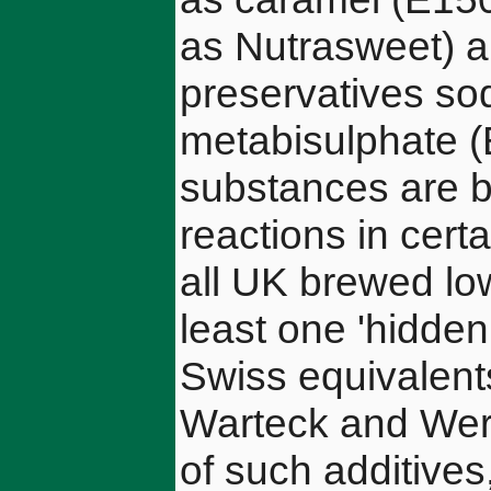
as Nutrasweet) a
preservatives s
metabisulphate (
substances are b
reactions in certa
all UK brewed lo
least one 'hidden
Swiss equivalents
Warteck and Werz
of such additives