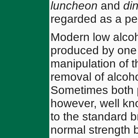
luncheon
and
di
regarded as a pe
Modern low alcoh
produced by one 
manipulation of t
removal of alcoh
Sometimes both p
however, well kno
to the standard 
normal strength 