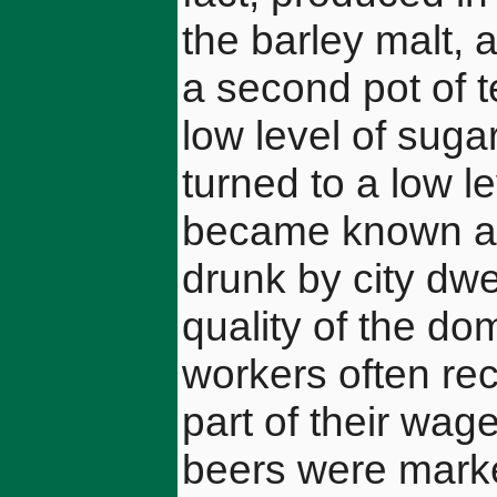
the barley malt,
a second pot of 
low level of suga
turned to a low le
became known 
drunk by city dwel
quality of the dom
workers often re
part of their wag
beers were mark