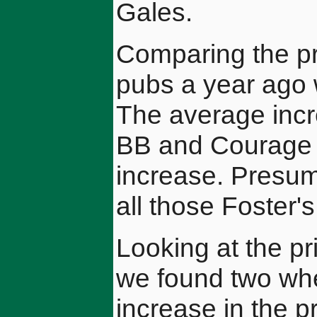
Gales.
Comparing the pr
pubs a year ago w
The average incr
BB and Courage 
increase. Presum
all those Foster'
Looking at the pr
we found two whe
increase in the pr