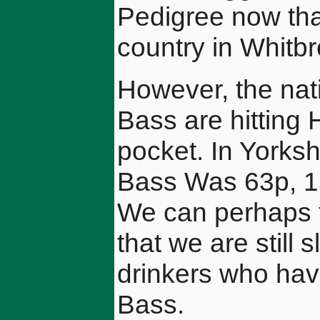
Pedigree now that 
country in Whitbr
However, the nat
Bass are hitting 
pocket. In Yorksh
Bass Was 63p, 15
We can perhaps t
that we are still 
drinkers who have
Bass.