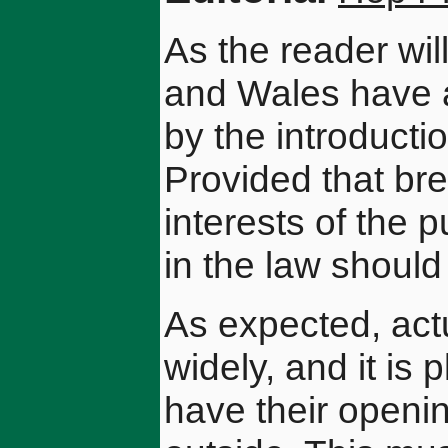
As the reader wi
and Wales have at
by the introductio
Provided that bre
interests of the 
in the law shoul
As expected, act
widely, and it is
have their openin