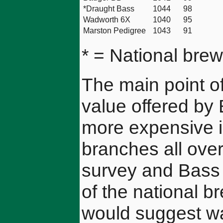
*Draught Bass
1044
98
Wadworth 6X
1040
95
Marston Pedigree
1043
91
* = National brew
The main point of 
value offered by B
more expensive 
branches all over
survey and Bass 
of the national b
would suggest wa