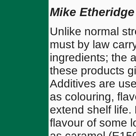
Mike Etheridge
Unlike normal st
must by law carry 
ingredients; the 
these products gi
Additives are use
as colouring, fla
extend shelf life
flavour of some l
as caramel (E15