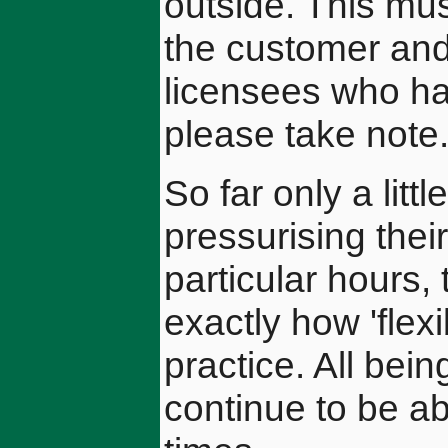
outside. This mus
the customer and
licensees who ha
please take note
So far only a lit
pressurising the
particular hours, 
exactly how 'flex
practice. All bein
continue to be ab