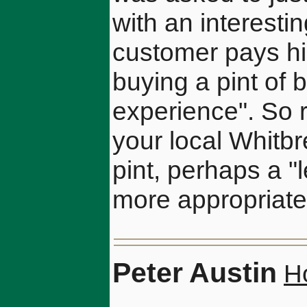
with an interesti
customer pays his
buying a pint of 
experience". So 
your local Whitbr
pint, perhaps a "
more appropriate
Peter Austin
H