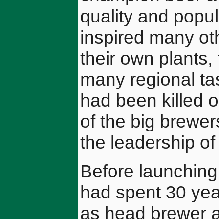
quality and popu
inspired many ot
their own plants, 
many regional ta
had been killed o
of the big brewer
the leadership of
Before launching 
had spent 30 year
as head brewer a