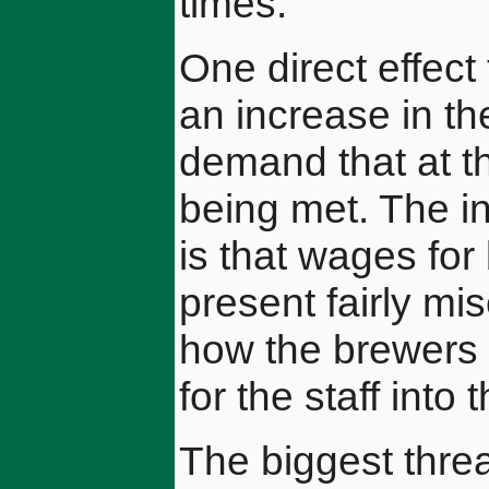
times.
One direct effect
an increase in th
demand that at th
being met. The in
is that wages for 
present fairly mi
how the brewers 
for the staff into 
The biggest threa