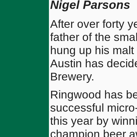
Nigel Parsons
After over forty y
father of the smal
hung up his malt 
Austin has decid
Brewery.
Ringwood has be
successful micro
this year by wi
champion beer aw