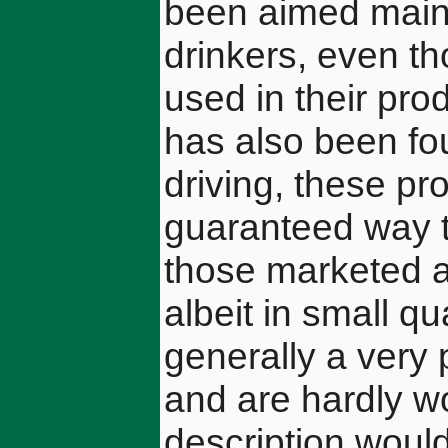
been aimed mainl
drinkers, even t
used in their pro
has also been fou
driving, these pr
guaranteed way t
those marketed as
albeit in small q
generally a very p
and are hardly wo
description woul