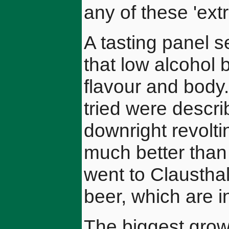
any of these 'ext
A tasting panel
that low alcohol 
flavour and body
tried were descri
downright revolti
much better than
went to Claustha
beer, which are i
The biggest grow