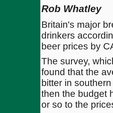
Rob Whatley
Britain's major br
drinkers accordin
beer prices by 
The survey, whic
found that the av
bitter in southe
then the budget 
or so to the pric