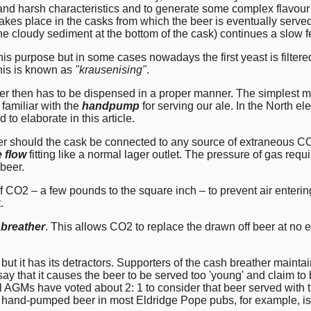
d harsh characteristics and to generate some complex flavour 
akes place in the casks from which the beer is eventually served,
the cloudy sediment at the bottom of the cask) continues a slow 
his purpose but in some cases nowadays the first yeast is filtere
his is known as
"krausenising"
.
then has to be dispensed in a proper manner. The simplest meth
 familiar with the
handpump
for serving our ale. In the North 
d to elaborate in this article.
er should the cask be connected to any source of extraneous CO2.
e flow
fitting like a normal lager outlet. The pressure of gas requ
 beer.
of CO2 – a few pounds to the square inch – to prevent air enteri
.
 breather
. This allows CO2 to replace the drawn off beer at no e
ut it has its detractors. Supporters of the cash breather maintain 
ay that it causes the beer to be served too 'young' and claim t
l AGMs have voted about 2: 1 to consider that beer served with 
the hand-pumped beer in most Eldridge Pope pubs, for example, is