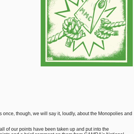
his once, though, we will say it, loudly, about the Monopolies and
ll of our points have been taken up and put into the