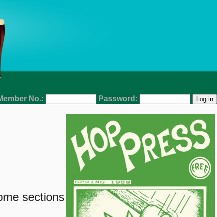
Member No.:
Password:
some sections