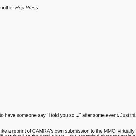
another
Hop Press
s to have someone say "I told you so ..." after some event. Just t
like a reprint of CAMRA's own submission to the MMC, virtually a