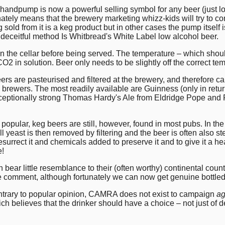
ndpump is now a powerful selling symbol for any beer (just lo
ely means that the brewery marketing whizz-kids will try to con
 sold from it is a keg product but in other cases the pump itself 
eceitful method Is Whitbread's White Label low alcohol beer.
In the cellar before being served. The temperature – which shoul
CO2 in solution. Beer only needs to be slightly off the correct tem
 are pasteurised and filtered at the brewery, and therefore ca
n brewers. The most readily available are Guinness (only in retu
xceptionally strong Thomas Hardy's Ale from Eldridge Pope and P
ular, keg beers are still, however, found in most pubs. In the
all yeast is then removed by filtering and the beer is often also 
urrect it and chemicals added to preserve it and to give it a hea
e!
n bear little resemblance to their (often worthy) continental co
ttle comment, although fortunately we can now get genuine bottl
trary to popular opinion, CAMRA does not exist to campaign
ag
believes that the drinker should have a choice – not just of de