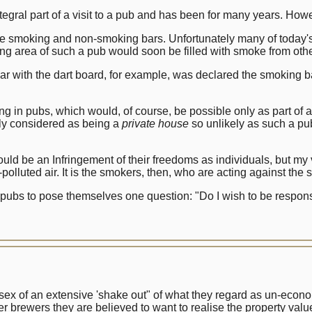
gral part of a visit to a pub and has been for many years. Howe
te smoking and non-smoking bars. Unfortunately many of today's 
ng area of such a pub would soon be filled with smoke from other
 bar with the dart board, for example, was declared the smoking 
ing in pubs, which would, of course, be possible only as part of a
lly considered as being a
private house
so unlikely as such a pub
ld be an Infringement of their freedoms as individuals, but my 
polluted air. It is the smokers, then, who are acting against the 
 pubs to pose themselves one question: "Do I wish to be respon
 of an extensive 'shake out" of what they regard as un-econo
her brewers they are believed to want to realise the property val