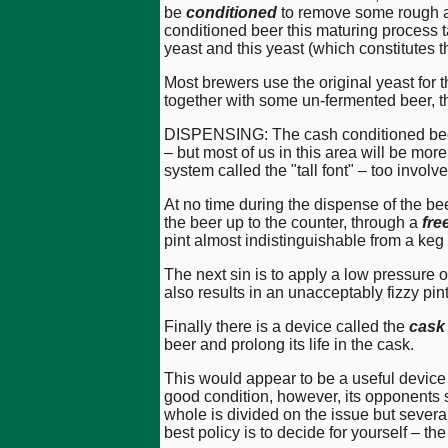
be
conditioned
to remove some rough an
conditioned beer this maturing process t
yeast and this yeast (which constitutes 
Most brewers use the original yeast for t
together with some un-fermented beer, t
DISPENSING: The cash conditioned beer 
– but most of us in this area will be more
system called the "tall font" – too involve
At no time during the dispense of the be
the beer up to the counter, through a
fre
pint almost indistinguishable from a keg
The next sin is to apply a low pressure 
also results in an unacceptably fizzy pint
Finally there is a device called the
cask
beer and prolong its life in the cask.
This would appear to be a useful device b
good condition, however, its opponents s
whole is divided on the issue but severa
best policy is to decide for yourself – 