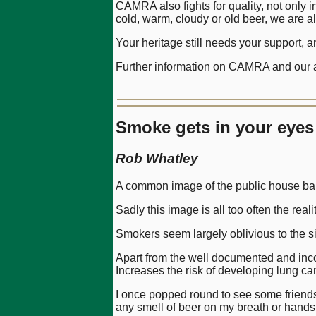
CAMRA also fights for quality, not only 
cold, warm, cloudy or old beer, we are a
Your heritage still needs your support, 
Further information on CAMRA and our ac
Smoke gets in your eyes
Rob Whatley
A common image of the public house bar is
Sadly this image is all too often the real
Smokers seem largely oblivious to the sit
Apart from the well documented and inco
Increases the risk of developing lung c
I once popped round to see some friends
any smell of beer on my breath or hands