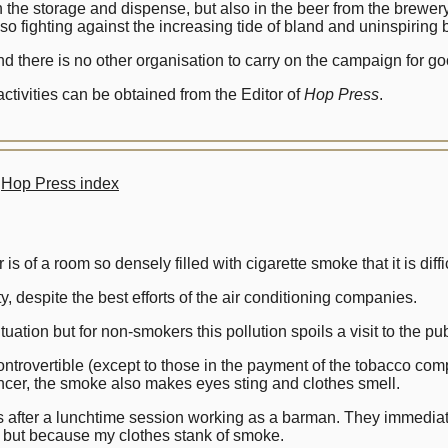
in the storage and dispense, but also in the beer from the brew
lso fighting against the increasing tide of bland and uninspiring
and there is no other organisation to carry on the campaign for
tivities can be obtained from the Editor of
Hop Press
.
Hop Press index
 of a room so densely filled with cigarette smoke that it is diffic
ity, despite the best efforts of the air conditioning companies.
uation but for non-smokers this pollution spoils a visit to the pu
ntrovertible (except to those in the payment of the tobacco com
ancer, the smoke also makes eyes sting and clothes smell.
 after a lunchtime session working as a barman. They immediate
 but because my clothes stank of smoke.