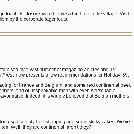
local, its closure would leave a big hole in the village. Visit
ism by the corporate lager louts.
ymptomised by a vast number of magazine articles and TV
 Press
now presents a few recommendations for Holiday '89.
eading for France and Belgium, and some real continental beer.
manners, and of unspeakable men with even worse table
h mayonnaise. Indeed, it is widely believed that Belgian mothers
 for a spot of duty-free shopping and some sticky cakes. We've
en. Well, they are continental, aren't they?