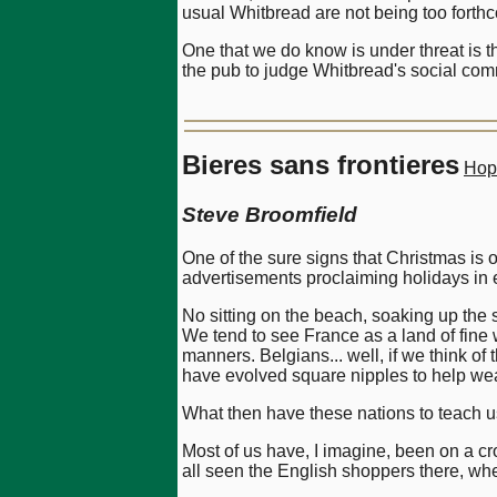
usual Whitbread are not being too forth
One that we do know is under threat is th
the pub to judge Whitbread's social comm
Bieres sans frontieres
Hop
Steve Broomfield
One of the sure signs that Christmas is
advertisements proclaiming holidays in 
No sitting on the beach, soaking up the
We tend to see France as a land of fin
manners. Belgians... well, if we think of
have evolved square nipples to help wean
What then have these nations to teach us 
Most of us have, I imagine, been on a cr
all seen the English shoppers there, whe