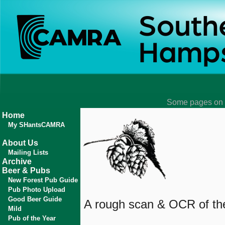
Some pages on t
Home
My SHantsCAMRA
About Us
Mailing Lists
Archive
Beer & Pubs
New Forest Pub Guide
Pub Photo Upload
Good Beer Guide
A rough scan & OCR of the 
Mild
Pub of the Year