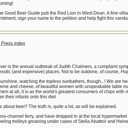
coming!
e Good Beer Guide pub the Red Lion in West Dean. A fine village 
itment, sign your name to the petition and help fight this vandal
 Press index
 over is the annual outbreak of Judith Chalmers, a complaint s
exotic (and expensive) places. Not to be outdone, of course,
Hop
 sunshine, watching the topless sunbathers, though...! We are h
e wine and cheese, of beautiful women with unspeakable table 
 them at all, it is as the world's greatest consumers of chips wit
 their infants onto this diet
about beer? The truth is, quite a lot, as will be explained.
oss-channel ferry, and have dropped in at the local hypermarket
eling trolleys groaning under cases of Stella Abattoir and Heinek