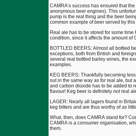
CAMRA's success has ensured that the ha
anonymous beer engines). This unfortunat
pump is the real thing and the beer being
common example of beer served by this d
Real ale has to be stored for some time 
condition, since it affects the amount of 
BOTTLED BEERS: Almost all bottled beers
exceptions, both from British and foreig
several real bottled barley wines, the e
examples.
KEG BEERS: Thankfully becoming less pop
out in the same way as for real ale, but 
and carbon dioxide has to be added to res
flavour! Keg beer is definitely
not
real al
LAGER: Nearly all lagers found in Britai
keg bitters and are thus worthy of as li
What, then, does CAMRA stand for? Con
CAMRA is a consumer organisation, which 
them.