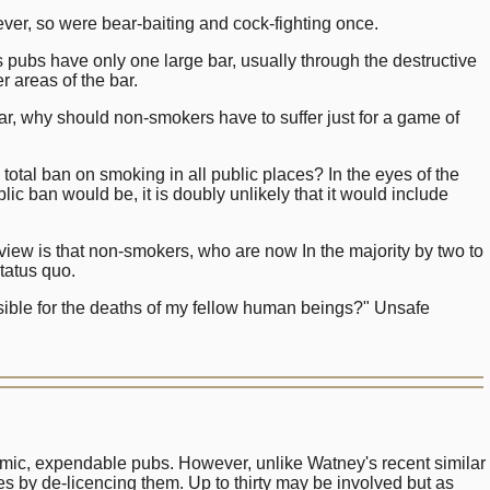
ver, so were bear-baiting and cock-fighting once.
pubs have only one large bar, usually through the destructive
 areas of the bar.
bar, why should non-smokers have to suffer just for a game of
 total ban on smoking in all public places? In the eyes of the
lic ban would be, it is doubly unlikely that it would include
view is that non-smokers, who are now In the majority by two to
status quo.
sible for the deaths of my fellow human beings?" Unsafe
mic, expendable pubs. However, unlike Watney's recent similar
ues by de-licencing them. Up to thirty may be involved but as