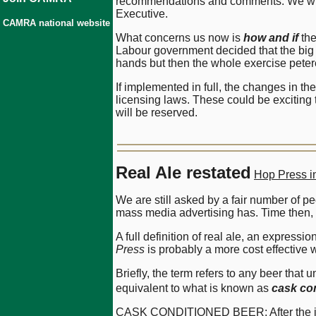
recommendations and comments. We will 
Executive.
CAMRA national website
What concerns us now is
how and if
the
Labour government decided that the big 
hands but then the whole exercise peter
If implemented in full, the changes in t
licensing laws. These could be exciting 
will be reserved.
Real Ale restated
Hop Press i
We are still asked by a fair number of p
mass media advertising has. Time then, p
A full definition of real ale, an expres
Press
is probably a more cost effective w
Briefly, the term refers to any beer tha
equivalent to what is known as
cask co
CASK CONDITIONED BEER; After the initi