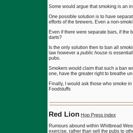
Some would argue that smoking is an inte
One possible solution is to have separa
efforts of the brewers. Even a non-smoki
Even if there were separate bars, if the
darts?
Is the only solution then to ban all smok
law however a
public house
is essentia
pubs.
Smokers would claim that such a ban wou
one, have the greater right to breathe un-
Finally, I would ask those who smoke in
Foodstuffs
Red Lion
Hop Press index
Rumours abound within Whitbread Wessex
exercise, rather than sell the pubs to ot