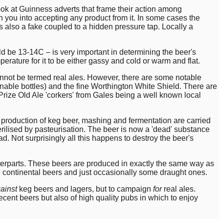
ok at Guinness adverts that frame their action among
 you into accepting any product from it. In some cases the
is also a fake coupled to a hidden pressure tap. Locally a
d be 13-14C – is very important in determining the beer's
perature for it to be either gassy and cold or warm and flat.
nnot be termed real ales. However, there are some notable
rnable bottles) and the fine Worthington White Shield. There are
rize Old Ale 'corkers' from Gales being a well known local
 production of keg beer, mashing and fermentation are carried
sterilised by pasteurisation. The beer is now a 'dead' substance
d. Not surprisingly all this happens to destroy the beer's
unterparts. These beers are produced in exactly the same way as
ed continental beers and just occasionally some draught ones.
ainst
keg beers and lagers, but to campaign
for
real ales.
cent beers but also of high quality pubs in which to enjoy