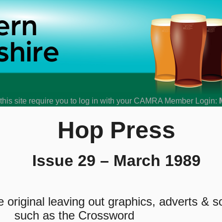
his site require you to log in with your CAMRA Member Login:
Hop Press
Issue 29 – March 1989
original leaving out graphics, adverts & 
such as the Crossword