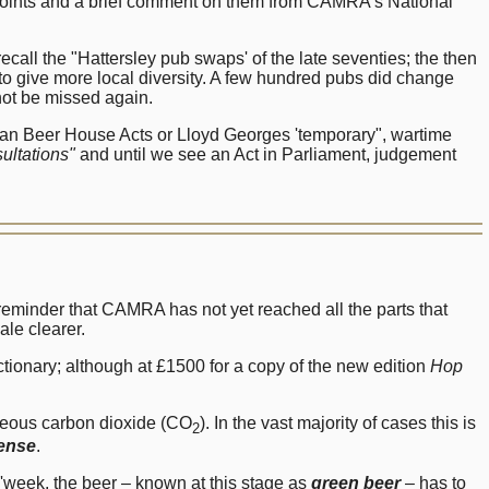
 points and a brief comment on them from CAMRA's National
ecall the "Hattersley pub swaps' of the late seventies; the then
o give more local diversity. A few hundred pubs did change
not be missed again.
torian Beer House Acts or Lloyd Georges 'temporary", wartime
ultations"
and until we see an Act in Parliament, judgement
 reminder that CAMRA has not yet reached all the parts that
ale clearer.
tionary; although at £1500 for a copy of the new edition
Hop
aneous carbon dioxide (CO
). In the vast majority of cases this is
2
pense
.
week, the beer – known at this stage as
green beer
– has to