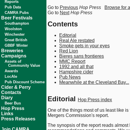
Reports
Pub Data
Go to
Previous
Hop Press
Browse for 
Go to
Next
Hop Press
CAMRA Pubs
Beer Festivals
Contents
Southampton
Woolston
Winchester
Editorial
Great British
Real Ale restated
GBBF Winter
Smoke gets in your eyes
Breweries
Red Lion
Campaigns
Bieres sans frontieres
MMC Report
Assets of
Community Value
1992 and all that
Awards
Hampshire cider
LocAle
Pub News
Pub Discount Scheme
Meanwhile at the Cleveland Bay...
Cider & Perry
Contacts
Editorial
Diary
Hop Press index
Beer Bus
Hop Press
One of the things most of us least like i
Links
Mergers Commission's report.
Press Releases
The synopsis of the report reads almost 
Join CAMRA