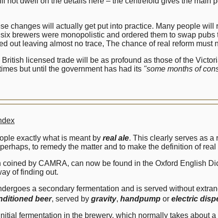
not dwell on the details here – the centrefold gives the main
se changes will actually get put into practice. Many people will r
six brewers were monopolistic and ordered them to swap pubs t
ed out leaving almost no trace, The chance of real reform must 
he British licensed trade will be as profound as those of the Vic
times but until the government has had its
"some months of cons
ndex
eople exactly what is meant by
real ale
. This clearly serves as a
erhaps, to remedy the matter and to make the definition of real 
sion coined by CAMRA, can now be found in the Oxford English Dic
ay of finding out.
t undergoes a secondary fermentation and is served without extr
nditioned beer
, served by
gravity
,
handpump
or
electric dis
al fermentation in the brewery, which normally takes about a '