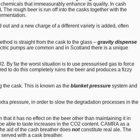
chemicals that immeasurably enhance its quality. In cash
 The rough beer is run off into the casks together with the
fermentation.
d out and a new charge of a different variety is added, often
od is straight from the cask to the glass –
gravity dispense
electric pumps are common and in Scotland there is a unique
 By far the worst situation is to use pressurised gas to force
ired to do this completely ruins the beer and produces a fizzy
ng the cask. This is known as the
blanket pressure
system and
xtra pressure, in order to slow the degradation processes in the
that it has no effect on the beer other than maintaining it in
o be able to taste increases in the CO2 content. CAMRA as a
the aid of the cash breather does
not
constitute real ale. The
 served with a cask breather.