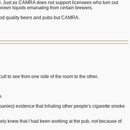
ery. Just as CAMRA does not support licensees who turn out
 brown liquids emanating from certain brewers.
 good quality beers and pubs but CAMRA.
ult to see from one side of the room to the other.
b.
panies) evidence that Inhaling other people's cigarette smoke
ly knew that I had been working at the pub, not because of