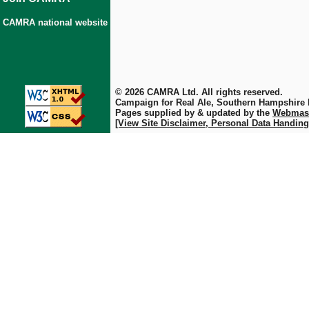
CAMRA national website
© 2026 CAMRA Ltd. All rights reserved.
Campaign for Real Ale, Southern Hampshire
Pages supplied by & updated by the
Webmas
[View Site Disclaimer, Personal Data Handing