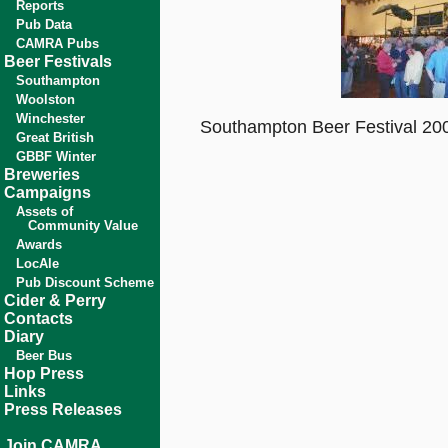
Reports
Pub Data
CAMRA Pubs
Beer Festivals
Southampton
Woolston
Winchester
Southampton Beer Festival 200
Great British
GBBF Winter
Breweries
Campaigns
Assets of
Community Value
Awards
LocAle
Pub Discount Scheme
Cider & Perry
Contacts
Diary
Beer Bus
Hop Press
Links
Press Releases
Join CAMRA