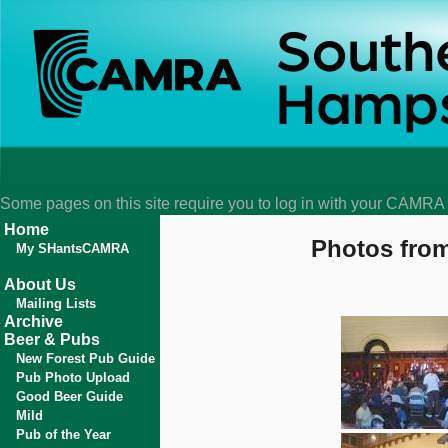
Some pages on this site require you to log in with your CAMR
Home
Photos from
My SHantsCAMRA
About Us
Mailing Lists
Archive
Beer & Pubs
New Forest Pub Guide
Pub Photo Upload
Good Beer Guide
Mild
Pub of the Year