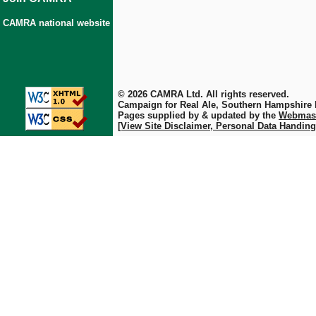
CAMRA national website
© 2026 CAMRA Ltd. All rights reserved.
Campaign for Real Ale, Southern Hampshire
Pages supplied by & updated by the
Webmas
[View Site Disclaimer, Personal Data Handing