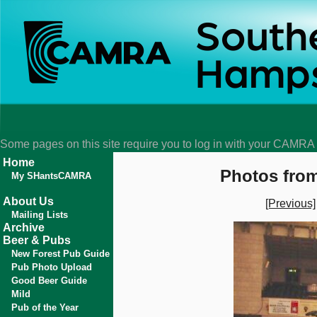
Some pages on this site require you to log in with your CAMR
Home
Photos from
My SHantsCAMRA
About Us
[Previous]
Mailing Lists
Archive
Beer & Pubs
New Forest Pub Guide
Pub Photo Upload
Good Beer Guide
Mild
Pub of the Year