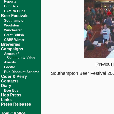
Reports
Pub Data
CAMRA Pubs
Beer Festivals
Southampton
Woolston
Winchester
Great British
GBBF Winter
Breweries
Campaigns
Assets of
Community Value
Awards
[Previous]
LocAle
Pub Discount Scheme
Southampton Beer Festival 200
Cider & Perry
Contacts
Diary
Beer Bus
Hop Press
Links
Press Releases
Join CAMRA