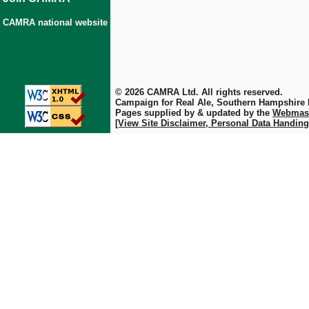
CAMRA national website
© 2026 CAMRA Ltd. All rights reserved.
Campaign for Real Ale, Southern Hampshire
Pages supplied by & updated by the
Webmas
[View Site Disclaimer, Personal Data Handing