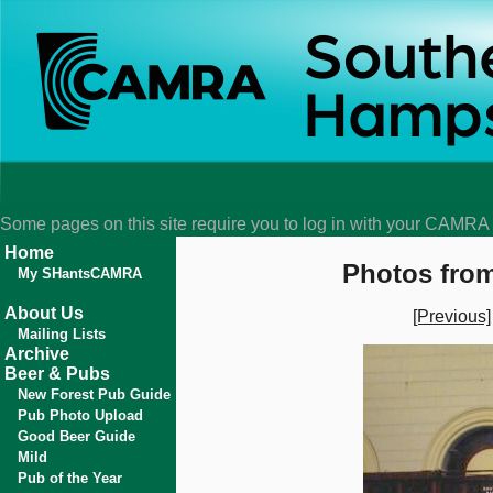
Some pages on this site require you to log in with your CAMR
Home
Photos from
My SHantsCAMRA
About Us
[Previous]
Mailing Lists
Archive
Beer & Pubs
New Forest Pub Guide
Pub Photo Upload
Good Beer Guide
Mild
Pub of the Year