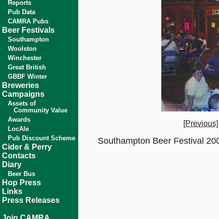
Reports
Pub Data
CAMRA Pubs
Beer Festivals
Southampton
Woolston
Winchester
Great British
GBBF Winter
Breweries
Campaigns
Assets of
Community Value
Awards
[Previous]
LocAle
Pub Discount Scheme
Southampton Beer Festival 200
Cider & Perry
Contacts
Diary
Beer Bus
Hop Press
Links
Press Releases
Join CAMRA